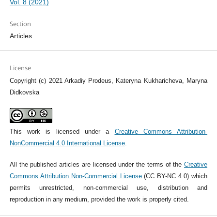
Vol. 8 (2021)
Section
Articles
License
Copyright (c) 2021 Arkadiy Prodeus, Kateryna Kukharicheva, Maryna
Didkovska
This work is licensed under a
Creative Commons Attribution-
NonCommercial 4.0 International License
.
All the published articles are licensed under the terms of the
Creative
Commons Attribution Non-Commercial License
(CC BY-NC 4.0) which
permits unrestricted, non-commercial use, distribution and
reproduction in any medium, provided the work is properly cited.