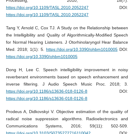
Processing, 2010; 18(7):
https://doi.org/10.1109/TASL.2010.2052247
DOI:
https://doi.org/10.1109/TASL.2010.2052247
Tang Y, Arnold C, Cox TJ. A Study on the Relationship between
the Intelligibility and Quality of Algorithmically-Modified Speech
for Normal Hearing Listeners. J Otorhinolaryngol Hear Balance
Med. 2018; 1(1): 5.
https://doi.org/10.3390/ohbm1010005
DOI:
https://doi.org/10.3390/ohbm1010005
Dong H, Lee C. Speech intelligibility improvement in noisy
reverberant environments based on speech enhancement and
inverse filtering. J Audio Speech Music Proc. 2018; 3.
https://doi.org/10.1186/s13636-018-0126-8
DOI:
https://doi.org/10.1186/s13636-018-0126-8
Prodeus A, Didkovskyi V. Objective estimation of the quality of
radical noise suppression algorithms. Radioelectronics and
Communications Systems, 2016; 59(11): 502-509.
https://doi.org/10.3103/S0735272716110042
. DOI: