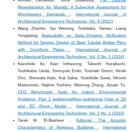
Ahmed Elkhateeb, Soha Eldakdoky,
The Optimal
Reverberation for Masjids: A Subjective Assessment for
Worshippers’ Demands
,
International Journal of
Architectural Engineering Technology: Vol. 9 (2022)
Wang Zhanfei, Sui Weining, Toshitaka Yamao, Liang
Yongqiang,
Applicability on Static-Dynamic Verification
Method for Seismic Design of Steel Tubular Bridge Piers
with Cruciform Plates
,
International Journal of
Architectural Engineering Technology: Vol. 3 No. 1 (2016)
Kazuhide Ito, Kiao Inthavong, Takashi Kurabuchi,
Toshikatsu Ueda, Tomoyuki Endo, Toshiaki Omori, Hiroki
Ono, Shinsuke Kato, Koji Sakai, Yoshihide Suwa, Hiroshi
Matsumoto, Hajime Yoshino, Weirong Zhang, Jiyuan Tu,
CFD Benchmark Tests for Indoor Environmental
Problems: Part 1 Isothermal/Non-Isothermal Flow in 2D
and 3D Room Model
,
International Journal of
Architectural Engineering Technology: Vol. 2 No. 1 (2015)
Tarek M. El-Basheer ,
Editorial: The Acoustic
Characteristics of Religious Buildings
,
International