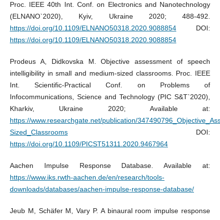
Proc. IEEE 40th Int. Conf. on Electronics and Nanotechnology
(ELNANO`2020), Kyiv, Ukraine 2020; 488-492.
https://doi.org/10.1109/ELNANO50318.2020.9088854
DOI:
https://doi.org/10.1109/ELNANO50318.2020.9088854
Prodeus A, Didkovska M. Objective assessment of speech
intelligibility in small and medium-sized classrooms. Proc. IEEE
Int. Scientific-Practical Conf. on Problems of
Infocommunications, Science and Technology (PIC S&T`2020),
Kharkiv, Ukraine 2020; Available at:
https://www.researchgate.net/publication/347490796_Objective_As
Sized_Classrooms
DOI:
https://doi.org/10.1109/PICST51311.2020.9467964
Aachen Impulse Response Database. Available at:
https://www.iks.rwth-aachen.de/en/research/tools-
downloads/databases/aachen-impulse-response-database/
Jeub M, Schäfer M, Vary P. A binaural room impulse response