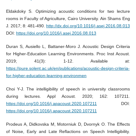
Eldakdoky S. Optimizing acoustic conditions for two lecture
rooms in Faculty of Agriculture, Cairo University. Ain Shams Eng
J. 2017; 8: 481-490.
http://dx.doi.org/10.1016/j.asej.2016.08.013
DOI:
https://doi.org/10.1016/j.asej.2016.08.013
Duran S, Ausiello L, Battaner-Moro J. Acoustic Design Criteria
for Higher-Education Learning Environments. Proc Inst Acoust.
2019; 41(3): 1-12. Available at:
https://pure.solent.ac.uk/en/publications/acoustic-design-criteria-
for-higher-education-learning-environmen
Choi Y-J. The intelligibility of speech in university classrooms
during lectures. Appl Acoust. 2020; 162: 107211.
https://doi.org/10.1016/j.apacoust.2020.107211
DOI:
https://doi.org/10.1016/j.apacoust.2020.107211
Prodeus A, Didkovska M, Motorniuk D, Dvornyk O. The Effects
of Noise, Early and Late Reflactions on Speech Intelligibility.