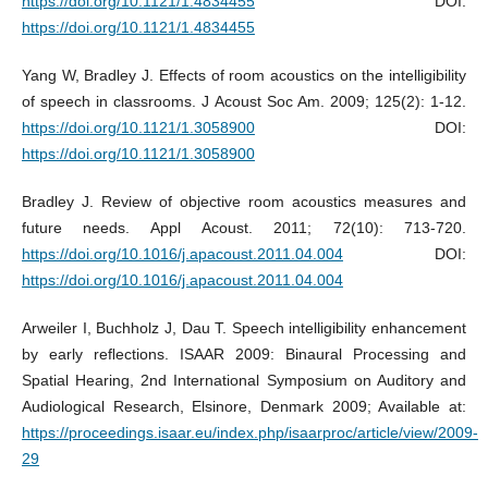
https://doi.org/10.1121/1.4834455
DOI:
https://doi.org/10.1121/1.4834455
Yang W, Bradley J. Effects of room acoustics on the intelligibility
of speech in classrooms. J Acoust Soc Am. 2009; 125(2): 1-12.
https://doi.org/10.1121/1.3058900
DOI:
https://doi.org/10.1121/1.3058900
Bradley J. Review of objective room acoustics measures and
future needs. Appl Acoust. 2011; 72(10): 713-720.
https://doi.org/10.1016/j.apacoust.2011.04.004
DOI:
https://doi.org/10.1016/j.apacoust.2011.04.004
Arweiler I, Buchholz J, Dau T. Speech intelligibility enhancement
by early reﬂections. ISAAR 2009: Binaural Processing and
Spatial Hearing, 2nd International Symposium on Auditory and
Audiological Research, Elsinore, Denmark 2009; Available at:
https://proceedings.isaar.eu/index.php/isaarproc/article/view/2009-
29