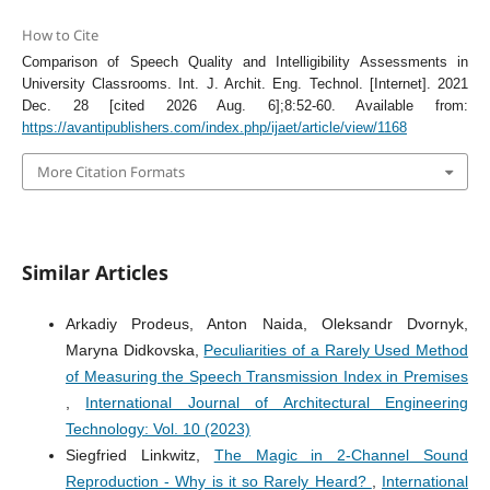
How to Cite
Comparison of Speech Quality and Intelligibility Assessments in
University Classrooms. Int. J. Archit. Eng. Technol. [Internet]. 2021
Dec. 28 [cited 2026 Aug. 6];8:52-60. Available from:
https://avantipublishers.com/index.php/ijaet/article/view/1168
More Citation Formats
Similar Articles
Arkadiy Prodeus, Anton Naida, Oleksandr Dvornyk,
Maryna Didkovska,
Peculiarities of a Rarely Used Method
of Measuring the Speech Transmission Index in Premises
,
International Journal of Architectural Engineering
Technology: Vol. 10 (2023)
Siegfried Linkwitz,
The Magic in 2-Channel Sound
Reproduction - Why is it so Rarely Heard?
,
International