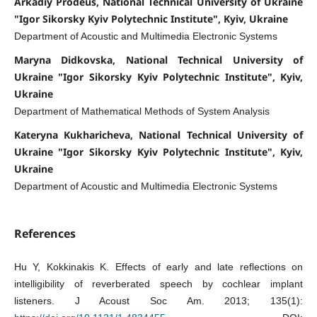
Arkadiy Prodeus, National Technical University of Ukraine
"Igor Sikorsky Kyiv Polytechnic Institute", Kyiv, Ukraine
Department of Acoustic and Multimedia Electronic Systems
Maryna Didkovska, National Technical University of
Ukraine "Igor Sikorsky Kyiv Polytechnic Institute", Kyiv,
Ukraine
Department of Mathematical Methods of System Analysis
Kateryna Kukharicheva, National Technical University of
Ukraine "Igor Sikorsky Kyiv Polytechnic Institute", Kyiv,
Ukraine
Department of Acoustic and Multimedia Electronic Systems
References
Hu Y, Kokkinakis K. Effects of early and late reflections on
intelligibility of reverberated speech by cochlear implant
listeners. J Acoust Soc Am. 2013; 135(1):