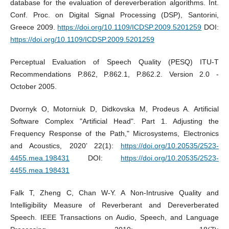
database for the evaluation of dereverberation algorithms. Int.
Conf. Proc. on Digital Signal Processing (DSP), Santorini,
Greece 2009.
https://doi.org/10.1109/ICDSP.2009.5201259
DOI:
https://doi.org/10.1109/ICDSP.2009.5201259
Perceptual Evaluation of Speech Quality (PESQ) ITU-T
Recommendations P.862, P.862.1, P.862.2. Version 2.0 -
October 2005.
Dvornyk O, Motorniuk D, Didkovska M, Prodeus A. Artificial
Software Complex "Artificial Head". Part 1. Adjusting the
Frequency Response of the Path," Microsystems, Electronics
and Acoustics, 2020’ 22(1):
https://doi.org/10.20535/2523-
4455.mea.198431
DOI:
https://doi.org/10.20535/2523-
4455.mea.198431
Falk T, Zheng C, Chan W-Y. A Non-Intrusive Quality and
Intelligibility Measure of Reverberant and Dereverberated
Speech. IEEE Transactions on Audio, Speech, and Language