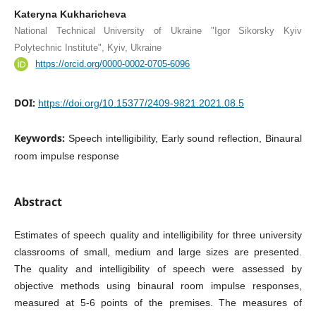
Kateryna Kukharicheva
National Technical University of Ukraine "Igor Sikorsky Kyiv
Polytechnic Institute", Kyiv, Ukraine
https://orcid.org/0000-0002-0705-6096
DOI:
https://doi.org/10.15377/2409-9821.2021.08.5
Keywords:
Speech intelligibility, Early sound reflection, Binaural
room impulse response
Abstract
Estimates of speech quality and intelligibility for three university
classrooms of small, medium and large sizes are presented.
The quality and intelligibility of speech were assessed by
objective methods using binaural room impulse responses,
measured at 5-6 points of the premises. The measures of