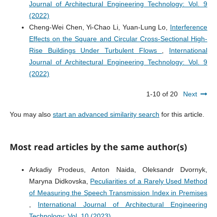
Journal of Architectural Engineering Technology: Vol. 9
(2022)
Cheng-Wei Chen, Yi-Chao Li, Yuan-Lung Lo,
Interference
Effects on the Square and Circular Cross-Sectional High-
Rise Buildings Under Turbulent Flows
,
International
Journal of Architectural Engineering Technology: Vol. 9
(2022)
1-10 of 20
Next
You may also
start an advanced similarity search
for this article.
Most read articles by the same author(s)
Arkadiy Prodeus, Anton Naida, Oleksandr Dvornyk,
Maryna Didkovska,
Peculiarities of a Rarely Used Method
of Measuring the Speech Transmission Index in Premises
,
International Journal of Architectural Engineering
Technology: Vol. 10 (2023)