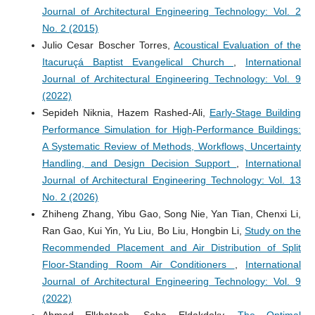
Journal of Architectural Engineering Technology: Vol. 2
No. 2 (2015)
Julio Cesar Boscher Torres,
Acoustical Evaluation of the
Itacuruçá Baptist Evangelical Church
,
International
Journal of Architectural Engineering Technology: Vol. 9
(2022)
Sepideh Niknia, Hazem Rashed-Ali,
Early-Stage Building
Performance Simulation for High-Performance Buildings:
A Systematic Review of Methods, Workflows, Uncertainty
Handling, and Design Decision Support
,
International
Journal of Architectural Engineering Technology: Vol. 13
No. 2 (2026)
Zhiheng Zhang, Yibu Gao, Song Nie, Yan Tian, Chenxi Li,
Ran Gao, Kui Yin, Yu Liu, Bo Liu, Hongbin Li,
Study on the
Recommended Placement and Air Distribution of Split
Floor-Standing Room Air Conditioners
,
International
Journal of Architectural Engineering Technology: Vol. 9
(2022)