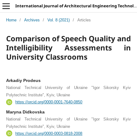
International Journal of Architectural Engineering Technology
Home
/
Archives
/
Vol. 8 (2021)
/
Articles
Comparison of Speech Quality and
Intelligibility Assessments in
University Classrooms
Arkadiy Prodeus
National Technical University of Ukraine "Igor Sikorsky Kyiv
Polytechnic Institute", Kyiv, Ukraine
https://orcid.org/0000-0001-7640-0850
Maryna Didkovska
National Technical University of Ukraine "Igor Sikorsky Kyiv
Polytechnic Institute", Kyiv, Ukraine
https://orcid.org/0000-0003-0818-2008