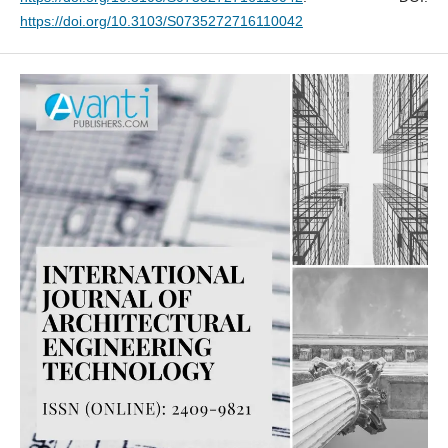
https://doi.org/10.3103/S0735272716110042