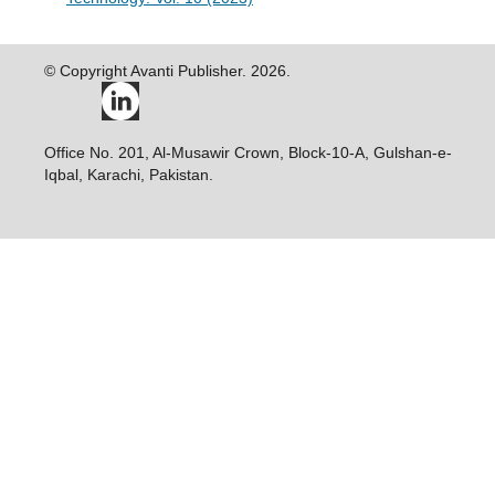
© Copyright Avanti Publisher. 2026.
Office No. 201, Al-Musawir Crown, Block-10-A, Gulshan-e-
Iqbal, Karachi, Pakistan.