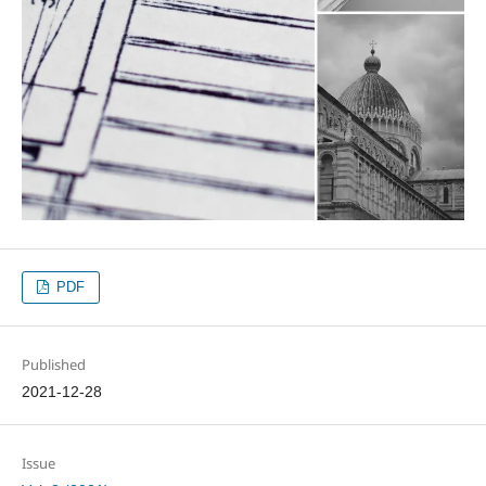
PDF
Published
2021-12-28
Issue