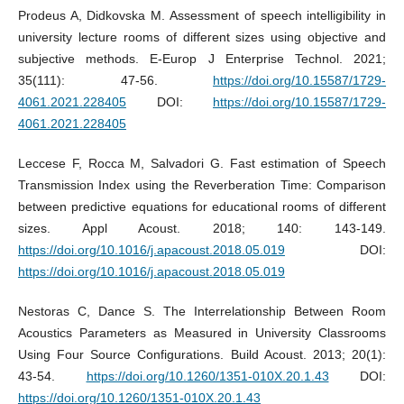
Prodeus A, Didkovska M. Assessment of speech intelligibility in
university lecture rooms of different sizes using objective and
subjective methods. E-Europ J Enterprise Technol. 2021;
35(111): 47-56.
https://doi.org/10.15587/1729-
4061.2021.228405
DOI:
https://doi.org/10.15587/1729-
4061.2021.228405
Leccese F, Rocca M, Salvadori G. Fast estimation of Speech
Transmission Index using the Reverberation Time: Comparison
between predictive equations for educational rooms of different
sizes. Appl Acoust. 2018; 140: 143-149.
https://doi.org/10.1016/j.apacoust.2018.05.019
DOI:
https://doi.org/10.1016/j.apacoust.2018.05.019
Nestoras C, Dance S. The Interrelationship Between Room
Acoustics Parameters as Measured in University Classrooms
Using Four Source Configurations. Build Acoust. 2013; 20(1):
43-54.
https://doi.org/10.1260/1351-010X.20.1.43
DOI:
https://doi.org/10.1260/1351-010X.20.1.43