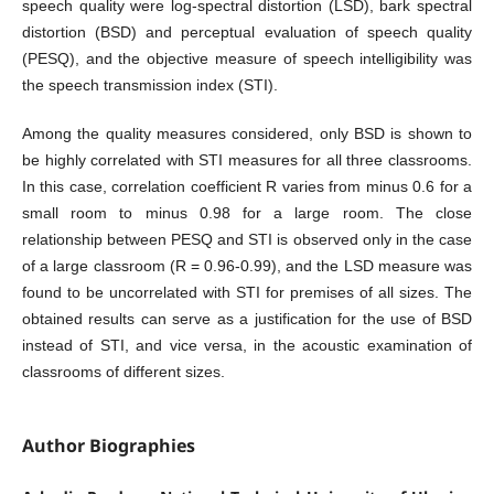
speech quality were log-spectral distortion (LSD), bark spectral
distortion (BSD) and perceptual evaluation of speech quality
(PESQ), and the objective measure of speech intelligibility was
the speech transmission index (STI).
Among the quality measures considered, only BSD is shown to
be highly correlated with STI measures for all three classrooms.
In this case, correlation coefficient R varies from minus 0.6 for a
small room to minus 0.98 for a large room. The close
relationship between PESQ and STI is observed only in the case
of a large classroom (R = 0.96-0.99), and the LSD measure was
found to be uncorrelated with STI for premises of all sizes. The
obtained results can serve as a justification for the use of BSD
instead of STI, and vice versa, in the acoustic examination of
classrooms of different sizes.
Author Biographies