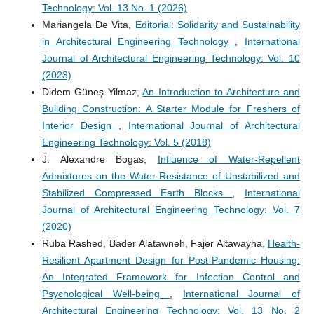
Technology: Vol. 13 No. 1 (2026)
Mariangela De Vita,
Editorial: Solidarity and Sustainability
in Architectural Engineering Technology
,
International
Journal of Architectural Engineering Technology: Vol. 10
(2023)
Didem Güneş Yilmaz,
An Introduction to Architecture and
Building Construction: A Starter Module for Freshers of
Interior Design
,
International Journal of Architectural
Engineering Technology: Vol. 5 (2018)
J. Alexandre Bogas,
Influence of Water-Repellent
Admixtures on the Water-Resistance of Unstabilized and
Stabilized Compressed Earth Blocks
,
International
Journal of Architectural Engineering Technology: Vol. 7
(2020)
Ruba Rashed, Bader Alatawneh, Fajer Altawayha,
Health-
Resilient Apartment Design for Post-Pandemic Housing:
An Integrated Framework for Infection Control and
Psychological Well-being
,
International Journal of
Architectural Engineering Technology: Vol. 13 No. 2