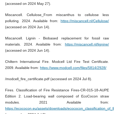
(accessed on 2024 May 27).
Miscancell. Cellulose_From miscanthus to cellulose less
polluting. 2024. Available from:
https://miscancell.nl/Cellulose/
(accessed on 2024 Jun 14).
Miscancell. Lignin - Biobased replacement for fossil raw
materials. 2024. Available from:
https://miscancell.nl/lignine/
(accessed on 2024 Jun 14).
Chiltern International Fire. Modcell Ltd Fire Test Certificate.
2009. Available from:
https://www.modcell.com/files/5814/2928/
/modcell_fire_certificate.pdf (accessed on 2024 Jul 8).
Fires. Classification of Fire Resistance Fires-CR-015-18-AUPE
Edition 2. Load-bearing wall composed of EcoCocon straw
modules. 2021 Available from:
https://ecococon.eu/assets/downloads/ecococon_classification_of_f