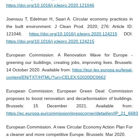
https://doi.org/10.1016/j.jclepro.2020.121046
Joensuu T, Edelman H, Saari A. Circular economy practices in
the built environment. J Clean Prod. 2020; 276: Article ID:
121046.
https://doi.org/10.1016/j.jclepro.2020.124215
DOI:
https://doi.org/10.1016/j.jclepro.2020.124215
European Commission. A Renovation Wave for Europe -
greening our buildings, creating jobs, improving lives. Brussels:
14 October 2020. Available from:
https://eur-lex.europa.eu/legal-
content/EN/TXT/HTML/?uri=CELEX:52020DC0662
European Commission. European Green Deal: Commission
proposes to boost renovation and decarbonisation of buildings.
Brussels: 15 December 2021. Available from:
https://ec.europa.eu/commission/presscorner/detail/en/IP_21_6683
European Commission. A new Circular Economy Action Plan For
a cleaner and more competitive Europe. Brussels: Mar 2020.