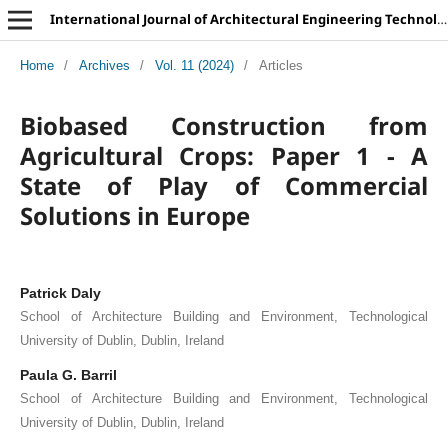
International Journal of Architectural Engineering Technology
Home
/
Archives
/
Vol. 11 (2024)
/
Articles
Biobased Construction from
Agricultural Crops: Paper 1 - A
State of Play of Commercial
Solutions in Europe
Patrick Daly
School of Architecture Building and Environment, Technological
University of Dublin, Dublin, Ireland
Paula G. Barril
School of Architecture Building and Environment, Technological
University of Dublin, Dublin, Ireland