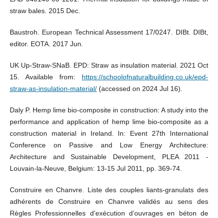
straw bales. 2015 Dec.
Baustroh. European Technical Assessment 17/0247. DIBt. DIBt,
editor. EOTA. 2017 Jun.
UK Up-Straw-SNaB. EPD: Straw as insulation material. 2021 Oct
15. Available from:
https://schoolofnaturalbuilding.co.uk/epd-
straw-as-insulation-material/
(accessed on 2024 Jul 16).
Daly P. Hemp lime bio-composite in construction: A study into the
performance and application of hemp lime bio-composite as a
construction material in Ireland. In: Event 27th International
Conference on Passive and Low Energy Architecture:
Architecture and Sustainable Development, PLEA 2011 -
Louvain-la-Neuve, Belgium: 13-15 Jul 2011, pp. 369-74.
Construire en Chanvre. Liste des couples liants-granulats des
adhérents de Construire en Chanvre validés au sens des
Règles Professionnelles d’exécution d’ouvrages en béton de