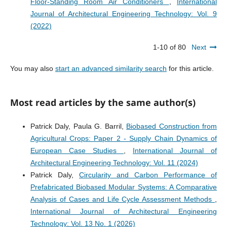
Floor-Standing Room Air Conditioners
,
International
Journal of Architectural Engineering Technology: Vol. 9
(2022)
1-10 of 80
Next
You may also
start an advanced similarity search
for this article.
Most read articles by the same author(s)
Patrick Daly, Paula G. Barril,
Biobased Construction from
Agricultural Crops: Paper 2 - Supply Chain Dynamics of
European Case Studies
,
International Journal of
Architectural Engineering Technology: Vol. 11 (2024)
Patrick Daly,
Circularity and Carbon Performance of
Prefabricated Biobased Modular Systems: A Comparative
Analysis of Cases and Life Cycle Assessment Methods
,
International Journal of Architectural Engineering
Technology: Vol. 13 No. 1 (2026)