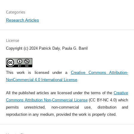
Categories
Research Articles
License
Copyright (c) 2024 Patrick Daly, Paula G. Barril
This work is licensed under a
Creative Commons Attribution-
NonCommercial 4.0 International License
.
All the published articles are licensed under the terms of the
Creative
Commons Attribution Non-Commercial License
(CC BY-NC 4.0) which
permits unrestricted, non-commercial use, distribution and
reproduction in any medium, provided the work is properly cited.