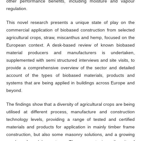
other performance benefits, including moisture and vapour
regulation.
This novel research presents a unique state of play on the
commercial application of biobased construction from selected
agricultural crops, straw, miscanthus and hemp, focused on the
European context. A desk-based review of known biobased
material producers and manufacturers is undertaken,
supplemented with semi structured interviews and site visits, to
provide a comprehensive overview of the sector and detailed
account of the types of biobased materials, products and
systems that are being applied in buildings across Europe and
beyond.
The findings show that a diversity of agricultural crops are being
utilised at different process, manufacture and construction
technology levels, providing a range of tested and certified
materials and products for application in mainly timber frame
construction, but also some masonry solutions, and a growing