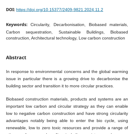
DOI:
https://doi.org/10.15377/2409-9821.2024.11.2
Keywords:
Circularity, Decarbonisation, Biobased materials,
Carbon sequestration, Sustainable Buildings, Biobased
construction, Architectural technology, Low carbon construction
Abstract
In response to environmental concerns and the global warming
issue in particular there is a growing drive to decarbonise the
building sector and transition it to more circular practices.
Biobased construction materials, products and systems are an
important low carbon and circular strategy as they can enable
low to negative carbon construction and have strong circularity
advantages notably being able to enter the bio cycle, using
renewable, low to zero toxic resources and provide a range of