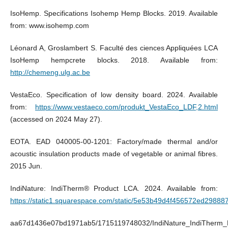
IsoHemp. Specifications Isohemp Hemp Blocks. 2019. Available
from: www.isohemp.com
Léonard A, Groslambert S. Faculté des ciences Appliquées LCA
IsoHemp hempcrete blocks. 2018. Available from:
http://chemeng.ulg.ac.be
VestaEco. Specification of low density board. 2024. Available
from:
https://www.vestaeco.com/produkt_VestaEco_LDF,2.html
(accessed on 2024 May 27).
EOTA. EAD 040005-00-1201: Factory/made thermal and/or
acoustic insulation products made of vegetable or animal fibres.
2015 Jun.
IndiNature: IndiTherm® Product LCA. 2024. Available from:
https://static1.squarespace.com/static/5e53b49d4f456572ed298887
aa67d1436e07bd1971ab5/1715119748032/IndiNature_IndiTherm