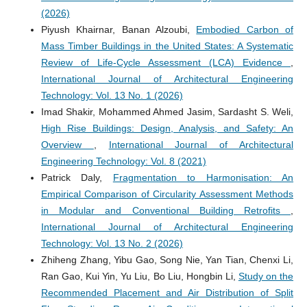
(2026)
Piyush Khairnar, Banan Alzoubi,
Embodied Carbon of
Mass Timber Buildings in the United States: A Systematic
Review of Life-Cycle Assessment (LCA) Evidence
,
International Journal of Architectural Engineering
Technology: Vol. 13 No. 1 (2026)
Imad Shakir, Mohammed Ahmed Jasim, Sardasht S. Weli,
High Rise Buildings: Design, Analysis, and Safety: An
Overview
,
International Journal of Architectural
Engineering Technology: Vol. 8 (2021)
Patrick Daly,
Fragmentation to Harmonisation: An
Empirical Comparison of Circularity Assessment Methods
in Modular and Conventional Building Retrofits
,
International Journal of Architectural Engineering
Technology: Vol. 13 No. 2 (2026)
Zhiheng Zhang, Yibu Gao, Song Nie, Yan Tian, Chenxi Li,
Ran Gao, Kui Yin, Yu Liu, Bo Liu, Hongbin Li,
Study on the
Recommended Placement and Air Distribution of Split