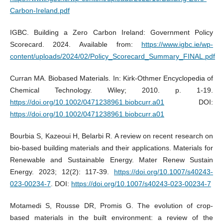
Carbon-Ireland.pdf
IGBC. Building a Zero Carbon Ireland: Government Policy
Scorecard. 2024. Available from:
https://www.igbc.ie/wp-
content/uploads/2024/02/Policy_Scorecard_Summary_FINAL.pdf
Curran MA. Biobased Materials. In: Kirk-Othmer Encyclopedia of
Chemical Technology. Wiley; 2010. p. 1-19.
https://doi.org/10.1002/0471238961.biobcurr.a01
DOI:
https://doi.org/10.1002/0471238961.biobcurr.a01
Bourbia S, Kazeoui H, Belarbi R. A review on recent research on
bio-based building materials and their applications. Materials for
Renewable and Sustainable Energy. Mater Renew Sustain
Energy. 2023; 12(2): 117-39.
https://doi.org/10.1007/s40243-
023-00234-7
. DOI:
https://doi.org/10.1007/s40243-023-00234-7
Motamedi S, Rousse DR, Promis G. The evolution of crop-
based materials in the built environment: a review of the