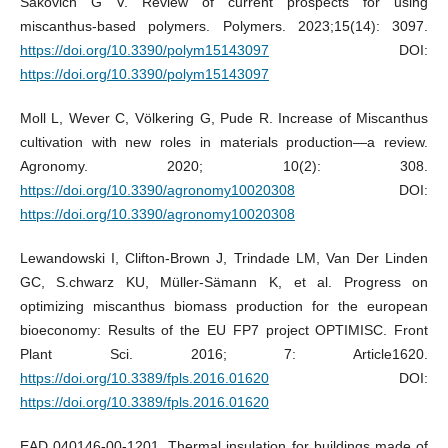
Sakovich G V. Review of current prospects for using
miscanthus-based polymers. Polymers. 2023;15(14): 3097.
https://doi.org/10.3390/polym15143097
DOI:
https://doi.org/10.3390/polym15143097
Moll L, Wever C, Völkering G, Pude R. Increase of Miscanthus
cultivation with new roles in materials production—a review.
Agronomy. 2020; 10(2): 308.
https://doi.org/10.3390/agronomy10020308
DOI:
https://doi.org/10.3390/agronomy10020308
Lewandowski I, Clifton-Brown J, Trindade LM, Van Der Linden
GC, S.chwarz KU, Müller-Sämann K, et al. Progress on
optimizing miscanthus biomass production for the european
bioeconomy: Results of the EU FP7 project OPTIMISC. Front
Plant Sci. 2016; 7: Article1620.
https://doi.org/10.3389/fpls.2016.01620
DOI:
https://doi.org/10.3389/fpls.2016.01620
EAD 040146-00-1201. Thermal insulation for buildings made of