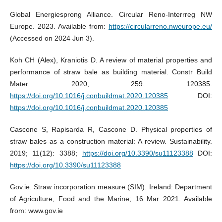
Global Energiesprong Alliance. Circular Reno-Interrreg NW
Europe. 2023. Available from:
https://circularreno.nweurope.eu/
(Accessed on 2024 Jun 3).
Koh CH (Alex), Kraniotis D. A review of material properties and
performance of straw bale as building material. Constr Build
Mater. 2020; 259: 120385.
https://doi.org/10.1016/j.conbuildmat.2020.120385
DOI:
https://doi.org/10.1016/j.conbuildmat.2020.120385
Cascone S, Rapisarda R, Cascone D. Physical properties of
straw bales as a construction material: A review. Sustainability.
2019; 11(12): 3388;
https://doi.org/10.3390/su11123388
DOI:
https://doi.org/10.3390/su11123388
Gov.ie. Straw incorporation measure (SIM). Ireland: Department
of Agriculture, Food and the Marine; 16 Mar 2021. Available
from: www.gov.ie