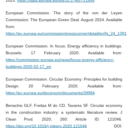
2023.
https://data.europa.eu/doi/10.2760/721895
European Commission. The story of the von der Leyen
Commission: The European Green Deal. August 2024. Available
from:
https://ec.europa.eu/commission/presscorner/detail/en/fs_24_1391
European Commission. In focus: Energy efficiency in buildings.
Brussels: 17 February 2020. Available from:
https://commission.europa.eu/news/focus-energy-efficiency-
buildings-2020-02-17_en
European Commission. Circular Economy: Principles for building
Design. 20 February 2020. Available from:
https://ec.europa.eu/docsroom/documents/39984
Benachio GLF, Freitas M do CD, Tavares SF. Circular economy
in the construction industry: a systematic literature review. J
Clean Prod. 2020; 260: Article ID: 121046.
https://doi.org/10.1016/j.jclepro.2020.121046
DOI: