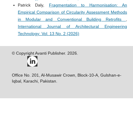
Patrick Daly,
Fragmentation to Harmonisation: An
Empirical Comparison of Circularity Assessment Methods
in Modular and Conventional Building Retrofits
,
International Journal of Architectural Engineering
Technology: Vol. 13 No. 2 (2026)
© Copyright Avanti Publisher. 2026.
Office No. 201, Al-Musawir Crown, Block-10-A, Gulshan-e-
Iqbal, Karachi, Pakistan.