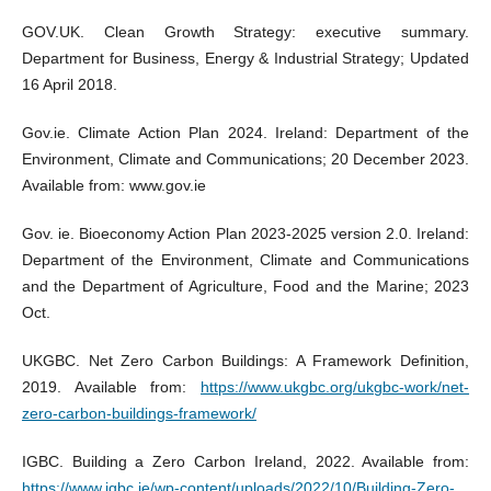
GOV.UK. Clean Growth Strategy: executive summary.
Department for Business, Energy & Industrial Strategy; Updated
16 April 2018.
Gov.ie. Climate Action Plan 2024. Ireland: Department of the
Environment, Climate and Communications; 20 December 2023.
Available from: www.gov.ie
Gov. ie. Bioeconomy Action Plan 2023-2025 version 2.0. Ireland:
Department of the Environment, Climate and Communications
and the Department of Agriculture, Food and the Marine; 2023
Oct.
UKGBC. Net Zero Carbon Buildings: A Framework Definition,
2019. Available from:
https://www.ukgbc.org/ukgbc-work/net-
zero-carbon-buildings-framework/
IGBC. Building a Zero Carbon Ireland, 2022. Available from:
https://www.igbc.ie/wp-content/uploads/2022/10/Building-Zero-