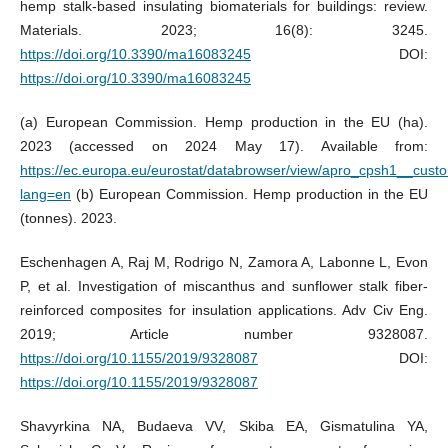
hemp stalk-based insulating biomaterials for buildings: review.
Materials. 2023; 16(8): 3245.
https://doi.org/10.3390/ma16083245
DOI:
https://doi.org/10.3390/ma16083245
(a) European Commission. Hemp production in the EU (ha).
2023 (accessed on 2024 May 17). Available from:
https://ec.europa.eu/eurostat/databrowser/view/apro_cpsh1__cus
lang=en
(b) European Commission. Hemp production in the EU
(tonnes). 2023.
Eschenhagen A, Raj M, Rodrigo N, Zamora A, Labonne L, Evon
P, et al. Investigation of miscanthus and sunflower stalk fiber-
reinforced composites for insulation applications. Adv Civ Eng.
2019; Article number 9328087.
https://doi.org/10.1155/2019/9328087
DOI:
https://doi.org/10.1155/2019/9328087
Shavyrkina NA, Budaeva VV, Skiba EA, Gismatulina YA,