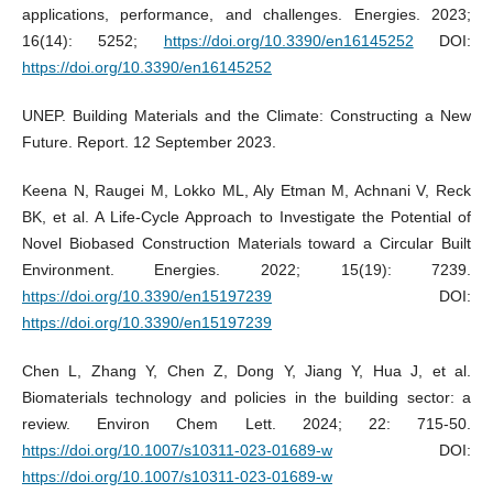
applications, performance, and challenges. Energies. 2023;
16(14): 5252;
https://doi.org/10.3390/en16145252
DOI:
https://doi.org/10.3390/en16145252
UNEP. Building Materials and the Climate: Constructing a New
Future. Report. 12 September 2023.
Keena N, Raugei M, Lokko ML, Aly Etman M, Achnani V, Reck
BK, et al. A Life-Cycle Approach to Investigate the Potential of
Novel Biobased Construction Materials toward a Circular Built
Environment. Energies. 2022; 15(19): 7239.
https://doi.org/10.3390/en15197239
DOI:
https://doi.org/10.3390/en15197239
Chen L, Zhang Y, Chen Z, Dong Y, Jiang Y, Hua J, et al.
Biomaterials technology and policies in the building sector: a
review. Environ Chem Lett. 2024; 22: 715-50.
https://doi.org/10.1007/s10311-023-01689-w
DOI:
https://doi.org/10.1007/s10311-023-01689-w