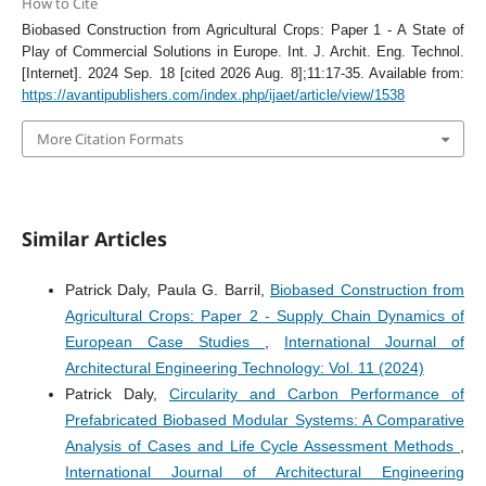
How to Cite
Biobased Construction from Agricultural Crops: Paper 1 - A State of
Play of Commercial Solutions in Europe. Int. J. Archit. Eng. Technol.
[Internet]. 2024 Sep. 18 [cited 2026 Aug. 8];11:17-35. Available from:
https://avantipublishers.com/index.php/ijaet/article/view/1538
More Citation Formats
Similar Articles
Patrick Daly, Paula G. Barril,
Biobased Construction from
Agricultural Crops: Paper 2 - Supply Chain Dynamics of
European Case Studies
,
International Journal of
Architectural Engineering Technology: Vol. 11 (2024)
Patrick Daly,
Circularity and Carbon Performance of
Prefabricated Biobased Modular Systems: A Comparative
Analysis of Cases and Life Cycle Assessment Methods
,
International Journal of Architectural Engineering