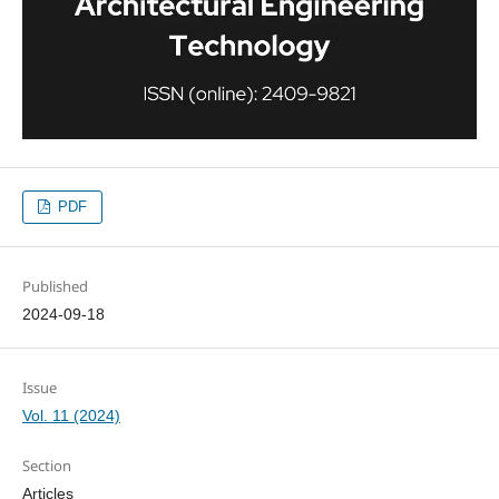
PDF
Published
2024-09-18
Issue
Vol. 11 (2024)
Section
Articles