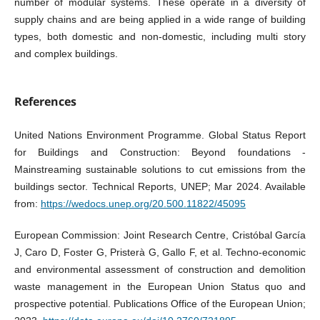
number of modular systems. These operate in a diversity of
supply chains and are being applied in a wide range of building
types, both domestic and non-domestic, including multi story
and complex buildings.
References
United Nations Environment Programme. Global Status Report
for Buildings and Construction: Beyond foundations -
Mainstreaming sustainable solutions to cut emissions from the
buildings sector. Technical Reports, UNEP; Mar 2024. Available
from:
https://wedocs.unep.org/20.500.11822/45095
European Commission: Joint Research Centre, Cristóbal García
J, Caro D, Foster G, Pristerà G, Gallo F, et al. Techno-economic
and environmental assessment of construction and demolition
waste management in the European Union Status quo and
prospective potential. Publications Office of the European Union;