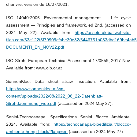
chanvre. version du 16/07/2021.
ISO 14040:2006. Environmental management — Life cycle
assessment — Principles and framework, ed 2nd. (accessed on
2024 May 22). Available from:
https://assets-global.website-
files.com/63e122f5f79909cfabe30e32/6446751b033dbd169be4ab5
DOCUMENTI_EN_NOV22.pdf
ISO-Stroh. European Technical Assessment 17/0559, 2017 Nov.
Available from: www.oib.or.at
SonnenKlee. Data sheet straw insulation. Available from:
https://www.sonnenklee.at/wp-
content/uploads/2022/08/2022_08_22-Datenblatt-
Strohdaemmung_web.pdf
(accessed on 2024 May 27).
Senini-Tecnocanapa. Specifications Senini Blocco Ambiente.
2024. Available from:
https://tecnocanapa-bioedilizia.it/blocco-
ambiente-hemp-block/?lang=en
(accessed on 2024 May 27).