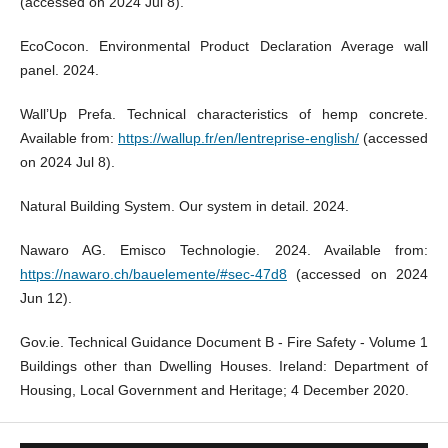
(accessed on 2024 Jul 8).
EcoCocon. Environmental Product Declaration Average wall
panel. 2024.
Wall’Up Prefa. Technical characteristics of hemp concrete.
Available from:
https://wallup.fr/en/lentreprise-english/
(accessed
on 2024 Jul 8).
Natural Building System. Our system in detail. 2024.
Nawaro AG. Emisco Technologie. 2024. Available from:
https://nawaro.ch/bauelemente/#sec-47d8
(accessed on 2024
Jun 12).
Gov.ie. Technical Guidance Document B - Fire Safety - Volume 1
Buildings other than Dwelling Houses. Ireland: Department of
Housing, Local Government and Heritage; 4 December 2020.