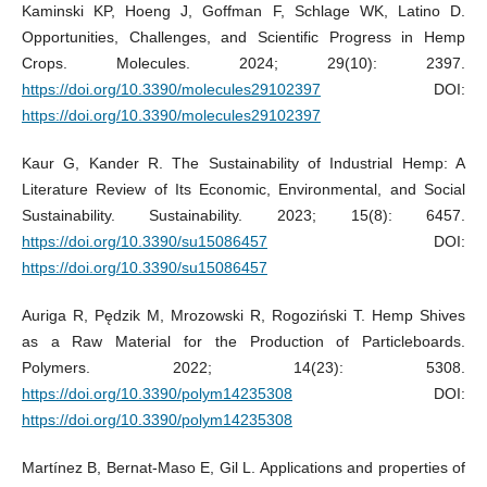
Kaminski KP, Hoeng J, Goffman F, Schlage WK, Latino D.
Opportunities, Challenges, and Scientific Progress in Hemp
Crops. Molecules. 2024; 29(10): 2397.
https://doi.org/10.3390/molecules29102397
DOI:
https://doi.org/10.3390/molecules29102397
Kaur G, Kander R. The Sustainability of Industrial Hemp: A
Literature Review of Its Economic, Environmental, and Social
Sustainability. Sustainability. 2023; 15(8): 6457.
https://doi.org/10.3390/su15086457
DOI:
https://doi.org/10.3390/su15086457
Auriga R, Pędzik M, Mrozowski R, Rogoziński T. Hemp Shives
as a Raw Material for the Production of Particleboards.
Polymers. 2022; 14(23): 5308.
https://doi.org/10.3390/polym14235308
DOI:
https://doi.org/10.3390/polym14235308
Martínez B, Bernat-Maso E, Gil L. Applications and properties of