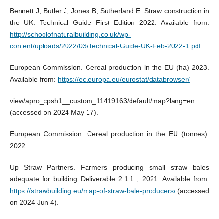
Bennett J, Butler J, Jones B, Sutherland E. Straw construction in
the UK. Technical Guide First Edition 2022. Available from:
http://schoolofnaturalbuilding.co.uk/wp-
content/uploads/2022/03/Technical-Guide-UK-Feb-2022-1.pdf
European Commission. Cereal production in the EU (ha) 2023.
Available from:
https://ec.europa.eu/eurostat/databrowser/
view/apro_cpsh1__custom_11419163/default/map?lang=en
(accessed on 2024 May 17).
European Commission. Cereal production in the EU (tonnes).
2022.
Up Straw Partners. Farmers producing small straw bales
adequate for building Deliverable 2.1.1 , 2021. Available from:
https://strawbuilding.eu/map-of-straw-bale-producers/
(accessed
on 2024 Jun 4).