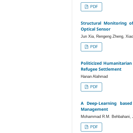
PDF
Structural Monitoring 
Optical Sensor
Jun Xia, Rengeng Zheng, Xia
PDF
Politicized Humanitarian 
Refugee Settlement
Hanan Alahmad
PDF
A Deep-Learning based 
Management
Mohammad R.M. Behbahani, 
PDF