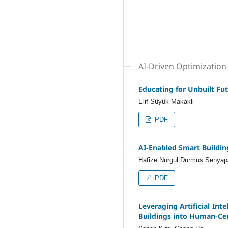
AI-Driven Optimization 
Educating for Unbuilt Fut
Elif Süyük Makakli
PDF
AI-Enabled Smart Buildin
Hafize Nurgul Durmus Senyap
PDF
Leveraging Artificial Int
Buildings into Human-Ce