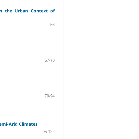
in the Urban Context of
56
57-78
79-94
Semi-Arid Climates
95-122