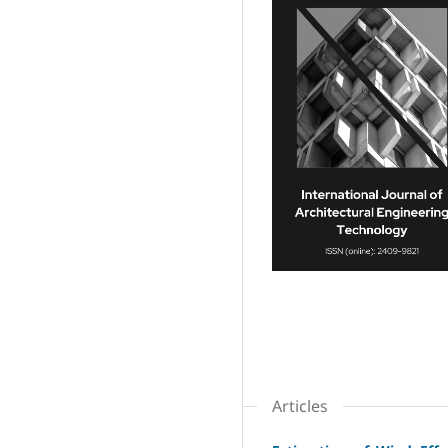
Articles