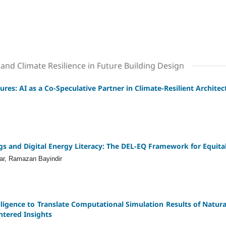
and Climate Resilience in Future Building Design
ures: AI as a Co-Speculative Partner in Climate-Resilient Archite
gs and Digital Energy Literacy: The DEL-EQ Framework for Equit
ar, Ramazan Bayindir
elligence to Translate Computational Simulation Results of Natural 
ntered Insights