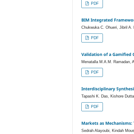
PDF
BIM Integrated Framework
Chukwuka C. Ohueri, Jibril A
PDF
Validation of a Gamified
Menatalla M.A.M. Ramadan, A
PDF
Interdisciplinary Synthes
Tapashi K. Das, Kishore Dutta
PDF
Markets as Mechanisms: 
Sedrah Alayoubi, Kindah Mous