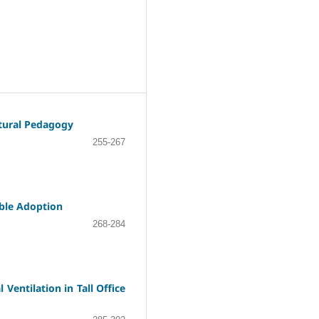
ctural Pedagogy
255-267
able Adoption
268-284
Ventilation in Tall Office