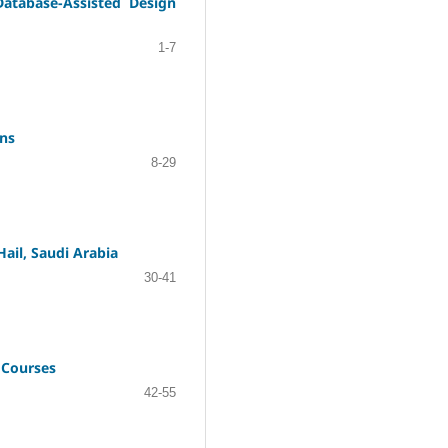
Database-Assisted Design
1-7
ons
8-29
ail, Saudi Arabia
30-41
 Courses
42-55