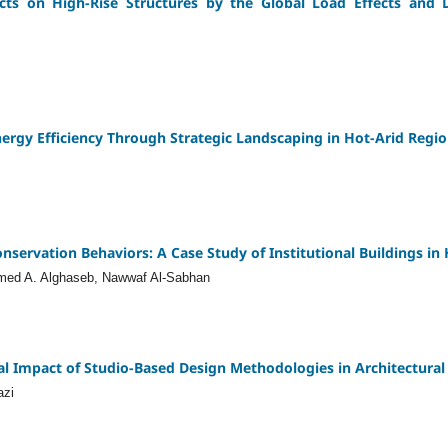
cts on High-Rise Structures by the Global Load Effects and 
nergy Efficiency Through Strategic Landscaping in Hot-Arid Regi
ervation Behaviors: A Case Study of Institutional Buildings in H
ed A. Alghaseb, Nawwaf Al-Sabhan
al Impact of Studio-Based Design Methodologies in Architectural
azi