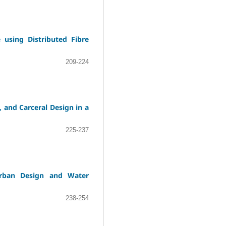
using Distributed Fibre
209-224
, and Carceral Design in a
225-237
Urban Design and Water
238-254