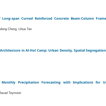
of Long-span Curved Reinforced Concrete Beam-Column Frame 
odong Cheng, Lihua Tan
Architecture in Al-Hol Camp: Urban Density, Spatial Segregation
Monthly Precipitation Forecasting with Implications for 
Javad Teymoori