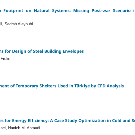
Footprint on Natural Systems: Missing Post-war Scenario 
li, Sedrah Alayoubi
s for Design of Steel Building Envelopes
Frulio
ent of Temporary Shelters Used in Türkiye by CFD Analysis
s for Energy Efficiency: A Case Study Optimization in Cold and 
aei, Hanieh M. Ahmadi