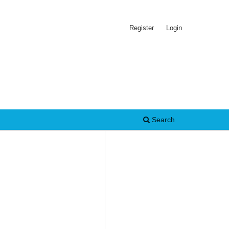
Register
Login
Search