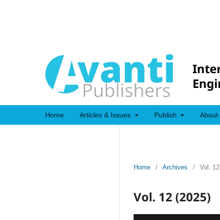
Inte
Engi
Home
Articles & Issues
Publish
About
Home
/
Archives
/
Vol. 12
Vol. 12 (2025)