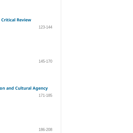
Critical Review
123-144
145-170
ion and Cultural Agency
171-185
186-208