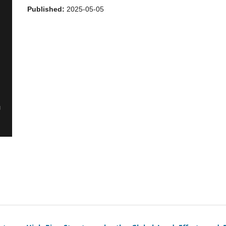
Published:
2025-05-05