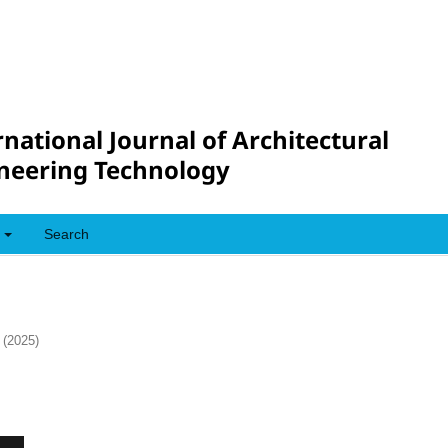
rnational Journal of Architectural
neering Technology
Search
 (2025)