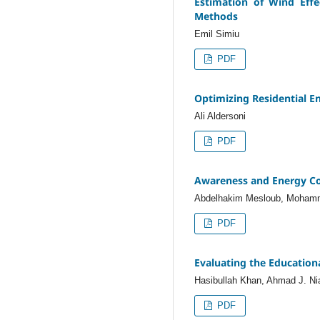
Estimation of Wind Effe
Methods
Emil Simiu
PDF
Optimizing Residential E
Ali Aldersoni
PDF
Awareness and Energy Cons
Abdelhakim Mesloub, Mohamm
PDF
Evaluating the Education
Hasibullah Khan, Ahmad J. Ni
PDF