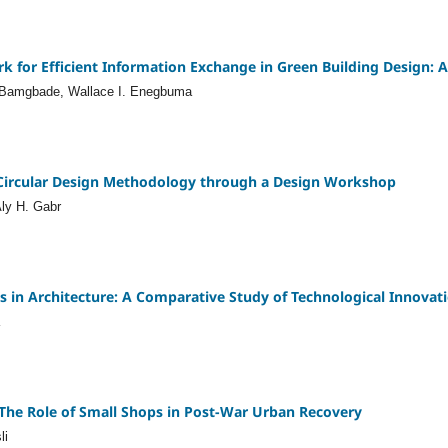
 for Efficient Information Exchange in Green Building Design: A 
. Bamgbade, Wallace I. Enegbuma
 Circular Design Methodology through a Design Workshop
ly H. Gabr
is in Architecture: A Comparative Study of Technological Innovat
The Role of Small Shops in Post-War Urban Recovery
li