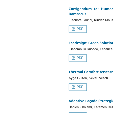
Corrigendum to: Human 
Damascus
Eleonora Laurini, Kindah Mous
PDF
Ecodesign: Green Solution
Giacomo Di Ruocco, Federica 
PDF
Thermal Comfort Assessm
Ayça Gülten, Seval Yolacti
PDF
Adaptive Façade Strategie
Hanieh Gholami, Fatemeh Rez