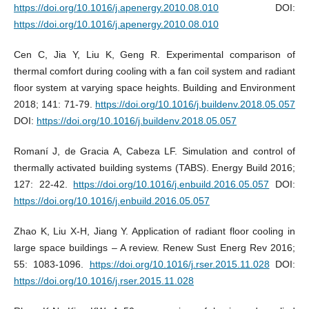
https://doi.org/10.1016/j.apenergy.2010.08.010
DOI:
https://doi.org/10.1016/j.apenergy.2010.08.010
Cen C, Jia Y, Liu K, Geng R. Experimental comparison of
thermal comfort during cooling with a fan coil system and radiant
floor system at varying space heights. Building and Environment
2018; 141: 71-79.
https://doi.org/10.1016/j.buildenv.2018.05.057
DOI:
https://doi.org/10.1016/j.buildenv.2018.05.057
Romaní J, de Gracia A, Cabeza LF. Simulation and control of
thermally activated building systems (TABS). Energy Build 2016;
127: 22-42.
https://doi.org/10.1016/j.enbuild.2016.05.057
DOI:
https://doi.org/10.1016/j.enbuild.2016.05.057
Zhao K, Liu X-H, Jiang Y. Application of radiant floor cooling in
large space buildings – A review. Renew Sust Energ Rev 2016;
55: 1083-1096.
https://doi.org/10.1016/j.rser.2015.11.028
DOI:
https://doi.org/10.1016/j.rser.2015.11.028