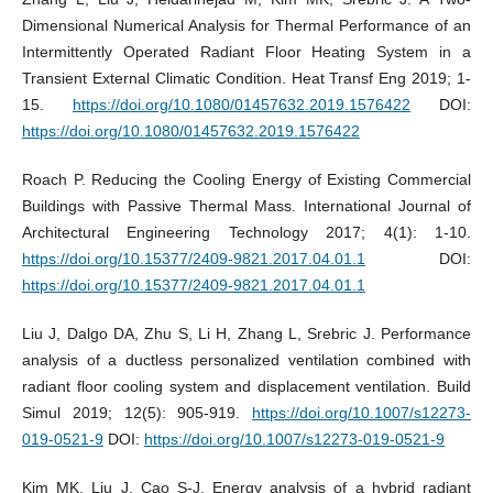
Dimensional Numerical Analysis for Thermal Performance of an
Intermittently Operated Radiant Floor Heating System in a
Transient External Climatic Condition. Heat Transf Eng 2019; 1-
15.
https://doi.org/10.1080/01457632.2019.1576422
DOI:
https://doi.org/10.1080/01457632.2019.1576422
Roach P. Reducing the Cooling Energy of Existing Commercial
Buildings with Passive Thermal Mass. International Journal of
Architectural Engineering Technology 2017; 4(1): 1-10.
https://doi.org/10.15377/2409-9821.2017.04.01.1
DOI:
https://doi.org/10.15377/2409-9821.2017.04.01.1
Liu J, Dalgo DA, Zhu S, Li H, Zhang L, Srebric J. Performance
analysis of a ductless personalized ventilation combined with
radiant floor cooling system and displacement ventilation. Build
Simul 2019; 12(5): 905-919.
https://doi.org/10.1007/s12273-
019-0521-9
DOI:
https://doi.org/10.1007/s12273-019-0521-9
Kim MK, Liu J, Cao S-J. Energy analysis of a hybrid radiant