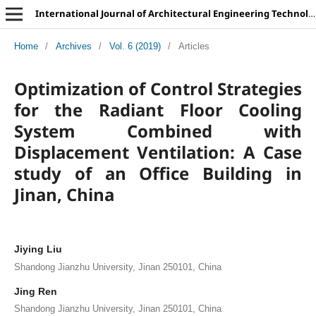
International Journal of Architectural Engineering Technology
Home
/
Archives
/
Vol. 6 (2019)
/
Articles
Optimization of Control Strategies
for the Radiant Floor Cooling
System Combined with
Displacement Ventilation: A Case
study of an Office Building in
Jinan, China
Jiying Liu
Shandong Jianzhu University, Jinan 250101, China
Jing Ren
Shandong Jianzhu University, Jinan 250101, China