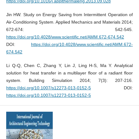
https://doi.org/10.1016/j.applthermaleng.2013.09.028
Jin HW. Study on Energy Saving from Intermittent Operation of
Air-Conditioning System. Applied Mechanics and Materials 2014;
672-674: 542-545.
https://doi.org/10.4028/www.scientific.net/AMM.672-674.542
DOI:
https://doi.org/10.4028/www.scientific.net/AMM.672-
674.542
Li Q-Q, Chen C, Zhang Y, Lin J, Ling H-S, Ma Y. Analytical
solution for heat transfer in a multilayer floor of a radiant floor
system. Building Simulation 2014; 7(3): 207-216.
https://doi.org/10.1007/s12273-013-0152-5
DOI:
https://doi.org/10.1007/s12273-013-0152-5