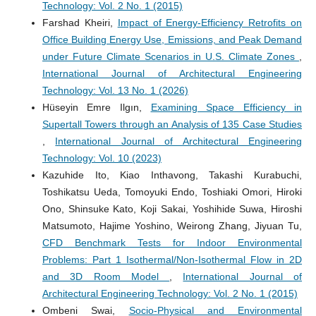
Technology: Vol. 2 No. 1 (2015)
Farshad Kheiri,
Impact of Energy-Efficiency Retrofits on
Office Building Energy Use, Emissions, and Peak Demand
under Future Climate Scenarios in U.S. Climate Zones
,
International Journal of Architectural Engineering
Technology: Vol. 13 No. 1 (2026)
Hüseyin Emre Ilgın,
Examining Space Efficiency in
Supertall Towers through an Analysis of 135 Case Studies
,
International Journal of Architectural Engineering
Technology: Vol. 10 (2023)
Kazuhide Ito, Kiao Inthavong, Takashi Kurabuchi,
Toshikatsu Ueda, Tomoyuki Endo, Toshiaki Omori, Hiroki
Ono, Shinsuke Kato, Koji Sakai, Yoshihide Suwa, Hiroshi
Matsumoto, Hajime Yoshino, Weirong Zhang, Jiyuan Tu,
CFD Benchmark Tests for Indoor Environmental
Problems: Part 1 Isothermal/Non-Isothermal Flow in 2D
and 3D Room Model
,
International Journal of
Architectural Engineering Technology: Vol. 2 No. 1 (2015)
Ombeni Swai,
Socio-Physical and Environmental