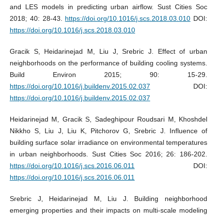
and LES models in predicting urban airflow. Sust Cities Soc
2018; 40: 28-43.
https://doi.org/10.1016/j.scs.2018.03.010
DOI:
https://doi.org/10.1016/j.scs.2018.03.010
Gracik S, Heidarinejad M, Liu J, Srebric J. Effect of urban
neighborhoods on the performance of building cooling systems.
Build Environ 2015; 90: 15-29.
https://doi.org/10.1016/j.buildenv.2015.02.037
DOI:
https://doi.org/10.1016/j.buildenv.2015.02.037
Heidarinejad M, Gracik S, Sadeghipour Roudsari M, Khoshdel
Nikkho S, Liu J, Liu K, Pitchorov G, Srebric J. Influence of
building surface solar irradiance on environmental temperatures
in urban neighborhoods. Sust Cities Soc 2016; 26: 186-202.
https://doi.org/10.1016/j.scs.2016.06.011
DOI:
https://doi.org/10.1016/j.scs.2016.06.011
Srebric J, Heidarinejad M, Liu J. Building neighborhood
emerging properties and their impacts on multi-scale modeling