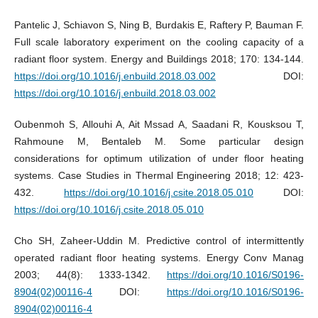
Pantelic J, Schiavon S, Ning B, Burdakis E, Raftery P, Bauman F.
Full scale laboratory experiment on the cooling capacity of a
radiant floor system. Energy and Buildings 2018; 170: 134-144.
https://doi.org/10.1016/j.enbuild.2018.03.002
DOI:
https://doi.org/10.1016/j.enbuild.2018.03.002
Oubenmoh S, Allouhi A, Ait Mssad A, Saadani R, Kousksou T,
Rahmoune M, Bentaleb M. Some particular design
considerations for optimum utilization of under floor heating
systems. Case Studies in Thermal Engineering 2018; 12: 423-
432.
https://doi.org/10.1016/j.csite.2018.05.010
DOI:
https://doi.org/10.1016/j.csite.2018.05.010
Cho SH, Zaheer-Uddin M. Predictive control of intermittently
operated radiant floor heating systems. Energy Conv Manag
2003; 44(8): 1333-1342.
https://doi.org/10.1016/S0196-
8904(02)00116-4
DOI:
https://doi.org/10.1016/S0196-
8904(02)00116-4