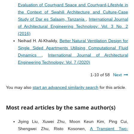
Evaluation of Courtyard Space and Courtyard-Lifestyle in
the Context of Swahili Architecture and Culture-Case
Study of Dar es Salaam, Tanzania
,
International Journal
of Architectural Engineering Technology: Vol. 3 No. 2
(2016)
Neihad H. Al-Khalidy,
Better Natural Ventilation Design for
Single Sided Apartments Utilising Computational Fluid
Dynamics
,
International Journal of Architectural
Engineering Technology: Vol. 7 (2020)
1-10 of 58
Next
You may also
start an advanced similarity search
for this article.
Most read articles by the same author(s)
Jiying Liu, Xuwei Zhu, Moon Keun Kim, Ping Cui,
Shengwei Zhu, Risto Kosonen,
A Transient Two-