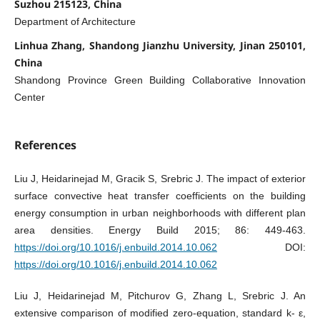
Suzhou 215123, China
Department of Architecture
Linhua Zhang, Shandong Jianzhu University, Jinan 250101,
China
Shandong Province Green Building Collaborative Innovation
Center
References
Liu J, Heidarinejad M, Gracik S, Srebric J. The impact of exterior
surface convective heat transfer coefficients on the building
energy consumption in urban neighborhoods with different plan
area densities. Energy Build 2015; 86: 449-463.
https://doi.org/10.1016/j.enbuild.2014.10.062
DOI:
https://doi.org/10.1016/j.enbuild.2014.10.062
Liu J, Heidarinejad M, Pitchurov G, Zhang L, Srebric J. An
extensive comparison of modified zero-equation, standard k- ε,