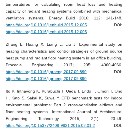
temperatures for calculating room heat loss and heating
capacity of radiant heating systems combined with mechanical
ventilation systems. Energy Build 2016; 112: 141-148.
https://doi.org/10.1016/j.enbuild.2015.12.005
DOI:
https://doi.org/10.1016/j.enbuild.2015.12.005
Zhang L, Huang X, Liang L, Liu J. Experimental study on
heating characteristics and control strategies of ground source
heat pump and radiant floor heating system in an office building,
Procedia Engineering 2017; 205: 4060-4066.
https://doi.org/10.1016/j.proeng.2017.09.890
DOI:
https://doi.org/10.1016/j.proeng.2017.09.890
Ito K, Inthavong K, Kurabuchi T, Ueda T, Endo T, Omori T, Ono
H, Kato S, Sakai K, Suwa Y. CFD benchmark tests for indoor
environmental problems: Part 2 cross-ventilation airflows and
floor heating systems. International Journal of Architectural
Engineering Technology 2015; 2(1): 23-49.
https://doi.org/10.15377/2409-9821.2015.02.01.2
DOI: