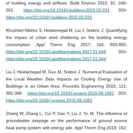
of building energy and airflows. Build Environ 2015; 91: 246-
262.
https://doi.org/10.1016/j.buildenv.2015.02.031
DOI:
https://doi.org/10.1016/j.buildenv.2015.02.031
Khoshdel Nikkho S, Heidarinejad M, Liu J, Srebric J. Quantifying
the impact of urban wind sheltering on the building energy
consumption. Appl Therm Eng 2017; 116: 850-865.
https://doi.org/10.1016/j.applthermaleng.2017.01.044
DOI:
https://doi.org/10.1016/j.applthermaleng.2017.01.044
Liu J, Heidarinejad M, Guo M, Srebric J. Numerical Evaluation of
the Local Weather Data Impacts on Cooling Energy Use of
Buildings in an Urban Area. Procedia Engineering 2015; 121:
381-388.
https://doi.org/10.1016/j.proeng.2015.08.1082
DOI:
https://doi.org/10.1016/j.proeng.2015.08.1082
Zhang W, Zhang L, Cui P, Gao Y, Liu J, Yu M. The influence of
groundwater seepage on the performance of ground source
heat pump system with energy pile. Appl Therm Eng 2019; 162: