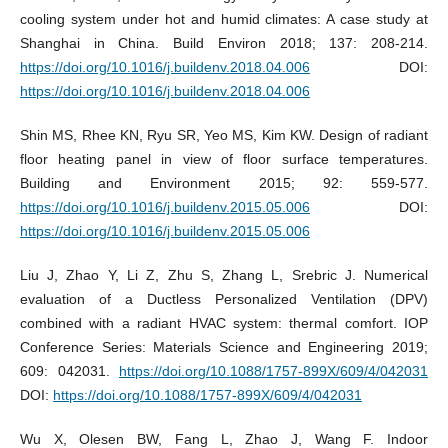
cooling system under hot and humid climates: A case study at
Shanghai in China. Build Environ 2018; 137: 208-214.
https://doi.org/10.1016/j.buildenv.2018.04.006
DOI:
https://doi.org/10.1016/j.buildenv.2018.04.006
Shin MS, Rhee KN, Ryu SR, Yeo MS, Kim KW. Design of radiant
floor heating panel in view of floor surface temperatures.
Building and Environment 2015; 92: 559-577.
https://doi.org/10.1016/j.buildenv.2015.05.006
DOI:
https://doi.org/10.1016/j.buildenv.2015.05.006
Liu J, Zhao Y, Li Z, Zhu S, Zhang L, Srebric J. Numerical
evaluation of a Ductless Personalized Ventilation (DPV)
combined with a radiant HVAC system: thermal comfort. IOP
Conference Series: Materials Science and Engineering 2019;
609: 042031.
https://doi.org/10.1088/1757-899X/609/4/042031
DOI:
https://doi.org/10.1088/1757-899X/609/4/042031
Wu X, Olesen BW, Fang L, Zhao J, Wang F. Indoor