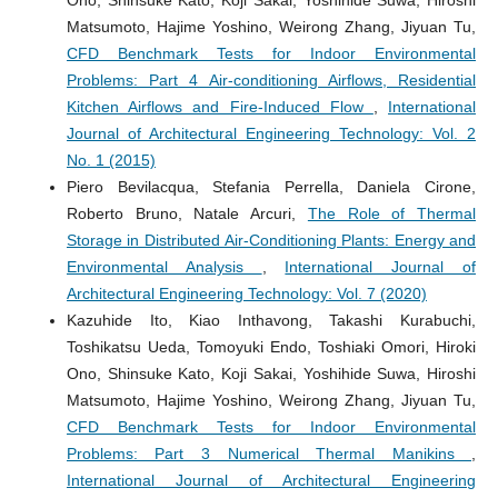
Matsumoto, Hajime Yoshino, Weirong Zhang, Jiyuan Tu,
CFD Benchmark Tests for Indoor Environmental
Problems: Part 4 Air-conditioning Airflows, Residential
Kitchen Airflows and Fire-Induced Flow
,
International
Journal of Architectural Engineering Technology: Vol. 2
No. 1 (2015)
Piero Bevilacqua, Stefania Perrella, Daniela Cirone,
Roberto Bruno, Natale Arcuri,
The Role of Thermal
Storage in Distributed Air-Conditioning Plants: Energy and
Environmental Analysis
,
International Journal of
Architectural Engineering Technology: Vol. 7 (2020)
Kazuhide Ito, Kiao Inthavong, Takashi Kurabuchi,
Toshikatsu Ueda, Tomoyuki Endo, Toshiaki Omori, Hiroki
Ono, Shinsuke Kato, Koji Sakai, Yoshihide Suwa, Hiroshi
Matsumoto, Hajime Yoshino, Weirong Zhang, Jiyuan Tu,
CFD Benchmark Tests for Indoor Environmental
Problems: Part 3 Numerical Thermal Manikins
,
International Journal of Architectural Engineering