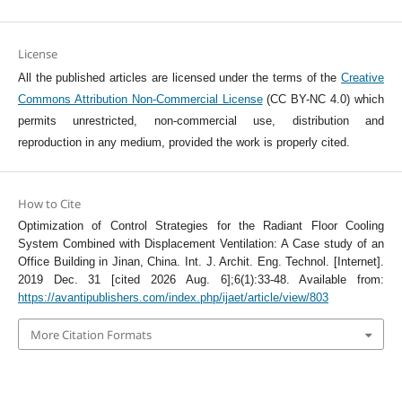
License
All the published articles are licensed under the terms of the
Creative
Commons Attribution Non-Commercial License
(CC BY-NC 4.0) which
permits unrestricted, non-commercial use, distribution and
reproduction in any medium, provided the work is properly cited.
How to Cite
Optimization of Control Strategies for the Radiant Floor Cooling
System Combined with Displacement Ventilation: A Case study of an
Office Building in Jinan, China. Int. J. Archit. Eng. Technol. [Internet].
2019 Dec. 31 [cited 2026 Aug. 6];6(1):33-48. Available from:
https://avantipublishers.com/index.php/ijaet/article/view/803
More Citation Formats