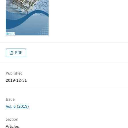
PDF
Published
2019-12-31
Issue
Vol. 6 (2019)
Section
Articles