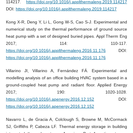
114217.
https://doi.org/10.1016/j.applthermaleng.2019.114217
DOI:
https://doi.org/10.1016/j.applthermaleng.2019.114217
Kong X-R, Deng Y, Li L, Gong W-S, Cao S-J. Experimental and
numerical study on the thermal performance of ground source
heat pump with a set of designed buried pipes. Appl Therm Eng
2017; 114: 110-117.
https://doi.org/10.1016/j.applthermaleng.2016.11.176
DOI:
https://doi.org/10.1016/j.applthermaleng.2016.11.176
Villarino JI, Villarino A, Fernández FÁ. Experimental and
modelling analysis of an office building HVAC system based in a
ground-coupled heat pump and radiant floor. Applied Energy
2017; 190: 1020-1028.
https://doi.org/10.1016/j.apenergy.2016.12.152
DOI:
https://doi.org/10.1016/j.apenergy.2016.12.152
Navarro L, de Gracia A, Colclough S, Browne M, McCormack
SJ, Griffiths P, Cabeza LF. Thermal energy storage in building