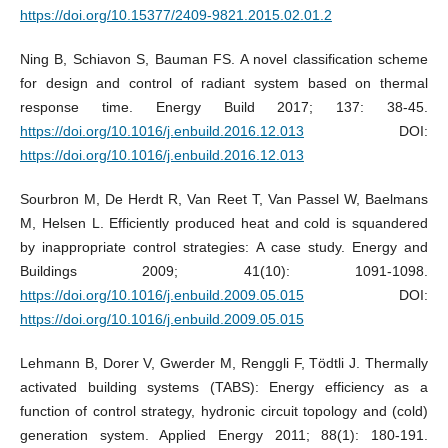
https://doi.org/10.15377/2409-9821.2015.02.01.2
Ning B, Schiavon S, Bauman FS. A novel classification scheme
for design and control of radiant system based on thermal
response time. Energy Build 2017; 137: 38-45.
https://doi.org/10.1016/j.enbuild.2016.12.013
DOI:
https://doi.org/10.1016/j.enbuild.2016.12.013
Sourbron M, De Herdt R, Van Reet T, Van Passel W, Baelmans
M, Helsen L. Efficiently produced heat and cold is squandered
by inappropriate control strategies: A case study. Energy and
Buildings 2009; 41(10): 1091-1098.
https://doi.org/10.1016/j.enbuild.2009.05.015
DOI:
https://doi.org/10.1016/j.enbuild.2009.05.015
Lehmann B, Dorer V, Gwerder M, Renggli F, Tödtli J. Thermally
activated building systems (TABS): Energy efficiency as a
function of control strategy, hydronic circuit topology and (cold)
generation system. Applied Energy 2011; 88(1): 180-191.