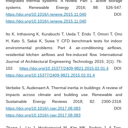
integrated thermal systems: A review. Part 1. active storage
systems. Renewable Energy 2016; 88: 526-547.
https://doi.org/10.1016/j.renene.2015.11.040
DOI:
https://doi.org/10.1016/j.renene.2015.11.040
Ito K, Inthavong K, Kurabuchi T, Ueda T, Endo T, Omori T, Ono
H, Kato S, Sakai K, Suwa Y. CFD benchmark tests for indoor
environmental problems: Part 4 air-conditioning airflows,
residential kitchen airflows and fire-induced flow. International
Journal of Architectural Engineering Technology 2015; 2(1): 76-
102.
https://doi.org/10.15377/2409-9821.2015.02.01.4
DOI:
https://doi.org/10.15377/2409-9821.2015.02.01.4
Verbeke S, Audenaert A. Thermal inertia in buildings: A review of
impacts across climate and building use. Renewable and
Sustainable Energy Reviews 2018; 82: 2300-2318.
https://doi.org/10.1016/j.rser.2017.08.083
DOI:
https://doi.org/10.1016/j.rser.2017.08.083
Zhang L, Liu J, Heidarinejad M, Kim MK, Srebric J. A Two-