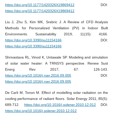
https://doi.org/10.1177/1420326X19869412
DOI:
https://doi.org/10.1177/1420326X19869412
Liu J, Zhu S, Kim MK, Srebric J. A Review of CFD Analysis
Methods for Personalized Ventilation (PV) in Indoor Built
Environments. Sustainability 2019; 11(15): 4166.
https://doi.org/10.3390/su11154166
DOI:
https://doi.org/10.3390/su11154166
Shrivastava RL, Vinod K, Untawale SP. Modeling and simulation
of solar water heater: A TRNSYS perspective. Renew Sust
Energ Rev 2017; 67: 126-143.
https://doi.org/10.1016/j.rser.2016.09.005
DOI:
https://doi.org/10.1016/j.rser.2016.09.005
De Carli M, Tonon M. Effect of modelling solar radiation on the
cooling performance of radiant floors. Solar Energy 2011; 85(5):
689-712.
https://doi.org/10.1016/j.solener.2010.12.012
DOI:
https://doi.org/10.1016/j.solener.2010.12.012