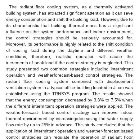
The radiant floor cooling system, as a thermally activated
building system, has attracted significant attention as it can save
energy consumption and shift the building load. However, due to
its characteristic that building thermal mass has a significant
influence on the system performance and indoor environment,
the control strategies should be seriously accounted for.
Moreover, its performance is highly related to the shift condition
of cooling load during the daytime and different weather
conditions, therefore, realistic operation will cause the
increments of peak load if the control strategy is neglected. This
study presented two common strategies including intermittent
operation and weatherforecast-based control strategies. The
radiant floor cooling system combined with displacement
ventilation system in a typical office building located in Jinan was
established using the TRNSYS program. The results showed
that the energy consumption decreased by 3.3% to 7.5% when
the different intermittent operation strategies were applied. The
weatherforecast- based control strategy can improve indoor
thermal environment by increasing/deceasing the water supply
flow rate by up to 25% in advance. This study concluded that the
application of intermittent operation and weather-forecast based
control strategies can regulate the operation of radiant floor