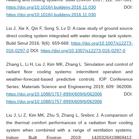
https://doi.org/10.1016/j.buildenv.2016.11.030
DOI:
https://doi.org/10.1016/j.buildenv.2016.11.030
Liu J, Xie X, Qin F, Song S, Lv D. A case study of ground source
direct cooling system integrated with water storage tank system.
Build Simul 2016; 9(6): 659-668.
https://doi.org/10.1007/s12273-
016-0297-0
DOI:
https://doi.org/10.1007/s12273-016-0297-0
Zhang L, Li H, Liu J, Kim MK, Zhang L. Simulation and control of
radiant floor cooling systems: intermittent operation and
weather-forecast-based predictive controls. IOP Conference
Series: Materials Science and Engineering 2019; 609: 062006.
https://doi.org/10.1088/1757-899X/609/6/062006
DOI:
https://doi.org/10.1088/1757-899X/609/6/062006
Liu J, Li Z, Kim MK, Zhu S, Zhang L, Srebric J. A comparison of
the thermal comfort performances of a radiation floor cooling
system when combined with a range of ventilation systems.
Indoor Built Environ 2019; 1420326X19869412.