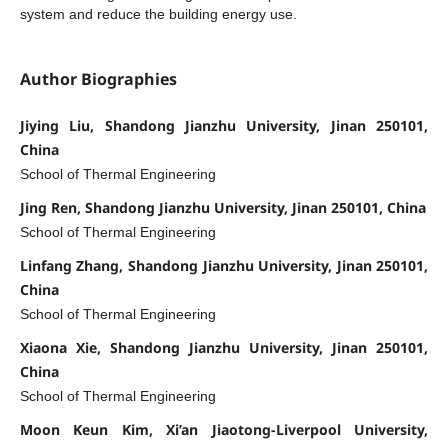
system and reduce the building energy use.
Author Biographies
Jiying Liu, Shandong Jianzhu University, Jinan 250101,
China
School of Thermal Engineering
Jing Ren, Shandong Jianzhu University, Jinan 250101, China
School of Thermal Engineering
Linfang Zhang, Shandong Jianzhu University, Jinan 250101,
China
School of Thermal Engineering
Xiaona Xie, Shandong Jianzhu University, Jinan 250101,
China
School of Thermal Engineering
Moon Keun Kim, Xi’an Jiaotong-Liverpool University,