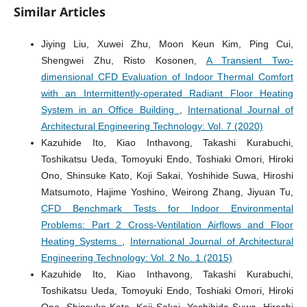
Similar Articles
Jiying Liu, Xuwei Zhu, Moon Keun Kim, Ping Cui,
Shengwei Zhu, Risto Kosonen,
A Transient Two-
dimensional CFD Evaluation of Indoor Thermal Comfort
with an Intermittently-operated Radiant Floor Heating
System in an Office Building
,
International Journal of
Architectural Engineering Technology: Vol. 7 (2020)
Kazuhide Ito, Kiao Inthavong, Takashi Kurabuchi,
Toshikatsu Ueda, Tomoyuki Endo, Toshiaki Omori, Hiroki
Ono, Shinsuke Kato, Koji Sakai, Yoshihide Suwa, Hiroshi
Matsumoto, Hajime Yoshino, Weirong Zhang, Jiyuan Tu,
CFD Benchmark Tests for Indoor Environmental
Problems: Part 2 Cross-Ventilation Airflows and Floor
Heating Systems
,
International Journal of Architectural
Engineering Technology: Vol. 2 No. 1 (2015)
Kazuhide Ito, Kiao Inthavong, Takashi Kurabuchi,
Toshikatsu Ueda, Tomoyuki Endo, Toshiaki Omori, Hiroki
Ono, Shinsuke Kato, Koji Sakai, Yoshihide Suwa, Hiroshi