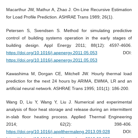
Macarthur JW, Mathur A, Zhao J. On-Line Recursive Estimation
for Load Profile Prediction. ASHRAE Trans 1989; 26(1).
Petersen S, Svendsen S. Method for simulating predictive
control of building systems operation in the early stages of
building design. Appl Energy 2011; 88(12): 4597-4606.
https://doi.org/10.1016/j.apenergy.2011.05.053
DOI:
https://doi.org/10.1016/j.apenergy.2011.05.053
Kawashima M, Dorgan CE, Mitchell JW. Hourly thermal load
prediction for the next 24 hours by ARIMA, EWMA, LR and an
artificial neural network. ASHRAE Trans 1995; 101(1): 186-200.
Wang D, Liu Y, Wang Y, Liu J. Numerical and experimental
analysis of floor heat storage and release during an intermittent
in-slab floor heating process. Applied Thermal Engineering
2014; 62(2): 398-406.
https://doi.org/10.1016/j.applthermaleng.2013.09.028
DOI: