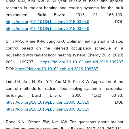
Rhee K-N, Kim KW. A 50 year review of basic and applied
research in radiant heating and cooling systems for the built
environment. Build Environ 2015; 91: 166-190.
https://doi.org/10.1016/j.buildenv.2015.03.040
DOI:
https://doi.org/10.1016/j.buildenv.2015.03.040
Shin M-S, Rhee K-N, Jung G-J. Optimal heating start and stop
control based on the inferred occupancy schedule in a
household with radiant floor heating system. Energy Build. 2020;
209: 109737.
https://doi.org/10.1016/j.enbuild.2019.109737
DOI:
https://doi.org/10.1016/j.enbuild.2019.109737
Lim J-H, Jo J-H, Kim Y-Y, Yeo M-S, Kim K-W. Application of the
control methods for radiant floor cooling system in residential
buildings. Build Environ 2006; 41(1): 60-73.
https://doi.org/10.1016/j.buildenv.2005.01.019
DOI:
https://doi.org/10.1016/j.buildenv.2005.01.019
Rhee K-N, Olesen BW, Kim KW. Ten questions about radiant
heating and cooling systems. Build Environ 2017; 112: 367-381.