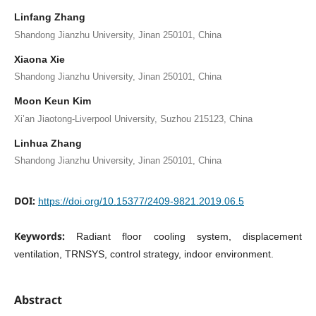
Linfang Zhang
Shandong Jianzhu University, Jinan 250101, China
Xiaona Xie
Shandong Jianzhu University, Jinan 250101, China
Moon Keun Kim
Xi’an Jiaotong-Liverpool University, Suzhou 215123, China
Linhua Zhang
Shandong Jianzhu University, Jinan 250101, China
DOI:
https://doi.org/10.15377/2409-9821.2019.06.5
Keywords:
Radiant floor cooling system, displacement
ventilation, TRNSYS, control strategy, indoor environment.
Abstract