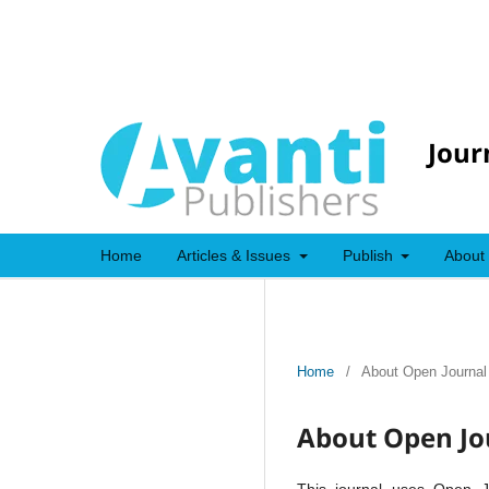
Jour
Home
Articles & Issues
Publish
About
Home
/
About Open Journa
About Open Jo
This journal uses Open J