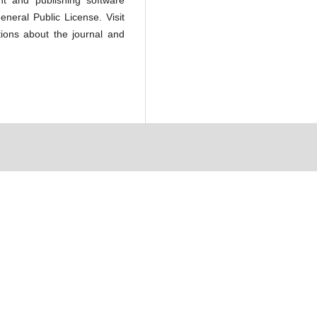
neral Public License. Visit
tions about the journal and