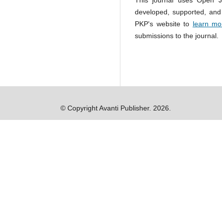
developed, supported, and 
PKP's website to
learn mo
submissions to the journal.
© Copyright Avanti Publis