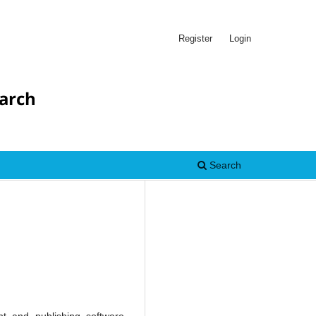
Register
Login
earch
Search
t and publishing software