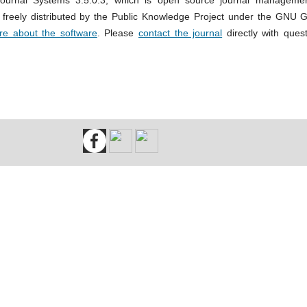
freely distributed by the Public Knowledge Project under the GNU Ge
re about the software
. Please
contact the journal
directly with ques
her. 2026.