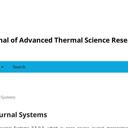
nal of Advanced Thermal Science Res
Search
l Systems
urnal Systems
ournal Systems 3.5.0.3, which is open source journal managemen