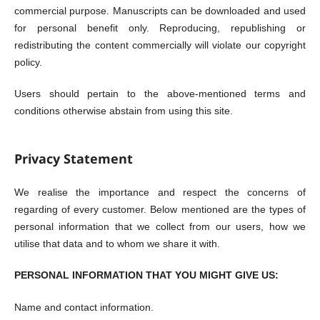
commercial purpose. Manuscripts can be downloaded and used
for personal benefit only. Reproducing, republishing or
redistributing the content commercially will violate our copyright
policy.
Users should pertain to the above-mentioned terms and
conditions otherwise abstain from using this site.
Privacy Statement
We realise the importance and respect the concerns of
regarding of every customer. Below mentioned are the types of
personal information that we collect from our users, how we
utilise that data and to whom we share it with.
PERSONAL INFORMATION THAT YOU MIGHT GIVE US:
Name and contact information.