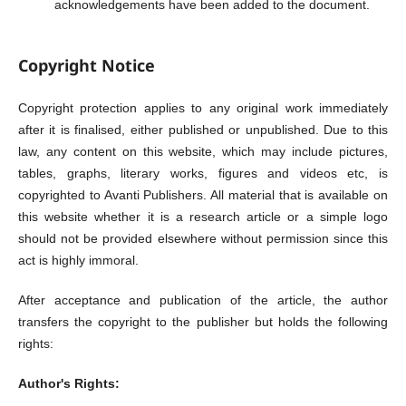
acknowledgements have been added to the document.
Copyright Notice
Copyright protection applies to any original work immediately
after it is finalised, either published or unpublished. Due to this
law, any content on this website, which may include pictures,
tables, graphs, literary works, figures and videos etc, is
copyrighted to Avanti Publishers. All material that is available on
this website whether it is a research article or a simple logo
should not be provided elsewhere without permission since this
act is highly immoral.
After acceptance and publication of the article, the author
transfers the copyright to the publisher but holds the following
rights:
Author's Rights: