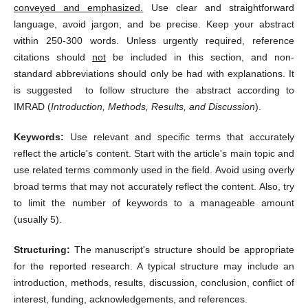
conveyed and emphasized.
Use clear and straightforward
language, avoid jargon, and be precise. Keep your abstract
within 250-300 words. Unless urgently required, reference
citations should
not
be included in this section, and non-
standard abbreviations should only be had with explanations. It
is suggested to follow structure the abstract according to
IMRAD (
Introduction, Methods, Results, and Discussion
).
Keywords:
Use relevant and specific terms that accurately
reflect the article's content. Start with the article's main topic and
use related terms commonly used in the field. Avoid using overly
broad terms that may not accurately reflect the content. Also, try
to limit the number of keywords to a manageable amount
(usually 5).
Structuring:
The manuscript's structure should be appropriate
for the reported research. A typical structure may include an
introduction, methods, results, discussion, conclusion, c
onflict of
interest, funding, acknowledgements,
and references.