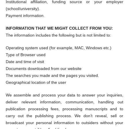
Institutional affiliation, funding source or your employer
(school/university).
Payment information.
INFORMATION THAT WE MIGHT COLLECT FROM YOU:
The information includes the following but is not limited to:
Operating system used (for example, MAC, Windows etc.)
Type of Browser used
Date and time of visit
Documents downloaded from our website
The searches you made and the pages you visited.
Geographical location of the user
We assemble and process your data to answer your inquiries,
deliver relevant information, communication, handling out
publication processing fees, processing manuscripts and to
carry out the publishing process. We don’t reveal, sell or
broadcast your personal information to outsiders without your