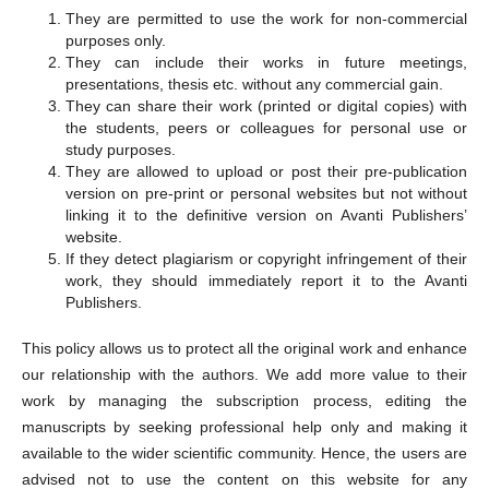
They are permitted to use the work for non-commercial
purposes only.
They can include their works in future meetings,
presentations, thesis etc. without any commercial gain.
They can share their work (printed or digital copies) with
the students, peers or colleagues for personal use or
study purposes.
They are allowed to upload or post their pre-publication
version on pre-print or personal websites but not without
linking it to the definitive version on Avanti Publishers’
website.
If they detect plagiarism or copyright infringement of their
work, they should immediately report it to the Avanti
Publishers.
This policy allows us to protect all the original work and enhance
our relationship with the authors. We add more value to their
work by managing the subscription process, editing the
manuscripts by seeking professional help only and making it
available to the wider scientific community. Hence, the users are
advised not to use the content on this website for any