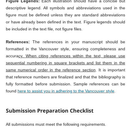
Figure Legends:
Each illustration should have a concise but
descriptive legend. All symbols and abbreviations used in the
figure must be defined unless they are standard abbreviations
or have already been defined in the text. Figure legends should
be included in the text file, not figure files.
References:
The references in your manuscript should be
formatted in the Vancouver style, ensuring completeness and
accura
cy. When citing references within the text, please use
sequential numbering in square brackets and list them in the
same numerical order in the reference section
. It is important
that reference numbers are finalized and that the bibliography is
fully formatted before submission. Sample references can be
found
here to assist you in adhering to the Vancouver style
.
Submission Preparation Checklist
All submissions must meet the following requirements.