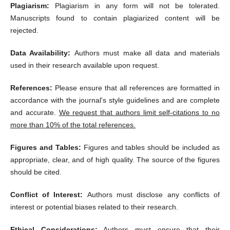
Plagiarism:
Plagiarism in any form will not be tolerated.
Manuscripts found to contain plagiarized content will be
rejected.
Data Availability:
Authors must make all data and materials
used in their research available upon request.
References:
Please ensure that all references are formatted in
accordance with the journal's style guidelines and are complete
and accurate.
We request that authors limit self-citations to no
more than 10% of the total references.
Figures and Tables:
Figures and tables should be included as
appropriate, clear, and of high quality. The source of the figures
should be cited.
Conflict of Interest:
Authors must disclose any conflicts of
interest or potential biases related to their research.
Ethical Considerations:
Authors must ensure that their