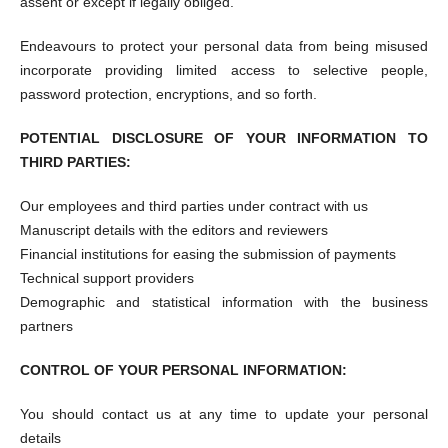
assent or except if legally obliged.
Endeavours to protect your personal data from being misused
incorporate providing limited access to selective people,
password protection, encryptions, and so forth.
POTENTIAL DISCLOSURE OF YOUR INFORMATION TO
THIRD PARTIES:
Our employees and third parties under contract with us
Manuscript details with the editors and reviewers
Financial institutions for easing the submission of payments
Technical support providers
Demographic and statistical information with the business
partners
CONTROL OF YOUR PERSONAL INFORMATION:
You should contact us at any time to update your personal
details