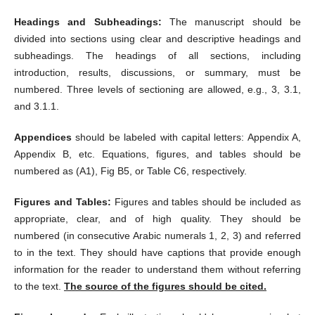
Headings and Subheadings:
The manuscript should be
divided into sections using clear and descriptive headings and
subheadings. The headings of all sections, including
introduction, results, discussions, or summary, must be
numbered. Three levels of sectioning are allowed, e.g., 3, 3.1,
and 3.1.1.
Appendices
should be labeled with capital letters: Appendix A,
Appendix B, etc. Equations, figures, and tables should be
numbered as (A1), Fig B5, or Table C6, respectively.
Figures and Tables:
Figures and tables should be included as
appropriate, clear, and of high quality. They should be
numbered (in consecutive Arabic numerals 1, 2, 3) and referred
to in the text. They should have captions that provide enough
information for the reader to understand them without referring
to the text.
The source of the figures should be cited.