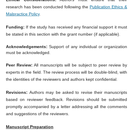
research has been conducted following the
Publication Ethics &
Malpractice Policy
.
Funding:
If the study has received any financial support it must
be stated in this section with the grant number (if applicable).
Acknowledgements:
Support of any individual or organization
must be acknowledged.
Peer Review:
All manuscripts will be subject to peer review by
experts in the field. The review process will be double-blind, with
the identities of the reviewers and authors kept confidential.
Revisions:
Authors may be asked to revise their manuscripts
based on reviewer feedback. Revisions should be submitted
promptly accompanied by a letter addressing all the comments
and suggestions of the reviewers.
Manuscript Preparation