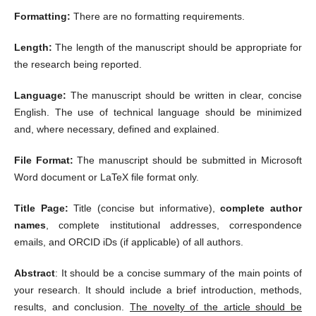
Formatting:
There are no formatting requirements.
Length:
The length of the manuscript should be appropriate for
the research being reported.
Language:
The manuscript should be written in clear, concise
English. The use of technical language should be minimized
and, where necessary, defined and explained.
File Format:
The manuscript should be submitted in Microsoft
Word document or LaTeX file format only.
Title Page:
Title (concise but informative),
complete author
names
, complete institutional addresses, correspondence
emails, and ORCID iDs (if applicable) of all authors.
Abstract
: It should be a concise summary of the main points of
your research. It should include a brief introduction, methods,
results, and conclusion.
The novelty of the article should be