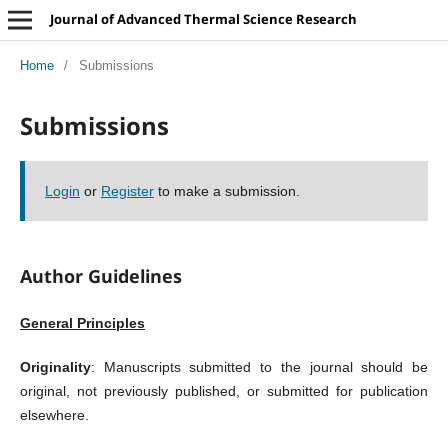
Journal of Advanced Thermal Science Research
Home
/
Submissions
Submissions
Login
or
Register
to make a submission.
Author Guidelines
General Principles
Originality
: Manuscripts submitted to the journal should be
original, not previously published, or submitted for publication
elsewhere.