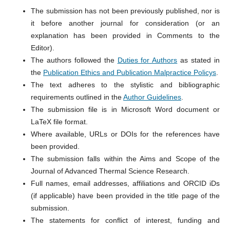
The submission has not been previously published, nor is
it before another journal for consideration (or an
explanation has been provided in Comments to the
Editor).
The authors followed the
Duties for Authors
as stated in
the
Publication Ethics and Publication Malpractice Policys
.
The text adheres to the stylistic and bibliographic
requirements outlined in the
Author Guidelines
.
The submission file is in Microsoft Word document or
LaTeX file format.
Where available, URLs or DOIs for the references have
been provided.
The submission falls within the Aims and Scope of the
Journal of Advanced Thermal Science Research.
Full names, email addresses, affiliations and ORCID iDs
(if applicable) have been provided in the title page of the
submission.
The statements for conflict of interest, funding and