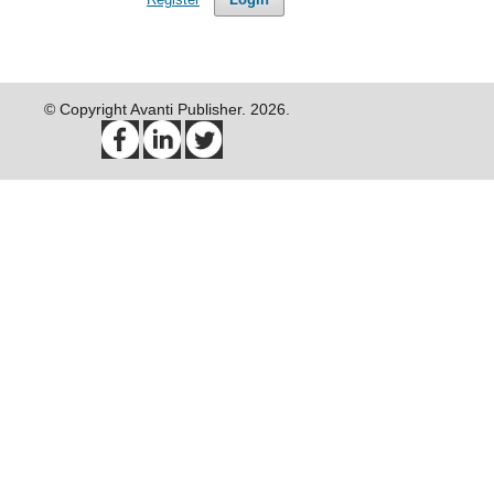
© Copyright Avanti Publisher. 2026.