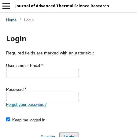
Journal of Advanced Thermal Science Research
Home
/
Login
Login
Required fields are marked with an asterisk:
*
Username or Email
*
Password
*
Forgot your password?
Keep me logged in
Register
Login