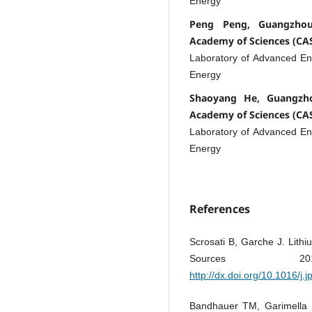
Energy
Peng Peng, Guangzhou 
Academy of Sciences (CA
Laboratory of Advanced E
Energy
Shaoyang He, Guangzho
Academy of Sciences (CA
Laboratory of Advanced E
Energy
References
Scrosati B, Garche J. Lithi
Sources 2
http://dx.doi.org/10.1016/j
Bandhauer TM, Garimella S,