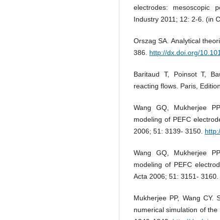
electrodes: mesoscopic p
Industry 2011; 12: 2-6. (in 
Orszag SA. Analytical theor
386.
http://dx.doi.org/10
Baritaud T, Poinsot T, Ba
reacting flows. Paris, Editi
Wang GQ, Mukherjee PP,
modeling of PEFC electrode
2006; 51: 3139- 3150.
http
Wang GQ, Mukherjee PP,
modeling of PEFC electrode
Acta 2006; 51: 3151- 3160
Mukherjee PP, Wang CY. Sto
numerical simulation of the