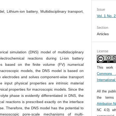
Issue
l, Lithium-ion battery, Multidisciplinary transport,
Vol. 1 No. 
Section
Articles
License
ical simulation (DNS) model of multidisciplinary
lectrochemical reactions during Li-ion battery
ses based on the finite volume (FV) numerical
This work 
 macroscopic models, the DNS model is based on
Commons At
e electrodes and solves component-wise transport
Internationa
 input physical properties are intrinsic material
hysical properties for macroscopic models. Since the
All the publ
rolyte phase is evidently differentiated in DNS, the
the term
al reactions is prescribed exactly on the interface
Attribution 
ase. Therefore, the DNS model has the potential to
NC 4.0) whi
 mesoscopic pore-scale mechanisms of multi-