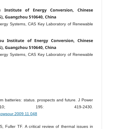
Institute of Energy Conversion, Chinese
S), Guangzhou 510640, China
nergy Systems, CAS Key Laboratory of Renewable
u Institute of Energy Conversion, Chinese
S), Guangzhou 510640, China
nergy Systems, CAS Key Laboratory of Renewable
um batteries: status. prospects and future. J Power
010; 195: 419-2430.
.jpowsour.2009.11.048
 Fuller TF. A critical review of thermal issues in