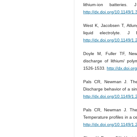
lithium-ion batterie
http://dx.doi.org/10.1149/1
West K, Jacobsen T, Atlung
liquid electrolyte. 
http://dx.doi.org/10.1149/1
Doyle M, Fuller TF, New
discharge of lithium/ poly
1526-1533.
http://dx.doi.o
Pals CR, Newman J. Therm
Discharge behavior of a si
http://dx.doi.org/10.1149/1
Pals CR, Newman J. Therm
Temperature profiles in a c
http://dx.doi.org/10.1149/1