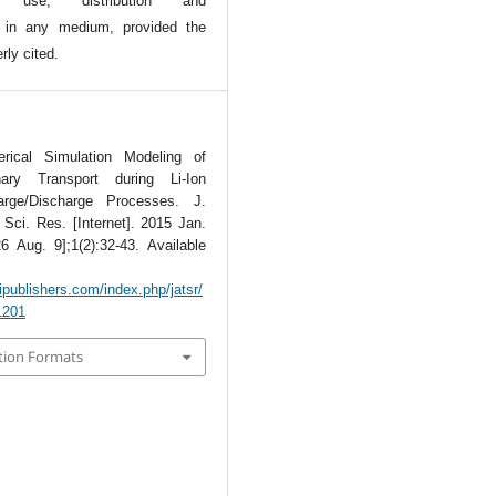
l use, distribution and
n in any medium, provided the
rly cited.
rical Simulation Modeling of
linary Transport during Li-Ion
arge/Discharge Processes. J.
Sci. Res. [Internet]. 2015 Jan.
6 Aug. 9];1(2):32-43. Available
tipublishers.com/index.php/jatsr/
/1201
tion Formats