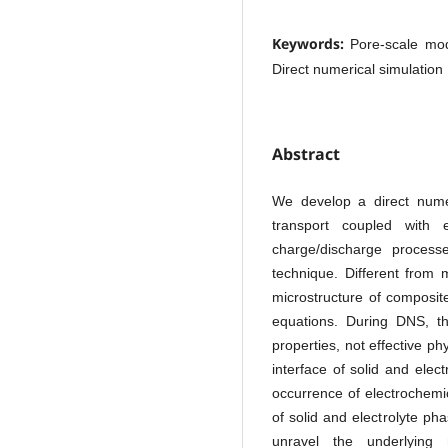
Keywords:
Pore-scale mode
Direct numerical simulation
Abstract
We develop a direct numer
transport coupled with e
charge/discharge proces
technique. Different from
microstructure of composit
equations. During DNS, the
properties, not effective p
interface of solid and elect
occurrence of electrochemic
of solid and electrolyte ph
unravel the underlying