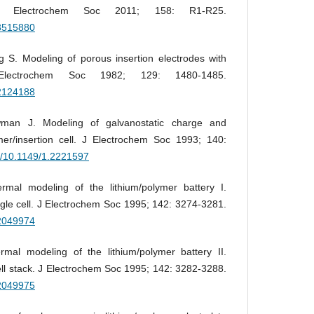
s. J Electrochem Soc 2011; 158: R1-R25.
.3515880
 S. Modeling of porous insertion electrodes with
J Electrochem Soc 1982; 129: 1480-1485.
.2124188
man J. Modeling of galvanostatic charge and
mer/insertion cell. J Electrochem Soc 1993; 140:
rg/10.1149/1.2221597
al modeling of the lithium/polymer battery I.
ngle cell. J Electrochem Soc 1995; 142: 3274-3281.
.2049974
al modeling of the lithium/polymer battery II.
ell stack. J Electrochem Soc 1995; 142: 3282-3288.
.2049975