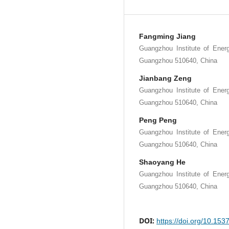
Fangming Jiang
Guangzhou Institute of Ene
Guangzhou 510640, China
Jianbang Zeng
Guangzhou Institute of Ene
Guangzhou 510640, China
Peng Peng
Guangzhou Institute of Ene
Guangzhou 510640, China
Shaoyang He
Guangzhou Institute of Ene
Guangzhou 510640, China
DOI:
https://doi.org/10.15