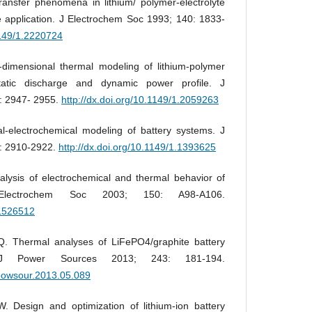
ansfer phenomena in lithium/ polymer-electrolyte
cle application. J Electrochem Soc 1993; 140: 1833-
1149/1.2220724
imensional thermal modeling of lithium-polymer
static discharge and dynamic power profile. J
: 2947- 2955.
http://dx.doi.org/10.1149/1.2059263
electrochemical modeling of battery systems. J
: 2910-2922.
http://dx.doi.org/10.1149/1.1393625
lysis of electrochemical and thermal behavior of
 Electrochem Soc 2003; 150: A98-A106.
.1526512
. Thermal analyses of LiFePO4/graphite battery
. J Power Sources 2013; 243: 181-194.
.jpowsour.2013.05.089
Design and optimization of lithium-ion battery