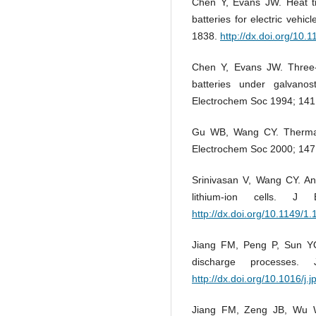
Chen Y, Evans JW. Heat tr
batteries for electric vehi
1838.
http://dx.doi.org/10.
Chen Y, Evans JW. Three-d
batteries under galvano
Electrochem Soc 1994; 141
Gu WB, Wang CY. Thermal-
Electrochem Soc 2000; 147
Srinivasan V, Wang CY. Ana
lithium-ion cells. J
http://dx.doi.org/10.1149/1
Jiang FM, Peng P, Sun YQ
discharge processes
http://dx.doi.org/10.1016/j
Jiang FM, Zeng JB, Wu W. 