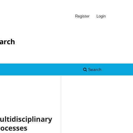
Register
Login
earch
Search
idisciplinary
rocesses