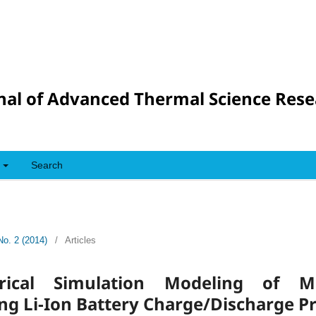
nal of Advanced Thermal Science Res
Search
No. 2 (2014)
/
Articles
ical Simulation Modeling of Mult
ng Li-Ion Battery Charge/Discharge P