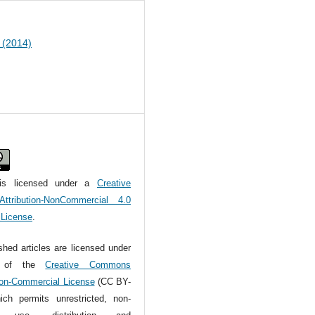
2 (2014)
is licensed under a
Creative
tribution-NonCommercial 4.0
l License
.
ished articles are licensed under
s of the
Creative Commons
Non-Commercial License
(CC BY-
ch permits unrestricted, non-