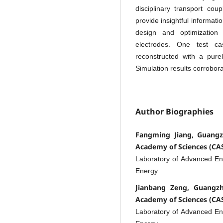
disciplinary transport cou
provide insightful informati
design and optimization o
electrodes. One test ca
reconstructed with a pure
Simulation results corrobora
Author Biographies
Fangming Jiang, Guangz
Academy of Sciences (CA
Laboratory of Advanced E
Energy
Jianbang Zeng, Guangzh
Academy of Sciences (CA
Laboratory of Advanced E