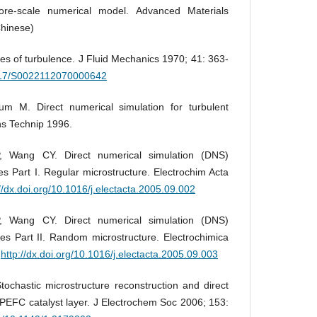
ore-scale numerical model. Advanced Materials
Chinese)
ies of turbulence. J Fluid Mechanics 1970; 41: 363-
.1017/S0022112070000642
um M. Direct numerical simulation for turbulent
ons Technip 1996.
 Wang CY. Direct numerical simulation (DNS)
s Part I. Regular microstructure. Electrochim Acta
://dx.doi.org/10.1016/j.electacta.2005.09.002
 Wang CY. Direct numerical simulation (DNS)
s Part II. Random microstructure. Electrochimica
.
http://dx.doi.org/10.1016/j.electacta.2005.09.003
chastic microstructure reconstruction and direct
 PEFC catalyst layer. J Electrochem Soc 2006; 153: