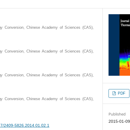
rgy Conversion, Chinese Academy of Sciences (CAS),
rgy Conversion, Chinese Academy of Sciences (CAS),
rgy Conversion, Chinese Academy of Sciences (CAS),
PDF
rgy Conversion, Chinese Academy of Sciences (CAS),
Published
2015-01-0
377/2409-5826.2014.01.02.1