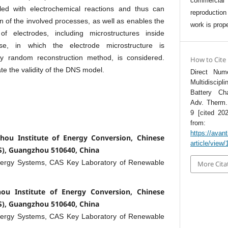
commercia
pled with electrochemical reactions and thus can
reproductio
on of the involved processes, as well as enables the
work is prope
f electrodes, including microstructures inside
se, in which the electrode microstructure is
ly random reconstruction method, is considered.
How to Cite
te the validity of the DNS model.
Direct Nume
Multidiscip
Battery Ch
Adv. Therm. 
9 [cited 202
from:
https://avan
hou Institute of Energy Conversion, Chinese
article/view
S), Guangzhou 510640, China
nergy Systems, CAS Key Laboratory of Renewable
More Cita
ou Institute of Energy Conversion, Chinese
S), Guangzhou 510640, China
nergy Systems, CAS Key Laboratory of Renewable