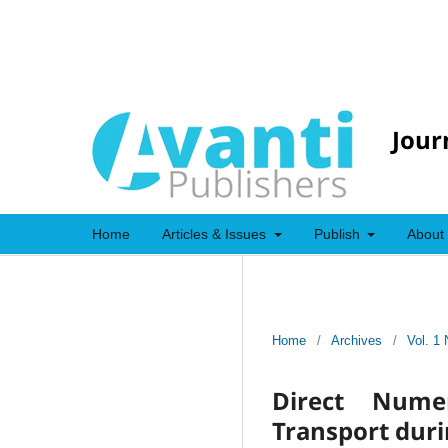
Jour
Home
Articles & Issues
Publish
About
Home
/
Archives
/
Vol. 1 
Direct Numer
Transport duri