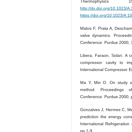
Thermophysic
http://dx.doi.org/10.1023/
https://doi.org/10.1023/A:
Matos F, Prata A, Deschamp
valve dynamics. Proceedin
Conference. Purdue 2000; 
Libera, Faraon, Solari. A 
compressor cavity to im
International Compressor E
Ma Y, Min O. On study of
method. Proceedings of
Conference. Purdue 2000; 
Gonzalves J, Hermes C, Mel
prediction the energy cons
International Refrigeratio
pp 1-9.