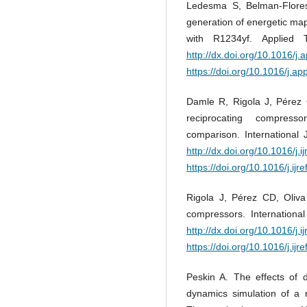
Ledesma S, Belman-Flores J
generation of energetic ma
with R1234yf. Applied 
http://dx.doi.org/10.1016/j
https://doi.org/10.1016/j.a
Damle R, Rigola J, Pérez C
reciprocating compresso
comparison. International 
http://dx.doi.org/10.1016/j.i
https://doi.org/10.1016/j.ijr
Rigola J, Pérez CD, Oliva
compressors. Internationa
http://dx.doi.org/10.1016/j.i
https://doi.org/10.1016/j.ijr
Peskin A. The effects of d
dynamics simulation of a r