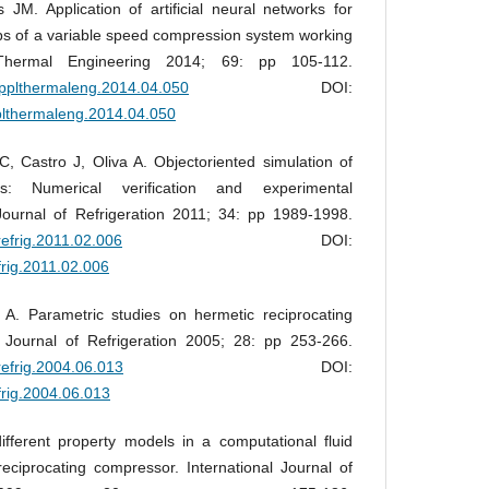
M. Application of artificial neural networks for
ps of a variable speed compression system working
Thermal Engineering 2014; 69: pp 105-112.
.applthermaleng.2014.04.050
DOI:
pplthermaleng.2014.04.050
, Castro J, Oliva A. Objectoriented simulation of
rs: Numerical verification and experimental
Journal of Refrigeration 2011; 34: pp 1989-1998.
jrefrig.2011.02.006
DOI:
efrig.2011.02.006
 A. Parametric studies on hermetic reciprocating
l Journal of Refrigeration 2005; 28: pp 253-266.
jrefrig.2004.06.013
DOI:
efrig.2004.06.013
ifferent property models in a computational fluid
eciprocating compressor. International Journal of