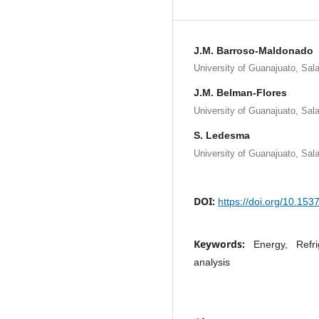
J.M. Barroso-Maldonado
University of Guanajuato, Sa
J.M. Belman-Flores
University of Guanajuato, Sa
S. Ledesma
University of Guanajuato, Sa
DOI:
https://doi.org/10.15
Keywords:
Energy, Refr
analysis