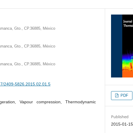
lamanca, Gto., CP.36885, México
lamanca, Gto., CP.36885, México
lamanca, Gto., CP.36885, México
377/2409-5826.2015.02.01.5
PDF
igeration, Vapour compression, Thermodynamic
Published
2015-01-1