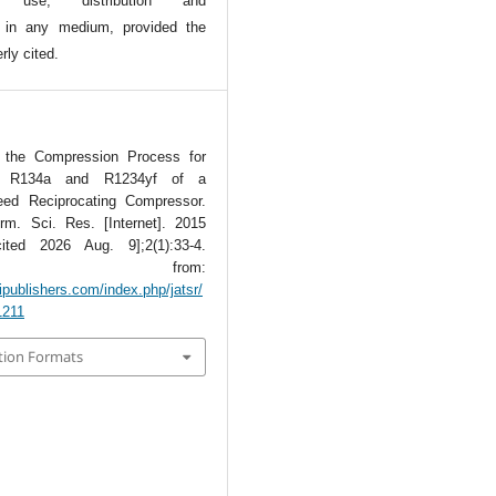
l use, distribution and
n in any medium, provided the
rly cited.
 the Compression Process for
nts R134a and R1234yf of a
eed Reciprocating Compressor.
rm. Sci. Res. [Internet]. 2015
ited 2026 Aug. 9];2(1):33-4.
lable from:
tipublishers.com/index.php/jatsr/
1211
tion Formats