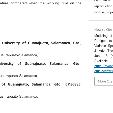
commercia
rature compared when the working fluid on the
reproductio
work is prope
How to Cite
Modeling of
Refrigera
 University of Guanajuato, Salamanca, Gto.,
Variable Sp
J. Adv. The
pus Irapuato-Salamanca,
Jan. 15 [c
Avai
niversity of Guanajuato, Salamanca, Gto.,
https://avan
article/view/
pus Irapuato-Salamanca,
More Cita
 of Guanajuato, Salamanca, Gto., CP.36885,
pus Irapuato-Salamanca,