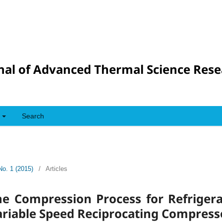
nal of Advanced Thermal Science Res
Search
No. 1 (2015)
/
Articles
he Compression Process for Refriger
ariable Speed Reciprocating Compress