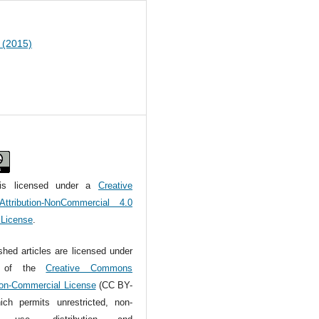
1 (2015)
is licensed under a
Creative
tribution-NonCommercial 4.0
l License
.
ished articles are licensed under
s of the
Creative Commons
Non-Commercial License
(CC BY-
ch permits unrestricted, non-