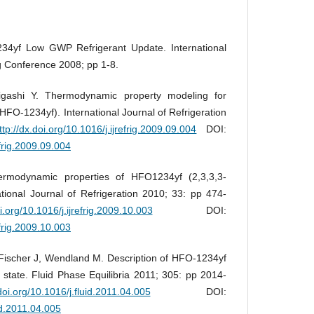
34yf Low GWP Refrigerant Update. International
g Conference 2008; pp 1-8.
gashi Y. Thermodynamic property modeling for
(HFO-1234yf). International Journal of Refrigeration
ttp://dx.doi.org/10.1016/j.ijrefrig.2009.09.004
DOI:
efrig.2009.09.004
ermodynamic properties of HFO1234yf (2,3,3,3-
ational Journal of Refrigeration 2010; 33: pp 474-
oi.org/10.1016/j.ijrefrig.2009.10.003
DOI:
efrig.2009.10.003
Fischer J, Wendland M. Description of HFO-1234yf
tate. Fluid Phase Equilibria 2011; 305: pp 2014-
.doi.org/10.1016/j.fluid.2011.04.005
DOI:
uid.2011.04.005