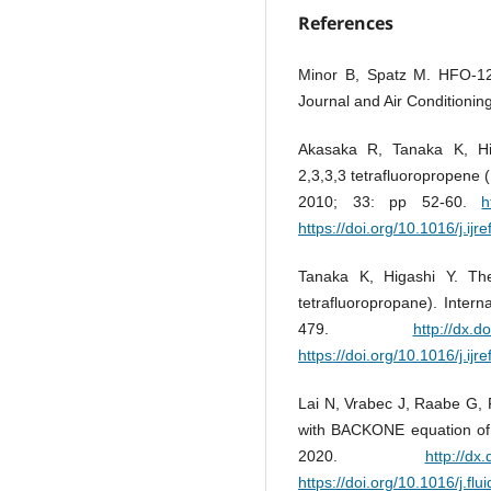
References
Minor B, Spatz M. HFO-12
Journal and Air Conditionin
Akasaka R, Tanaka K, Hi
2,3,3,3 tetrafluoropropene 
2010; 33: pp 52-60.
h
https://doi.org/10.1016/j.ijr
Tanaka K, Higashi Y. Th
tetrafluoropropane). Intern
479.
http://dx.d
https://doi.org/10.1016/j.ijr
Lai N, Vrabec J, Raabe G, 
with BACKONE equation of s
2020.
http://dx
https://doi.org/10.1016/j.fl