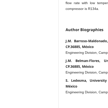
flow rate with low tempe
compressor is R134a.
Author Biographies
J.M. Barroso-Maldonado,
CP.36885, México
Engineering Division, Cam
J.M. Belman-Flores, U
CP.36885, México
Engineering Division, Cam
S. Ledesma, University
México
Engineering Division, Cam