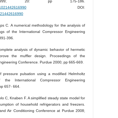
s 1999; 20: pp 175-186.
A:1021442616990
DOI:
1021442616990
s C. A numerical methodology for the analysis of
gs of the International Compressor Engineering
391-396.
complete analysis of dynamic behavior of hermetic
prove the muffler design. Proceedings of the
ngineering Conference. Purdue 2000; pp 665-669.
 pressure pulsation using a modified Helmholtz
 the International Compressor Engineering
pp 657- 664.
o C, Knaben F. A simplified steady state model for
umption of household refrigerators and freezers.
n and Air Conditioning Conference at Purdue 2008;