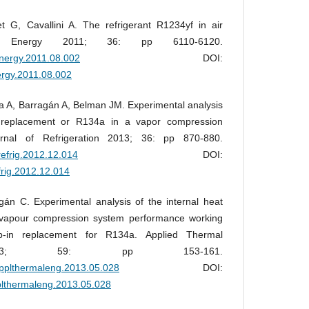
t G, Cavallini A. The refrigerant R1234yf in air
ms. Energy 2011; 36: pp 6110-6120.
.energy.2011.08.002
DOI:
nergy.2011.08.002
 A, Barragán A, Belman JM. Experimental analysis
 replacement or R134a in a vapor compression
ournal of Refrigeration 2013; 36: pp 870-880.
jrefrig.2012.12.014
DOI:
efrig.2012.12.014
án C. Experimental analysis of the internal heat
 vapour compression system performance working
-in replacement for R134a. Applied Thermal
 2013; 59: pp 153-161.
.applthermaleng.2013.05.028
DOI:
pplthermaleng.2013.05.028