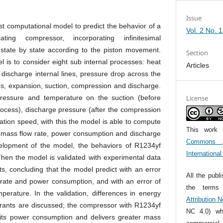
Issue
t computational model to predict the behavior of a
Vol. 2 No. 
ating compressor, incorporating infinitesimal
 state by state according to the piston movement.
Section
 is to consider eight sub internal processes: heat
Articles
 discharge internal lines, pressure drop across the
es, expansion, suction, compression and discharge.
pressure and temperature on the suction (before
License
rocess), discharge pressure (after the compression
tion speed, with this the model is able to compute
This work 
: mass flow rate, power consumption and discharge
Commons At
elopment of the model, the behaviors of R1234yf
Internationa
en the model is validated with experimental data
ts, concluding that the model predict with an error
All the publ
rate and power consumption, and with an error of
the term
perature. In the validation, differences in energy
Attribution 
gerants are discussed; the compressor with R1234yf
NC 4.0) whi
 its power consumption and delivers greater mass