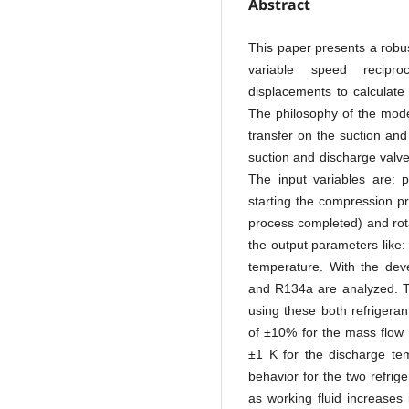
Abstract
This paper presents a robus
variable speed reciproc
displacements to calculate
The philosophy of the model
transfer on the suction and
suction and discharge valv
The input variables are: 
starting the compression p
process completed) and rota
the output parameters like
temperature. With the dev
and R134a are analyzed. Th
using these both refrigeran
of ±10% for the mass flow 
±1 K for the discharge tem
behavior for the two refri
as working fluid increases