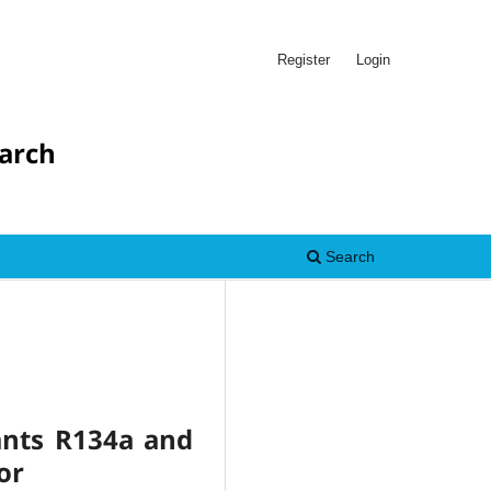
Register
Login
earch
Search
ants R134a and
or