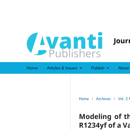
Jour
Home
Articles & Issues
Publish
About
Home
/
Archives
/
Vol. 2 
Modeling of t
R1234yf of a V