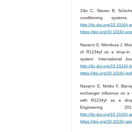
Zilio C, Steven B, Schiche
conditioning syste
http://dx.doi.org/10.1016/j
https://doi.org/10.1016/j.e
Navarro E, Mendoza J, Mota
of R1234yf as a drop-in
system. International J
http://dx.doi.org/10.1016/j.i
https://doi.org/10.1016/j.ijr
Navarro E, Molés F, Barrag
exchanger influence on a
with R1234yf as a drop
Engineering
http://dx.doi.org/10.1016/j
https://doi.org/10.1016/j.a