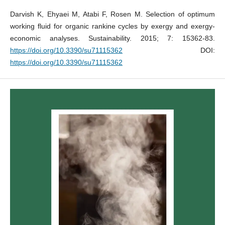
Darvish K, Ehyaei M, Atabi F, Rosen M. Selection of optimum
working fluid for organic rankine cycles by exergy and exergy-
economic analyses. Sustainability. 2015; 7: 15362-83.
https://doi.org/10.3390/su71115362
DOI:
https://doi.org/10.3390/su71115362