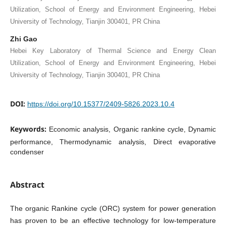
Utilization, School of Energy and Environment Engineering, Hebei
University of Technology, Tianjin 300401, PR China
Zhi Gao
Hebei Key Laboratory of Thermal Science and Energy Clean
Utilization, School of Energy and Environment Engineering, Hebei
University of Technology, Tianjin 300401, PR China
DOI:
https://doi.org/10.15377/2409-5826.2023.10.4
Keywords:
Economic analysis, Organic rankine cycle, Dynamic
performance, Thermodynamic analysis, Direct evaporative
condenser
Abstract
The organic Rankine cycle (ORC) system for power generation
has proven to be an effective technology for low-temperature