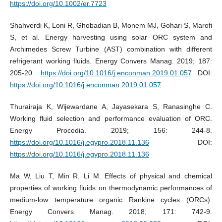
https://doi.org/10.1002/er.7723
Shahverdi K, Loni R, Ghobadian B, Monem MJ, Gohari S, Marofi
S, et al. Energy harvesting using solar ORC system and
Archimedes Screw Turbine (AST) combination with different
refrigerant working fluids. Energy Convers Manag. 2019; 187:
205-20.
https://doi.org/10.1016/j.enconman.2019.01.057
DOI:
https://doi.org/10.1016/j.enconman.2019.01.057
Thurairaja K, Wijewardane A, Jayasekara S, Ranasinghe C.
Working fluid selection and performance evaluation of ORC.
Energy Procedia. 2019; 156: 244-8.
https://doi.org/10.1016/j.egypro.2018.11.136
DOI:
https://doi.org/10.1016/j.egypro.2018.11.136
Ma W, Liu T, Min R, Li M. Effects of physical and chemical
properties of working fluids on thermodynamic performances of
medium-low temperature organic Rankine cycles (ORCs).
Energy Convers Manag. 2018; 171: 742-9.