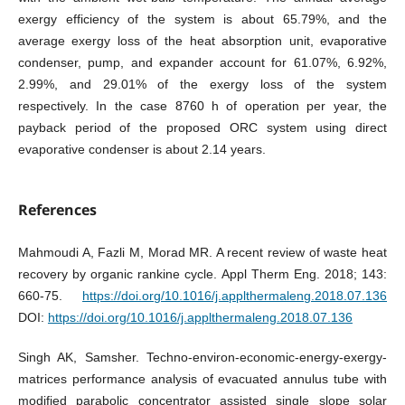
exergy efficiency of the system is about 65.79%, and the
average exergy loss of the heat absorption unit, evaporative
condenser, pump, and expander account for 61.07%, 6.92%,
2.99%, and 29.01% of the exergy loss of the system
respectively. In the case 8760 h of operation per year, the
payback period of the proposed ORC system using direct
evaporative condenser is about 2.14 years.
References
Mahmoudi A, Fazli M, Morad MR. A recent review of waste heat
recovery by organic rankine cycle. Appl Therm Eng. 2018; 143:
660-75.
https://doi.org/10.1016/j.applthermaleng.2018.07.136
DOI:
https://doi.org/10.1016/j.applthermaleng.2018.07.136
Singh AK, Samsher. Techno-environ-economic-energy-exergy-
matrices performance analysis of evacuated annulus tube with
modified parabolic concentrator assisted single slope solar