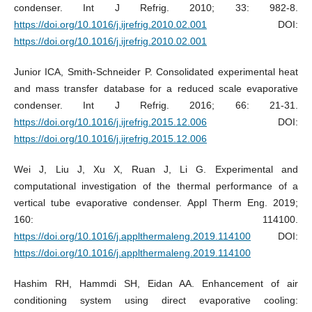
condenser. Int J Refrig. 2010; 33: 982-8.
https://doi.org/10.1016/j.ijrefrig.2010.02.001
DOI:
https://doi.org/10.1016/j.ijrefrig.2010.02.001
Junior ICA, Smith-Schneider P. Consolidated experimental heat
and mass transfer database for a reduced scale evaporative
condenser. Int J Refrig. 2016; 66: 21-31.
https://doi.org/10.1016/j.ijrefrig.2015.12.006
DOI:
https://doi.org/10.1016/j.ijrefrig.2015.12.006
Wei J, Liu J, Xu X, Ruan J, Li G. Experimental and
computational investigation of the thermal performance of a
vertical tube evaporative condenser. Appl Therm Eng. 2019;
160: 114100.
https://doi.org/10.1016/j.applthermaleng.2019.114100
DOI:
https://doi.org/10.1016/j.applthermaleng.2019.114100
Hashim RH, Hammdi SH, Eidan AA. Enhancement of air
conditioning system using direct evaporative cooling: