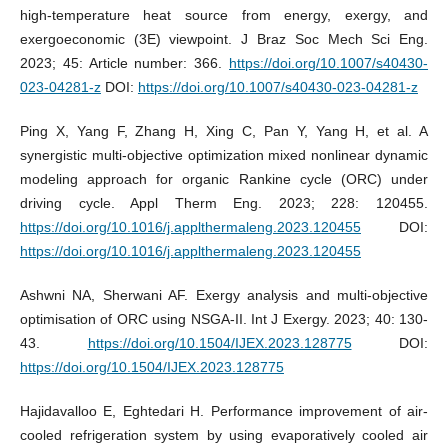
high-temperature heat source from energy, exergy, and
exergoeconomic (3E) viewpoint. J Braz Soc Mech Sci Eng.
2023; 45: Article number: 366.
https://doi.org/10.1007/s40430-
023-04281-z
DOI:
https://doi.org/10.1007/s40430-023-04281-z
Ping X, Yang F, Zhang H, Xing C, Pan Y, Yang H, et al. A
synergistic multi-objective optimization mixed nonlinear dynamic
modeling approach for organic Rankine cycle (ORC) under
driving cycle. Appl Therm Eng. 2023; 228: 120455.
https://doi.org/10.1016/j.applthermaleng.2023.120455
DOI:
https://doi.org/10.1016/j.applthermaleng.2023.120455
Ashwni NA, Sherwani AF. Exergy analysis and multi-objective
optimisation of ORC using NSGA-II. Int J Exergy. 2023; 40: 130-
43.
https://doi.org/10.1504/IJEX.2023.128775
DOI:
https://doi.org/10.1504/IJEX.2023.128775
Hajidavalloo E, Eghtedari H. Performance improvement of air-
cooled refrigeration system by using evaporatively cooled air