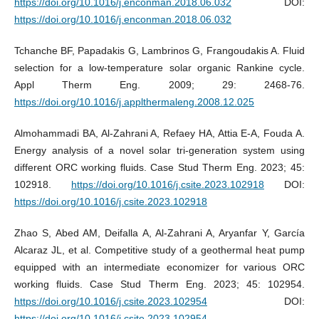
https://doi.org/10.1016/j.enconman.2018.06.032
DOI:
https://doi.org/10.1016/j.enconman.2018.06.032
Tchanche BF, Papadakis G, Lambrinos G, Frangoudakis A. Fluid
selection for a low-temperature solar organic Rankine cycle.
Appl Therm Eng. 2009; 29: 2468-76.
https://doi.org/10.1016/j.applthermaleng.2008.12.025
Almohammadi BA, Al-Zahrani A, Refaey HA, Attia E-A, Fouda A.
Energy analysis of a novel solar tri-generation system using
different ORC working fluids. Case Stud Therm Eng. 2023; 45:
102918.
https://doi.org/10.1016/j.csite.2023.102918
DOI:
https://doi.org/10.1016/j.csite.2023.102918
Zhao S, Abed AM, Deifalla A, Al-Zahrani A, Aryanfar Y, García
Alcaraz JL, et al. Competitive study of a geothermal heat pump
equipped with an intermediate economizer for various ORC
working fluids. Case Stud Therm Eng. 2023; 45: 102954.
https://doi.org/10.1016/j.csite.2023.102954
DOI:
https://doi.org/10.1016/j.csite.2023.102954