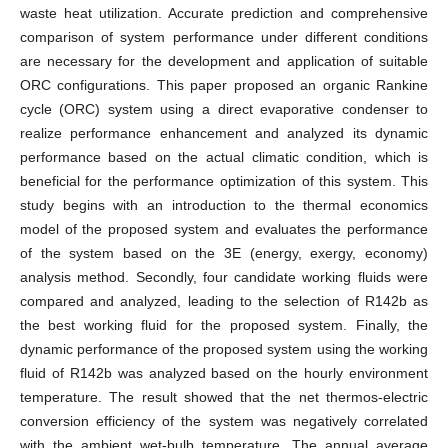
waste heat utilization. Accurate prediction and comprehensive
comparison of system performance under different conditions
are necessary for the development and application of suitable
ORC configurations. This paper proposed an organic Rankine
cycle (ORC) system using a direct evaporative condenser to
realize performance enhancement and analyzed its dynamic
performance based on the actual climatic condition, which is
beneficial for the performance optimization of this system. This
study begins with an introduction to the thermal economics
model of the proposed system and evaluates the performance
of the system based on the 3E (energy, exergy, economy)
analysis method. Secondly, four candidate working fluids were
compared and analyzed, leading to the selection of R142b as
the best working fluid for the proposed system. Finally, the
dynamic performance of the proposed system using the working
fluid of R142b was analyzed based on the hourly environment
temperature. The result showed that the net thermos-electric
conversion efficiency of the system was negatively correlated
with the ambient wet-bulb temperature. The annual average