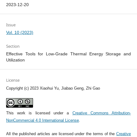
2023-12-20
Issue
Vol. 10 (2023)
Section
Effective Tools for Low-Grade Thermal Energy Storage and
Utilization
License
Copyright (c) 2023 Xiaohui Yu, Jiabao Geng, Zhi Gao
This work is licensed under a
Creative Commons Attribution-
NonCommercial 4.0 International License
.
All the published articles are licensed under the terms of the
Creative