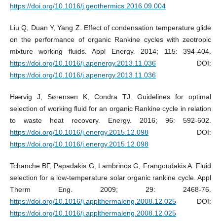
https://doi.org/10.1016/j.geothermics.2016.09.004
Liu Q, Duan Y, Yang Z. Effect of condensation temperature glide
on the performance of organic Rankine cycles with zeotropic
mixture working fluids. Appl Energy. 2014; 115: 394-404.
https://doi.org/10.1016/j.apenergy.2013.11.036
DOI:
https://doi.org/10.1016/j.apenergy.2013.11.036
Hærvig J, Sørensen K, Condra TJ. Guidelines for optimal
selection of working fluid for an organic Rankine cycle in relation
to waste heat recovery. Energy. 2016; 96: 592-602.
https://doi.org/10.1016/j.energy.2015.12.098
DOI:
https://doi.org/10.1016/j.energy.2015.12.098
Tchanche BF, Papadakis G, Lambrinos G, Frangoudakis A. Fluid
selection for a low-temperature solar organic rankine cycle. Appl
Therm Eng. 2009; 29: 2468-76.
https://doi.org/10.1016/j.applthermaleng.2008.12.025
DOI:
https://doi.org/10.1016/j.applthermaleng.2008.12.025