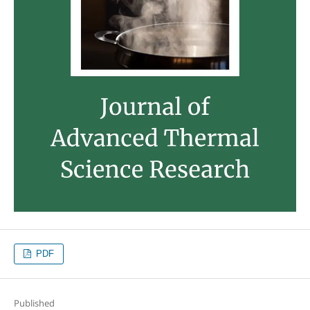
PDF
Published