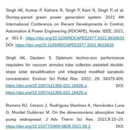
Singh AK, Kumar P, Kishore R, Singh P, Kant N, Singh P, et al.
Stumpy-paced green power generation system. 2021 4th
International Conference on Recent Developments in Control,
Automation & Power Engineering (RDCAPE), Noida: IEEE; 2021,
p. 351-5.
https://doi.org/10.1109/RDCAPE52977.2021.9633633
DOI:
https://doi.org/10.1109/RDCAPE52977.2021.9633633
Singh AK, Gautam S. Optimum techno-eco performance
requisites for vacuum annulus tube collector–assisted double-
slope solar desaltification unit integrated modified parabolic
concentrator. Environ Sci Pollut Res. 2022; 29: 34379-405.
https://doi.org/10.1007/s11356-021-18426-x
DOI:
https://doi.org/10.1007/s11356-021-18426-x
Romero RJ, Cerezo J, Rodríguez Martínez A, Hernández Luna
G, Montiel Gutiérrez M. On the dimensionless absorption heat
pump widespread. J Adv Therm Sci Res. 2021;8:10–20.
https://doi.org/10.15377/2409-5826.2021.08.2
DOI: