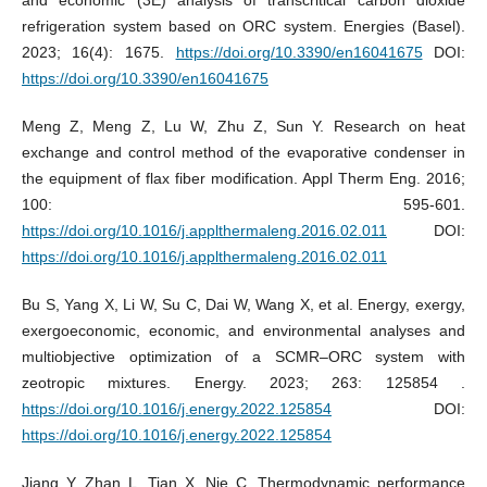
refrigeration system based on ORC system. Energies (Basel).
2023; 16(4): 1675.
https://doi.org/10.3390/en16041675
DOI:
https://doi.org/10.3390/en16041675
Meng Z, Meng Z, Lu W, Zhu Z, Sun Y. Research on heat
exchange and control method of the evaporative condenser in
the equipment of flax fiber modification. Appl Therm Eng. 2016;
100: 595-601.
https://doi.org/10.1016/j.applthermaleng.2016.02.011
DOI:
https://doi.org/10.1016/j.applthermaleng.2016.02.011
Bu S, Yang X, Li W, Su C, Dai W, Wang X, et al. Energy, exergy,
exergoeconomic, economic, and environmental analyses and
multiobjective optimization of a SCMR–ORC system with
zeotropic mixtures. Energy. 2023; 263: 125854 .
https://doi.org/10.1016/j.energy.2022.125854
DOI:
https://doi.org/10.1016/j.energy.2022.125854
Jiang Y, Zhan L, Tian X, Nie C. Thermodynamic performance