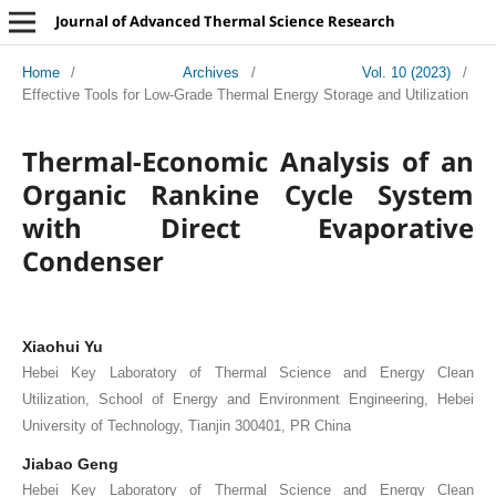
Journal of Advanced Thermal Science Research
Home
/
Archives
/
Vol. 10 (2023)
/
Effective Tools for Low-Grade Thermal Energy Storage and Utilization
Thermal-Economic Analysis of an
Organic Rankine Cycle System
with Direct Evaporative
Condenser
Xiaohui Yu
Hebei Key Laboratory of Thermal Science and Energy Clean
Utilization, School of Energy and Environment Engineering, Hebei
University of Technology, Tianjin 300401, PR China
Jiabao Geng
Hebei Key Laboratory of Thermal Science and Energy Clean