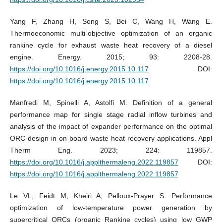
Yang F, Zhang H, Song S, Bei C, Wang H, Wang E.
Thermoeconomic multi-objective optimization of an organic
rankine cycle for exhaust waste heat recovery of a diesel
engine. Energy. 2015; 93: 2208-28.
https://doi.org/10.1016/j.energy.2015.10.117
DOI:
https://doi.org/10.1016/j.energy.2015.10.117
Manfredi M, Spinelli A, Astolfi M. Definition of a general
performance map for single stage radial inflow turbines and
analysis of the impact of expander performance on the optimal
ORC design in on-board waste heat recovery applications. Appl
Therm Eng. 2023; 224: 119857.
https://doi.org/10.1016/j.applthermaleng.2022.119857
DOI:
https://doi.org/10.1016/j.applthermaleng.2022.119857
Le VL, Feidt M, Kheiri A, Pelloux-Prayer S. Performance
optimization of low-temperature power generation by
supercritical ORCs (organic Rankine cycles) using low GWP