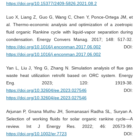
https://doi.org/10.15377/2409-5826.2021.08.2
Luo X, Liang Z, Guo G, Wang C, Chen Y, Ponce-Ortega JM, et
al. Thermo-economic analysis and optimization of a zoetropic
fluid organic Rankine cycle with liquid-vapor separation during
condensation. Energy Convers Manag. 2017; 148: 517-32.
https://doi.org/10.1016/j.enconman.2017.06.002
DOI:
https://doi.org/10.1016/j.enconman.2017.06.002
Yan L, Liu J, Ying G, Zhang N. Simulation analysis of flue gas
waste heat utilization retrofit based on ORC system. Energy
Eng. 2023; 120: 1919-38.
https://doi.org/10.32604/ee.2023.027546
DOI:
https://doi.org/10.32604/ee.2023.027546
Arjunan P, Gnana Muthu JH, Somanasari Radha SL, Suryan A.
Selection of working fluids for solar organic rankine cycle—A
review. Int J Energy Res. 2022; 46: 20573-99.
https://doi.org/10.1002/er.7723
DOI: