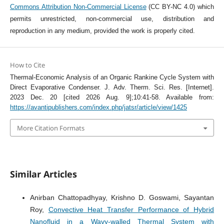
Commons Attribution Non-Commercial License
(CC BY-NC 4.0) which
permits unrestricted, non-commercial use, distribution and
reproduction in any medium, provided the work is properly cited.
How to Cite
Thermal-Economic Analysis of an Organic Rankine Cycle System with
Direct Evaporative Condenser. J. Adv. Therm. Sci. Res. [Internet].
2023 Dec. 20 [cited 2026 Aug. 9];10:41-58. Available from:
https://avantipublishers.com/index.php/jatsr/article/view/1425
More Citation Formats
Similar Articles
Anirban Chattopadhyay, Krishno D. Goswami, Sayantan
Roy,
Convective Heat Transfer Performance of Hybrid
Nanofluid in a Wavy-walled Thermal System with