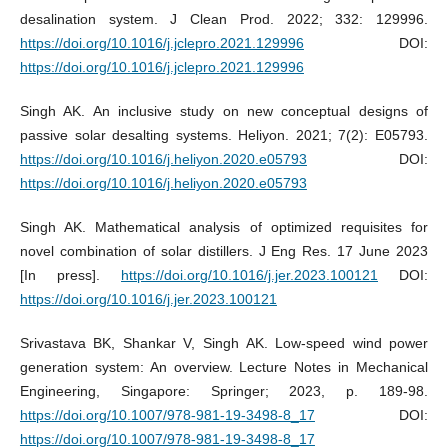
desalination system. J Clean Prod. 2022; 332: 129996.
https://doi.org/10.1016/j.jclepro.2021.129996
DOI:
https://doi.org/10.1016/j.jclepro.2021.129996
Singh AK. An inclusive study on new conceptual designs of
passive solar desalting systems. Heliyon. 2021; 7(2): E05793.
https://doi.org/10.1016/j.heliyon.2020.e05793
DOI:
https://doi.org/10.1016/j.heliyon.2020.e05793
Singh AK. Mathematical analysis of optimized requisites for
novel combination of solar distillers. J Eng Res. 17 June 2023
[In press].
https://doi.org/10.1016/j.jer.2023.100121
DOI:
https://doi.org/10.1016/j.jer.2023.100121
Srivastava BK, Shankar V, Singh AK. Low-speed wind power
generation system: An overview. Lecture Notes in Mechanical
Engineering, Singapore: Springer; 2023, p. 189-98.
https://doi.org/10.1007/978-981-19-3498-8_17
DOI:
https://doi.org/10.1007/978-981-19-3498-8_17