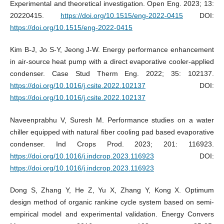
Experimental and theoretical investigation. Open Eng. 2023; 13:
20220415.
https://doi.org/10.1515/eng-2022-0415
DOI:
https://doi.org/10.1515/eng-2022-0415
Kim B-J, Jo S-Y, Jeong J-W. Energy performance enhancement
in air-source heat pump with a direct evaporative cooler-applied
condenser. Case Stud Therm Eng. 2022; 35: 102137.
https://doi.org/10.1016/j.csite.2022.102137
DOI:
https://doi.org/10.1016/j.csite.2022.102137
Naveenprabhu V, Suresh M. Performance studies on a water
chiller equipped with natural fiber cooling pad based evaporative
condenser. Ind Crops Prod. 2023; 201: 116923.
https://doi.org/10.1016/j.indcrop.2023.116923
DOI:
https://doi.org/10.1016/j.indcrop.2023.116923
Dong S, Zhang Y, He Z, Yu X, Zhang Y, Kong X. Optimum
design method of organic rankine cycle system based on semi-
empirical model and experimental validation. Energy Convers