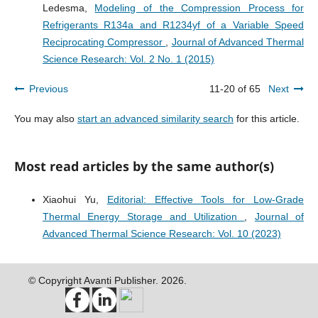
Ledesma,
Modeling of the Compression Process for
Refrigerants R134a and R1234yf of a Variable Speed
Reciprocating Compressor
,
Journal of Advanced Thermal
Science Research: Vol. 2 No. 1 (2015)
Previous
11-20 of 65
Next
You may also
start an advanced similarity search
for this article.
Most read articles by the same author(s)
Xiaohui Yu,
Editorial: Effective Tools for Low-Grade
Thermal Energy Storage and Utilization
,
Journal of
Advanced Thermal Science Research: Vol. 10 (2023)
© Copyright Avanti Publisher. 2026.