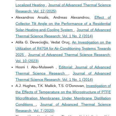
Localized Heating
,
Journal of Advanced Thermal Science
Research: Vol. 12 (2025)
Alexandros Arsalis, Andreas Alexandrou,
Effect of
Collector Tilt Angle on the Performance of a Residential
Solar-Heating-and-Cooling System
,
Journal of Advanced
Thermal Science Research: Vol. 1 No. 2 (2014)
Atilla G. Devecioğlu, Vedat Oruç,
An Investigation on the
Utilization of R470A for Air-Conditioning Systems Towards
2025
,
Journal of Advanced Thermal Science Research:
Vol. 10 (2023)
Hosni I. Abu-Mulaweh ,
Editorial: Journal of Advanced
Thermal Science Research
,
Journal of Advanced
Thermal Science Research: Vol. 1 No. 1 (2014)
A.J. Hughes, T.K. Mallick, T.S. O’Donovan,
Investigation of
the Effects of Temperature on the Microstructure of PTFE
Microfiltration Membranes Under Membrane Distillation
Conditions
,
Journal of Advanced Thermal Science
Research: Vol. 7 (2020)