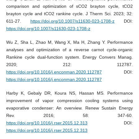
comparison and optimization of sCO2 brayton cycle, tCO2
brayton cycle and tCO2 rankine cycle. J Therm Sci. 2023; 32:
611-27.
https://doi.org/10.1007/s11630-023-1708-z
DOI:
https://doi.org/10.1007/s11630-023-1708-z
Wu Z, Sha L, Zhao M, Wang X, Ma H, Zhang Y. Performance
analyses and optimization of a reverse carnot cycle-organic
Rankine cycle dual-function system. Energy Convers Manag.
2020; 212: 112787.
https://doi.org/10.1016/j.enconman.2020.112787
DOI:
https://doi.org/10.1016/j.enconman.2020.112787
Harby K, Gebaly DR, Koura NS, Hassan MS. Performance
improvement of vapor compression cooling systems using
evaporative condenser: An overview. Renew Sustain Energy
Rev. 2016; 58: 347-60.
https://doi.org/10.1016/j.rser.2015.12.313
DOI:
https://doi.org/10.1016/j.rser.2015.12.313