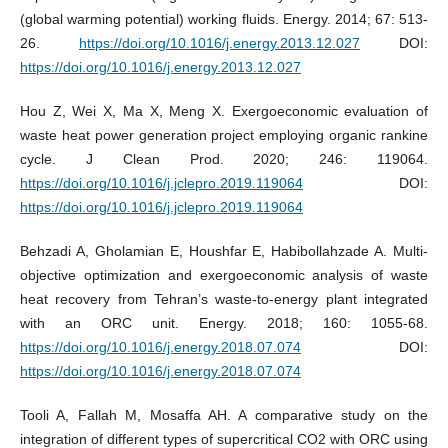
(global warming potential) working fluids. Energy. 2014; 67: 513-
26.
https://doi.org/10.1016/j.energy.2013.12.027
DOI:
https://doi.org/10.1016/j.energy.2013.12.027
Hou Z, Wei X, Ma X, Meng X. Exergoeconomic evaluation of
waste heat power generation project employing organic rankine
cycle. J Clean Prod. 2020; 246: 119064.
https://doi.org/10.1016/j.jclepro.2019.119064
DOI:
https://doi.org/10.1016/j.jclepro.2019.119064
Behzadi A, Gholamian E, Houshfar E, Habibollahzade A. Multi-
objective optimization and exergoeconomic analysis of waste
heat recovery from Tehran’s waste-to-energy plant integrated
with an ORC unit. Energy. 2018; 160: 1055-68.
https://doi.org/10.1016/j.energy.2018.07.074
DOI:
https://doi.org/10.1016/j.energy.2018.07.074
Tooli A, Fallah M, Mosaffa AH. A comparative study on the
integration of different types of supercritical CO2 with ORC using