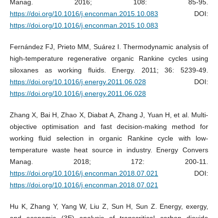
Manag. 2016; 108: 85-95.
https://doi.org/10.1016/j.enconman.2015.10.083
DOI:
https://doi.org/10.1016/j.enconman.2015.10.083
Fernández FJ, Prieto MM, Suárez I. Thermodynamic analysis of
high-temperature regenerative organic Rankine cycles using
siloxanes as working fluids. Energy. 2011; 36: 5239-49.
https://doi.org/10.1016/j.energy.2011.06.028
DOI:
https://doi.org/10.1016/j.energy.2011.06.028
Zhang X, Bai H, Zhao X, Diabat A, Zhang J, Yuan H, et al. Multi-
objective optimisation and fast decision-making method for
working fluid selection in organic Rankine cycle with low-
temperature waste heat source in industry. Energy Convers
Manag. 2018; 172: 200-11.
https://doi.org/10.1016/j.enconman.2018.07.021
DOI:
https://doi.org/10.1016/j.enconman.2018.07.021
Hu K, Zhang Y, Yang W, Liu Z, Sun H, Sun Z. Energy, exergy,
and economic (3E) analysis of transcritical carbon dioxide