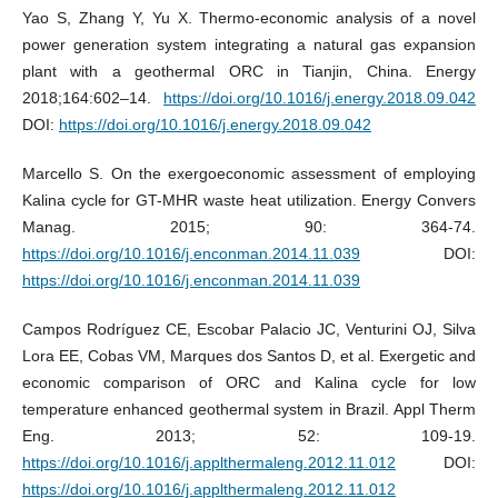
Yao S, Zhang Y, Yu X. Thermo-economic analysis of a novel
power generation system integrating a natural gas expansion
plant with a geothermal ORC in Tianjin, China. Energy
2018;164:602–14.
https://doi.org/10.1016/j.energy.2018.09.042
DOI:
https://doi.org/10.1016/j.energy.2018.09.042
Marcello S. On the exergoeconomic assessment of employing
Kalina cycle for GT-MHR waste heat utilization. Energy Convers
Manag. 2015; 90: 364-74.
https://doi.org/10.1016/j.enconman.2014.11.039
DOI:
https://doi.org/10.1016/j.enconman.2014.11.039
Campos Rodríguez CE, Escobar Palacio JC, Venturini OJ, Silva
Lora EE, Cobas VM, Marques dos Santos D, et al. Exergetic and
economic comparison of ORC and Kalina cycle for low
temperature enhanced geothermal system in Brazil. Appl Therm
Eng. 2013; 52: 109-19.
https://doi.org/10.1016/j.applthermaleng.2012.11.012
DOI:
https://doi.org/10.1016/j.applthermaleng.2012.11.012