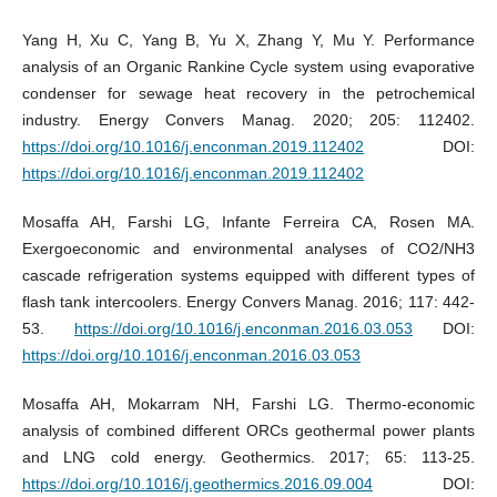
Yang H, Xu C, Yang B, Yu X, Zhang Y, Mu Y. Performance
analysis of an Organic Rankine Cycle system using evaporative
condenser for sewage heat recovery in the petrochemical
industry. Energy Convers Manag. 2020; 205: 112402.
https://doi.org/10.1016/j.enconman.2019.112402
DOI:
https://doi.org/10.1016/j.enconman.2019.112402
Mosaffa AH, Farshi LG, Infante Ferreira CA, Rosen MA.
Exergoeconomic and environmental analyses of CO2/NH3
cascade refrigeration systems equipped with different types of
flash tank intercoolers. Energy Convers Manag. 2016; 117: 442-
53.
https://doi.org/10.1016/j.enconman.2016.03.053
DOI:
https://doi.org/10.1016/j.enconman.2016.03.053
Mosaffa AH, Mokarram NH, Farshi LG. Thermo-economic
analysis of combined different ORCs geothermal power plants
and LNG cold energy. Geothermics. 2017; 65: 113-25.
https://doi.org/10.1016/j.geothermics.2016.09.004
DOI: