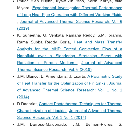
Phuoc Hien Huynh, Kyaw Zin Htoo, Keishi Kariya, Akio
Miyara,
Experimental Investigation Thermal Performance
of Loop Heat Pipe Operating with Different Working Fluids
,
Journal of Advanced Thermal Science Research: Vol. 6
(2019)
K. Suneetha, G. Venkata Ramana Reddy, S.M. Ibrahim,
Rama Subba Reddy Gorla,
Heat and Mass Transfer
Analysis for the MHD Forced Convective Flow of a
Nanofluid over a Slendering Stretching Sheet with
Radiation in Porous Medium
,
Journal of Advanced
Thermal Science Research: Vol. 6 (2019)
J.M. Blanco, E. Armendáriz, J. Esarte,
A Parametric Study
of Heat Transfer for the Optimization of Fin Sinks
,
Journal
of Advanced Thermal Science Research: Vol. 1 No. 1
(2014)
D.Dadarlat,
Contact Photothermal Techniques for Thermal
Characterization of Liquids
,
Journal of Advanced Thermal
Science Research: Vol. 1 No. 1 (2014)
J.M. Barroso-Maldonado, J.M. Belman-Flores, S.