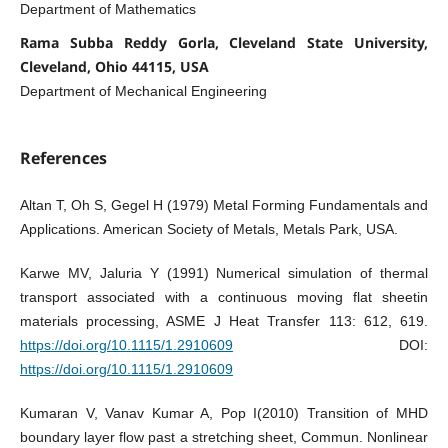
Department of Mathematics
Rama Subba Reddy Gorla, Cleveland State University,
Cleveland, Ohio 44115, USA
Department of Mechanical Engineering
References
Altan T, Oh S, Gegel H (1979) Metal Forming Fundamentals and
Applications. American Society of Metals, Metals Park, USA.
Karwe MV, Jaluria Y (1991) Numerical simulation of thermal
transport associated with a continuous moving flat sheetin
materials processing, ASME J Heat Transfer 113: 612, 619.
https://doi.org/10.1115/1.2910609
DOI:
https://doi.org/10.1115/1.2910609
Kumaran V, Vanav Kumar A, Pop I(2010) Transition of MHD
boundary layer flow past a stretching sheet, Commun. Nonlinear