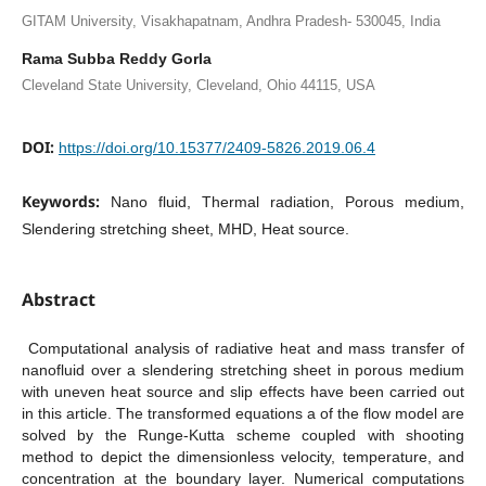
GITAM University, Visakhapatnam, Andhra Pradesh- 530045, India
Rama Subba Reddy Gorla
Cleveland State University, Cleveland, Ohio 44115, USA
DOI:
https://doi.org/10.15377/2409-5826.2019.06.4
Keywords:
Nano fluid, Thermal radiation, Porous medium,
Slendering stretching sheet, MHD, Heat source.
Abstract
Computational analysis of radiative heat and mass transfer of
nanofluid over a slendering stretching sheet in porous medium
with uneven heat source and slip effects have been carried out
in this article. The transformed equations a of the flow model are
solved by the Runge-Kutta scheme coupled with shooting
method to depict the dimensionless velocity, temperature, and
concentration at the boundary layer. Numerical computations