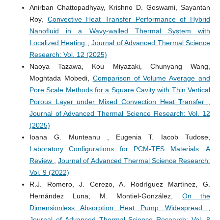
Anirban Chattopadhyay, Krishno D. Goswami, Sayantan
Roy,
Convective Heat Transfer Performance of Hybrid
Nanofluid in a Wavy-walled Thermal System with
Localized Heating
,
Journal of Advanced Thermal Science
Research: Vol. 12 (2025)
Naoya Tazawa, Kou Miyazaki, Chunyang Wang,
Moghtada Mobedi,
Comparison of Volume Average and
Pore Scale Methods for a Square Cavity with Thin Vertical
Porous Layer under Mixed Convection Heat Transfer
,
Journal of Advanced Thermal Science Research: Vol. 12
(2025)
Ioana G. Munteanu , Eugenia T. Iacob Tudose,
Laboratory Configurations for PCM-TES Materials: A
Review
,
Journal of Advanced Thermal Science Research:
Vol. 9 (2022)
R.J. Romero, J. Cerezo, A. Rodríguez Martínez, G.
Hernández Luna, M. Montiel-González,
On the
Dimensionless Absorption Heat Pump Widespread
,
Journal of Advanced Thermal Science Research: Vol. 8