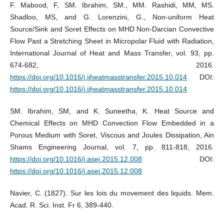
F. Mabood, F, SM. Ibrahim, SM., MM. Rashidi, MM, MS.
Shadloo, MS, and G. Lorenzini, G., Non-uniform Heat
Source/Sink and Soret Effects on MHD Non-Darcian Convective
Flow Past a Stretching Sheet in Micropolar Fluid with Radiation,
International Journal of Heat and Mass Transfer, vol. 93, pp.
674-682, 2016.
https://doi.org/10.1016/j.ijheatmasstransfer.2015.10.014
DOI:
https://doi.org/10.1016/j.ijheatmasstransfer.2015.10.014
SM. Ibrahim, SM, and K. Suneetha, K. Heat Source and
Chemical Effects on MHD Convection Flow Embedded in a
Porous Medium with Soret, Viscous and Joules Dissipation, Ain
Shams Engineering Journal, vol. 7, pp. 811-818, 2016.
https://doi.org/10.1016/j.asej.2015.12.008
DOI:
https://doi.org/10.1016/j.asej.2015.12.008
Navier, C. (1827). Sur les lois du movement des liquids. Mem.
Acad. R. Sci. Inst. Fr 6, 389-440.