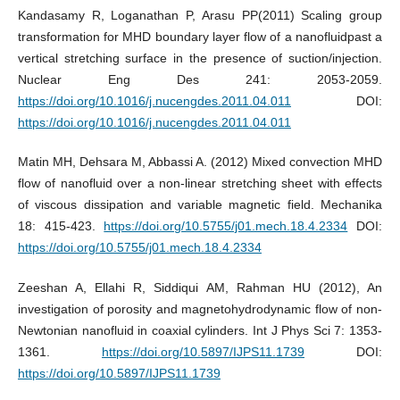
Kandasamy R, Loganathan P, Arasu PP(2011) Scaling group
transformation for MHD boundary layer flow of a nanofluidpast a
vertical stretching surface in the presence of suction/injection.
Nuclear Eng Des 241: 2053-2059.
https://doi.org/10.1016/j.nucengdes.2011.04.011
DOI:
https://doi.org/10.1016/j.nucengdes.2011.04.011
Matin MH, Dehsara M, Abbassi A. (2012) Mixed convection MHD
flow of nanofluid over a non-linear stretching sheet with effects
of viscous dissipation and variable magnetic field. Mechanika
18: 415-423.
https://doi.org/10.5755/j01.mech.18.4.2334
DOI:
https://doi.org/10.5755/j01.mech.18.4.2334
Zeeshan A, Ellahi R, Siddiqui AM, Rahman HU (2012), An
investigation of porosity and magnetohydrodynamic flow of non-
Newtonian nanofluid in coaxial cylinders. Int J Phys Sci 7: 1353-
1361.
https://doi.org/10.5897/IJPS11.1739
DOI:
https://doi.org/10.5897/IJPS11.1739