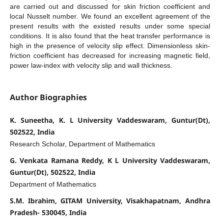
are carried out and discussed for skin friction coefficient and
local Nusselt number. We found an excellent agreement of the
present results with the existed results under some special
conditions. It is also found that the heat transfer performance is
high in the presence of velocity slip effect. Dimensionless skin-
friction coefficient has decreased for increasing magnetic field,
power law-index with velocity slip and wall thickness.
Author Biographies
K. Suneetha, K. L University Vaddeswaram, Guntur(Dt),
502522, India
Research Scholar, Department of Mathematics
G. Venkata Ramana Reddy, K L University Vaddeswaram,
Guntur(Dt), 502522, India
Department of Mathematics
S.M. Ibrahim, GITAM University, Visakhapatnam, Andhra
Pradesh- 530045, India