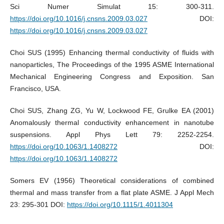
Sci Numer Simulat 15: 300-311.
https://doi.org/10.1016/j.cnsns.2009.03.027
DOI:
https://doi.org/10.1016/j.cnsns.2009.03.027
Choi SUS (1995) Enhancing thermal conductivity of fluids with
nanoparticles, The Proceedings of the 1995 ASME International
Mechanical Engineering Congress and Exposition. San
Francisco, USA.
Choi SUS, Zhang ZG, Yu W, Lockwood FE, Grulke EA (2001)
Anomalously thermal conductivity enhancement in nanotube
suspensions. Appl Phys Lett 79: 2252-2254.
https://doi.org/10.1063/1.1408272
DOI:
https://doi.org/10.1063/1.1408272
Somers EV (1956) Theoretical considerations of combined
thermal and mass transfer from a flat plate ASME. J Appl Mech
23: 295-301 DOI:
https://doi.org/10.1115/1.4011304