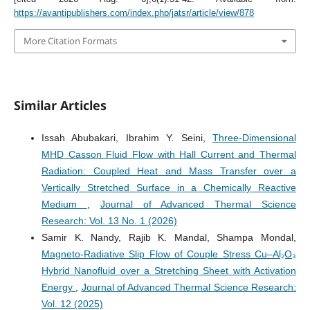
https://avantipublishers.com/index.php/jatsr/article/view/878
More Citation Formats
Similar Articles
Issah Abubakari, Ibrahim Y. Seini,
Three-Dimensional
MHD Casson Fluid Flow with Hall Current and Thermal
Radiation: Coupled Heat and Mass Transfer over a
Vertically Stretched Surface in a Chemically Reactive
Medium
,
Journal of Advanced Thermal Science
Research: Vol. 13 No. 1 (2026)
Samir K. Nandy, Rajib K. Mandal, Shampa Mondal,
Magneto-Radiative Slip Flow of Couple Stress Cu–Al₂O₃
Hybrid Nanofluid over a Stretching Sheet with Activation
Energy
,
Journal of Advanced Thermal Science Research:
Vol. 12 (2025)