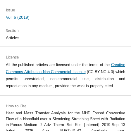
Issue
Vol. 6 (2019)
Section
Articles
License
All the published articles are licensed under the terms of the
Creative
Commons Attribution Non-Commercial License
(CC BY-NC 4.0) which
permits unrestricted, non-commercial use, distribution and
reproduction in any medium, provided the work is properly cited.
How to Cite
Heat and Mass Transfer Analysis for the MHD Forced Convective
Flow of a Nanofluid over a Slendering Stretching Sheet with Radiation
in Porous Medium. J. Adv. Therm. Sci. Res. [Internet]. 2019 Sep. 13
[cited 2026 Aug. 6];6(1):31-42. Available from: