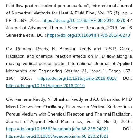
fluid flow past an inclined porous surface", International Journal
of Numerical Methods for Heat & Fluid Flow, Vol. 25 (7), pp. -
I.F: 1: 399 ,2015.
https://doi.org/10.1108/HFF-08-2014-0270
42
Journal of Advanced Thermal Science Research, 2019, Vol. 6
Suneetha et al. DOI:
https://doi.org/10.1108/HFF-08-2014-0270
GV. Ramana Reddy, N. Bhaskar Reddy and R.S.R. Gorla,
Radiation and chemical reaction effects on MHD flow along a
moving vertical porous plate, International Journal of Applied
Mechanics and Engineering. Volume 21, Issue 1, Pages 157-
168, 2016.
https://doi.org/10.1515/ijame-2016-0010
DOI:
https://doi.org/10.1515/ijame-2016-0010
GV. Ramana Reddy, N. Bhaskar Reddy and AJ. Chamkha, MHD
Mixed Convection Oscillatory Flow over a Vertical Surface in a
Porous Medium with Chemical Reaction and Thermal Radiation,
Journal of Applied Fluid Mechanics, Vol. 9, No. 3, 2016.
https://doi.org/10.18869/acadpub.jafm.68.228.24021
DOI:
https://doi.org/10.18869/acadpub.jafm.68.228.24021