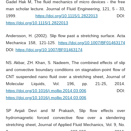
Gadel Hak M, The fluid mechanics of micro devices - the free
man scholar lecture. Journal of Fluid Engineering, 121, 5 - 33,
1999.
https://doi.org/10.1115/1.2822013
DOI:
https://doi.org/10.1115/1.2822013
Andersson, H. (2002). Slip flow past a stretching surface. Acta
Mechanica 158, 121-125.
https://doi.org/10.1007/BF01463174
DOI:
https://doi.org/10.1007/BF01463174
NS. Akbar, ZH. Khan, S. Nadeem, The combined effects of slip
and convective boundary conditions on stagnation-point flow of
CNT suspended nano fluid over a stretching sheet, Journal of
Molecular Liquids, Vol. 196, pp. 21-25, 2014.
https://doi.org/10.1016/j.molliq.2014.03.006
DOI:
https://doi.org/10.1016/j.molliq.2014.03.006
SP Anjali Devi and M Prakash, Slip flow effects over
hydromagnetic forced convective flow over a slendering
stretching sheet, Journal of Applied Fluid Mechanics, Vol. 9, No.