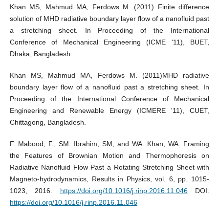
Khan MS, Mahmud MA, Ferdows M. (2011) Finite difference
solution of MHD radiative boundary layer flow of a nanofluid past
a stretching sheet. In Proceeding of the International
Conference of Mechanical Engineering (ICME '11), BUET,
Dhaka, Bangladesh.
Khan MS, Mahmud MA, Ferdows M. (2011)MHD radiative
boundary layer flow of a nanofluid past a stretching sheet. In
Proceeding of the International Conference of Mechanical
Engineering and Renewable Energy (ICMERE '11), CUET,
Chittagong, Bangladesh.
F. Mabood, F., SM. Ibrahim, SM, and WA. Khan, WA. Framing
the Features of Brownian Motion and Thermophoresis on
Radiative Nanofluid Flow Past a Rotating Stretching Sheet with
Magneto-hydrodynamics, Results in Physics, vol. 6, pp. 1015-
1023, 2016.
https://doi.org/10.1016/j.rinp.2016.11.046
DOI:
https://doi.org/10.1016/j.rinp.2016.11.046