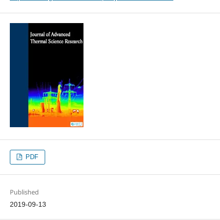
PDF
Published
2019-09-13