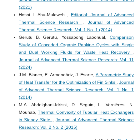
(2021)
Hosni I. Abu-Mulaweh ,
Editorial: Journal of Advanced
Thermal Science Research
,
Journal of Advanced
Thermal Science Research: Vol. 1 No. 1 (2014)
Gerutu B. Gerutu, Yossapong Laoonual,
Comparison
Study of Cascaded Organic Rankine Cycles with Single
and Dual Working Fluids for Waste Heat Recovery
,
Journal of Advanced Thermal Science Research: Vol. 11
(2024)
J.M. Blanco, E. Armendáriz, J. Esarte,
A Parametric Study
of Heat Transfer for the Optimization of Fin Sinks
,
Journal
of Advanced Thermal Science Research: Vol. 1 No. 1
(2014)
M.A. Abdelghani-Idrissi, D. Seguin, L. Vernières, N.
Mouhab,
Thermal Convexity of Tubular Heat Exchangers
in Steady State
,
Journal of Advanced Thermal Science
Research: Vol. 2 No. 2 (2015)