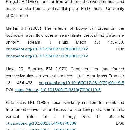
Kliegel JR (1959) Laminar free and forced convection heat and
mass transfer from a vertical flat plate, Ph.D. thesis, University
of California
Merkin JH (1969) The effects of buoyancy forces on the
boundary layer flow over a semi-infinite vertical flat plate in a
uniform stream. J Fluid Mech 35: 439-450.
https://doi.org/10.1017/S0022112069001212
DOI:
https://doi.org/10.1017/S0022112069001212
Lloyd JR, Sparrow EM (1970) Combined free and forced
convective flow on vertical surfaces. Int J Heat Mass Transfer
13: 434-438.
https://doi.org/10.1016/0017-9310(70)90119-5
DOI:
https://doi.org/10.1016/0017-9310(70)90119-5
Kafoussias NG (1990) Local similarity solution for combined
free-forced convective and mass transfer flow past a semiinfinite
vertical plate. Int J Energy Res 14: 305-309
https://doi.org/10.1002/er.4440140306
DOI: