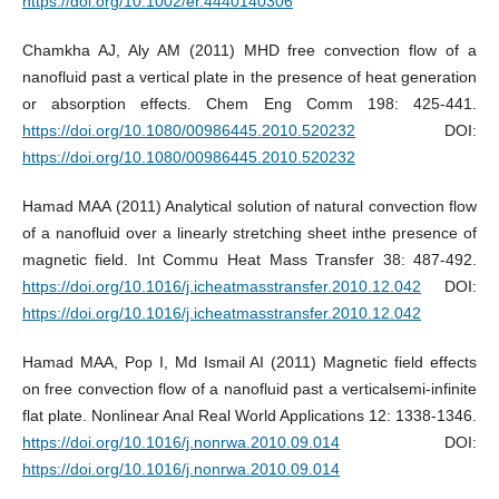
https://doi.org/10.1002/er.4440140306
Chamkha AJ, Aly AM (2011) MHD free convection flow of a
nanofluid past a vertical plate in the presence of heat generation
or absorption effects. Chem Eng Comm 198: 425-441.
https://doi.org/10.1080/00986445.2010.520232
DOI:
https://doi.org/10.1080/00986445.2010.520232
Hamad MAA (2011) Analytical solution of natural convection flow
of a nanofluid over a linearly stretching sheet inthe presence of
magnetic field. Int Commu Heat Mass Transfer 38: 487-492.
https://doi.org/10.1016/j.icheatmasstransfer.2010.12.042
DOI:
https://doi.org/10.1016/j.icheatmasstransfer.2010.12.042
Hamad MAA, Pop I, Md Ismail AI (2011) Magnetic field effects
on free convection flow of a nanofluid past a verticalsemi-infinite
flat plate. Nonlinear Anal Real World Applications 12: 1338-1346.
https://doi.org/10.1016/j.nonrwa.2010.09.014
DOI:
https://doi.org/10.1016/j.nonrwa.2010.09.014