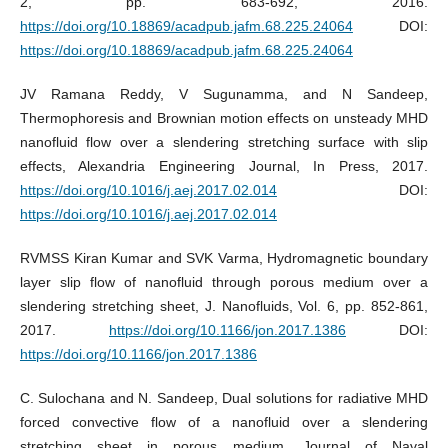
2, pp. 683-692, 2016.
https://doi.org/10.18869/acadpub.jafm.68.225.24064
DOI:
https://doi.org/10.18869/acadpub.jafm.68.225.24064
JV Ramana Reddy, V Sugunamma, and N Sandeep,
Thermophoresis and Brownian motion effects on unsteady MHD
nanofluid flow over a slendering stretching surface with slip
effects, Alexandria Engineering Journal, In Press, 2017.
https://doi.org/10.1016/j.aej.2017.02.014
DOI:
https://doi.org/10.1016/j.aej.2017.02.014
RVMSS Kiran Kumar and SVK Varma, Hydromagnetic boundary
layer slip flow of nanofluid through porous medium over a
slendering stretching sheet, J. Nanofluids, Vol. 6, pp. 852-861,
2017.
https://doi.org/10.1166/jon.2017.1386
DOI:
https://doi.org/10.1166/jon.2017.1386
C. Sulochana and N. Sandeep, Dual solutions for radiative MHD
forced convective flow of a nanofluid over a slendering
stretching sheet in porous medium, Journal of Naval