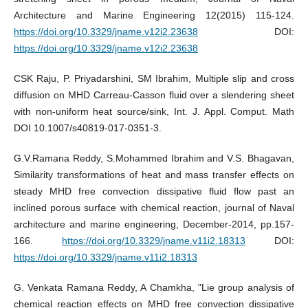
Architecture and Marine Engineering 12(2015) 115-124.
https://doi.org/10.3329/jname.v12i2.23638
DOI:
https://doi.org/10.3329/jname.v12i2.23638
CSK Raju, P. Priyadarshini, SM Ibrahim, Multiple slip and cross
diffusion on MHD Carreau-Casson fluid over a slendering sheet
with non-uniform heat source/sink, Int. J. Appl. Comput. Math
DOI 10.1007/s40819-017-0351-3.
G.V.Ramana Reddy, S.Mohammed Ibrahim and V.S. Bhagavan,
Similarity transformations of heat and mass transfer effects on
steady MHD free convection dissipative fluid flow past an
inclined porous surface with chemical reaction, journal of Naval
architecture and marine engineering, December-2014, pp.157-
166.
https://doi.org/10.3329/jname.v11i2.18313
DOI:
https://doi.org/10.3329/jname.v11i2.18313
G. Venkata Ramana Reddy, A Chamkha, "Lie group analysis of
chemical reaction effects on MHD free convection dissipative