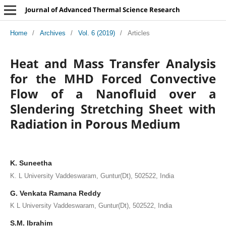
Journal of Advanced Thermal Science Research
Home
/
Archives
/
Vol. 6 (2019)
/
Articles
Heat and Mass Transfer Analysis
for the MHD Forced Convective
Flow of a Nanofluid over a
Slendering Stretching Sheet with
Radiation in Porous Medium
K. Suneetha
K. L University Vaddeswaram, Guntur(Dt), 502522, India
G. Venkata Ramana Reddy
K L University Vaddeswaram, Guntur(Dt), 502522, India
S.M. Ibrahim