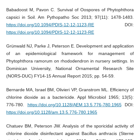
Babadoost M, Pavon C. Survival of Oospores of Phytophthora
capsici in Soil. Am Pythopatho Soc 2013; 97(11): 1478-1483.
https://doi.org/10.1094/PDIS-12-12-1123-RE
DOI:
https://doi.org/10.1094/PDIS-12-12-1123-RE
Grünwald NJ, Parke J, Peterson E. Development and application
of an epidemiological framework for management of
Phytophthora ramorum on rhododendron in nursery settings. In
Dominican University, National Ornamental Research Site
(NORS-DUC) FY14-15 Annual Report 2015; pp. 54-59.
Bernarde MA, Israel BM, Olivieri VP, Granstrom ML. Efficiency of
chlorine dioxide as a bactericide. Appl Microbiol 1965; 13(5):
776-780.
https://doi.org/10.1128/AEM.13.5.776-780.1965
DOI:
https://doi.org/10.1128/am.13.5.776-780.1965
Chatuev BM, Peterson JW. Analysis of the sporicidal activity of
chlorine dioxide disinfectant against Bacillus anthracis (Sterne