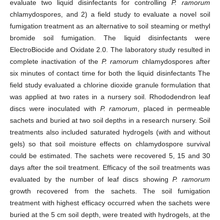
evaluate two liquid disinfectants for controlling
P. ramorum
chlamydospores, and 2) a field study to evaluate a novel soil
fumigation treatment as an alternative to soil steaming or methyl
bromide soil fumigation. The liquid disinfectants were
ElectroBiocide and Oxidate 2.0. The laboratory study resulted in
complete inactivation of the
P. ramorum
chlamydospores after
six minutes of contact time for both the liquid disinfectants The
field study evaluated a chlorine dioxide granule formulation that
was applied at two rates in a nursery soil. Rhododendron leaf
discs were inoculated with
P. ramorum
, placed in permeable
sachets and buried at two soil depths in a research nursery. Soil
treatments also included saturated hydrogels (with and without
gels) so that soil moisture effects on chlamydospore survival
could be estimated. The sachets were recovered 5, 15 and 30
days after the soil treatment. Efficacy of the soil treatments was
evaluated by the number of leaf discs showing
P. ramorum
growth recovered from the sachets. The soil fumigation
treatment with highest efficacy occurred when the sachets were
buried at the 5 cm soil depth, were treated with hydrogels, at the