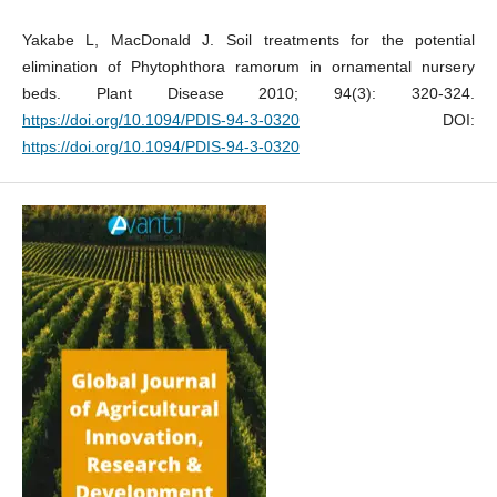
Yakabe L, MacDonald J. Soil treatments for the potential
elimination of Phytophthora ramorum in ornamental nursery
beds. Plant Disease 2010; 94(3): 320-324.
https://doi.org/10.1094/PDIS-94-3-0320
DOI:
https://doi.org/10.1094/PDIS-94-3-0320