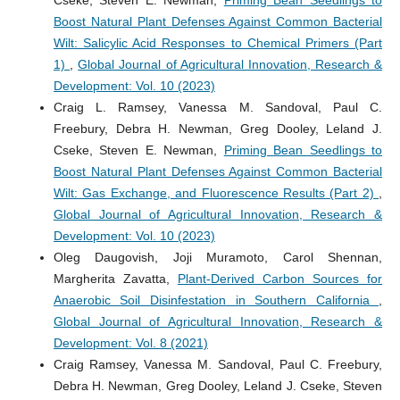
Cseke, Steven E. Newman,
Priming Bean Seedlings to
Boost Natural Plant Defenses Against Common Bacterial
Wilt: Salicylic Acid Responses to Chemical Primers (Part
1)
,
Global Journal of Agricultural Innovation, Research &
Development: Vol. 10 (2023)
Craig L. Ramsey, Vanessa M. Sandoval, Paul C.
Freebury, Debra H. Newman, Greg Dooley, Leland J.
Cseke, Steven E. Newman,
Priming Bean Seedlings to
Boost Natural Plant Defenses Against Common Bacterial
Wilt: Gas Exchange, and Fluorescence Results (Part 2)
,
Global Journal of Agricultural Innovation, Research &
Development: Vol. 10 (2023)
Oleg Daugovish, Joji Muramoto, Carol Shennan,
Margherita Zavatta,
Plant-Derived Carbon Sources for
Anaerobic Soil Disinfestation in Southern California
,
Global Journal of Agricultural Innovation, Research &
Development: Vol. 8 (2021)
Craig Ramsey, Vanessa M. Sandoval, Paul C. Freebury,
Debra H. Newman, Greg Dooley, Leland J. Cseke, Steven