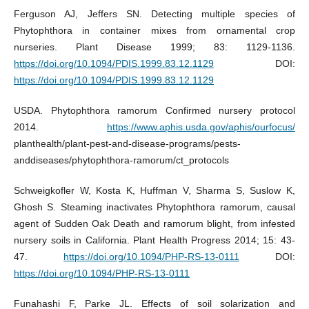
Ferguson AJ, Jeffers SN. Detecting multiple species of
Phytophthora in container mixes from ornamental crop
nurseries. Plant Disease 1999; 83: 1129-1136.
https://doi.org/10.1094/PDIS.1999.83.12.1129
DOI:
https://doi.org/10.1094/PDIS.1999.83.12.1129
USDA. Phytophthora ramorum Confirmed nursery protocol
2014.
https://www.aphis.usda.gov/aphis/ourfocus/
planthealth/plant-pest-and-disease-programs/pests-
anddiseases/phytophthora-ramorum/ct_protocols
Schweigkofler W, Kosta K, Huffman V, Sharma S, Suslow K,
Ghosh S. Steaming inactivates Phytophthora ramorum, causal
agent of Sudden Oak Death and ramorum blight, from infested
nursery soils in California. Plant Health Progress 2014; 15: 43-
47.
https://doi.org/10.1094/PHP-RS-13-0111
DOI:
https://doi.org/10.1094/PHP-RS-13-0111
Funahashi F, Parke JL. Effects of soil solarization and