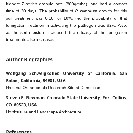
highest Z-series granule rate (800g/tube), and had a contact
time of 30 days. The probability of
P. ramorum
growth for this
soil treatment was 0.18, or 18%, i.e. the probability of that
fumigation treatment inactivating the pathogen was 82%. Also,
as the soil moisture increased, the efficacy of the fumigation
treatments also increased.
Author Biographies
Wolfgang Schweigkofler, University of California, San
Rafael, California, 94901, USA
National Ornamentals Research Site at Dominican
Steven E. Newman, Colorado State University, Fort Collins,
CO, 80523, USA
Horticulture and Landscape Architecture
References