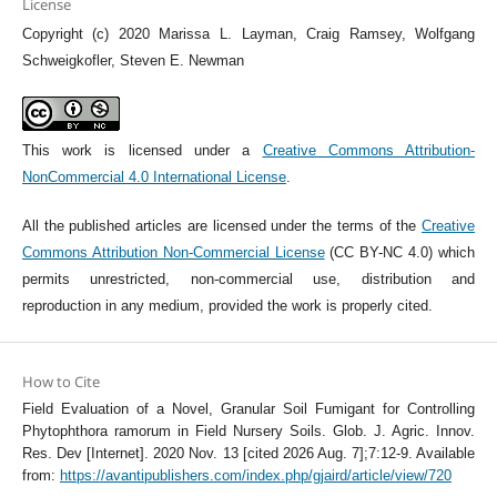
License
Copyright (c) 2020 Marissa L. Layman, Craig Ramsey, Wolfgang
Schweigkofler, Steven E. Newman
This work is licensed under a
Creative Commons Attribution-
NonCommercial 4.0 International License
.
All the published articles are licensed under the terms of the
Creative
Commons Attribution Non-Commercial License
(CC BY-NC 4.0) which
permits unrestricted, non-commercial use, distribution and
reproduction in any medium, provided the work is properly cited.
How to Cite
Field Evaluation of a Novel, Granular Soil Fumigant for Controlling
Phytophthora ramorum in Field Nursery Soils. Glob. J. Agric. Innov.
Res. Dev [Internet]. 2020 Nov. 13 [cited 2026 Aug. 7];7:12-9. Available
from:
https://avantipublishers.com/index.php/gjaird/article/view/720