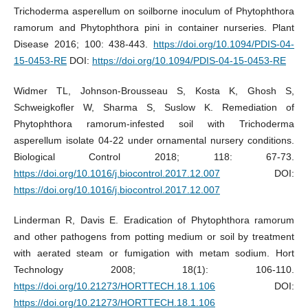
Trichoderma asperellum on soilborne inoculum of Phytophthora
ramorum and Phytophthora pini in container nurseries. Plant
Disease 2016; 100: 438-443.
https://doi.org/10.1094/PDIS-04-
15-0453-RE
DOI:
https://doi.org/10.1094/PDIS-04-15-0453-RE
Widmer TL, Johnson-Brousseau S, Kosta K, Ghosh S,
Schweigkofler W, Sharma S, Suslow K. Remediation of
Phytophthora ramorum-infested soil with Trichoderma
asperellum isolate 04-22 under ornamental nursery conditions.
Biological Control 2018; 118: 67-73.
https://doi.org/10.1016/j.biocontrol.2017.12.007
DOI:
https://doi.org/10.1016/j.biocontrol.2017.12.007
Linderman R, Davis E. Eradication of Phytophthora ramorum
and other pathogens from potting medium or soil by treatment
with aerated steam or fumigation with metam sodium. Hort
Technology 2008; 18(1): 106-110.
https://doi.org/10.21273/HORTTECH.18.1.106
DOI:
https://doi.org/10.21273/HORTTECH.18.1.106