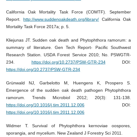
California Oak Mortality Task Force (COMTF). September
Report.
http://www.suddenoakdeath.org/library/
California Oak
Mortality Task Force 2017a; p. 5.
Kliejunas JT. Sudden oak death and Phytophthora ramorum: a
summary of literature. Gen Tech Report- Pacific Southwest
Research Station. USDA Forest Service 2010; No. PSWGTR-
234.
https://doi.org/10.2737/PSW-GTR-234
DOI:
https://doi.org/10.2737/PSW-GTR-234
Grünwald NJ, Garbelotto M, Huengens K, Prospero S.
Emergence of the sudden oak death pathogen Phytophthora
ramorum. Trends Microbiol 2012; 20(3): 131-138.
https://doi.org/10.1016/j.tim.2011.12.006
DOI:
https://doi.org/10.1016/j.tim.2011.12.006
Widmer T. Survival of Phytophthora kernoviae oospores,
sporangia, and mycelium. New Zealand J Forestry Sci 2011.