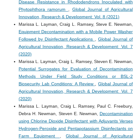
Disease Resistance in Rhododendrons Inoculated with
Phytophthora ramorum
,
Global Journal of Agricultural
Innovation, Research & Development: Vol. 8 (2021)
Marissa L. Layman, Craig L. Ramsey, Steve E. Newman,
Equipment Decontamination with a Mobile Power Washer
Followed by Disinfectant Applications
,
Global Journal of
Agricultural Innovation, Research & Development: Vol. 7
(2020)
Marissa L. Layman, Craig L. Ramsey, Steven E. Newman,
Potential Surrogates for Evaluation of Decontamination
Methods Under Field Study Conditions or BSL-2
Biosecurity Lab Conditions: A Review
,
Global Journal of
Agricultural Innovation, Research & Development: Vol. 7
(2020)
Marissa L. Layman, Craig L. Ramsey, Paul C. Freebury,
Debra H. Newman, Steven E. Newman,
Decontamination
using Chlorine Dioxide Disinfectant with Adjuvants Verses
Hydrogen-Peroxide and Pentapotassium Disinfectants on
Farm Equipment
,
Global Journal of Agricultural