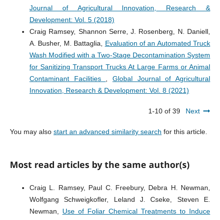
Journal of Agricultural Innovation, Research &
Development: Vol. 5 (2018)
Craig Ramsey, Shannon Serre, J. Rosenberg, N. Daniell,
A. Busher, M. Battaglia,
Evaluation of an Automated Truck
Wash Modified with a Two-Stage Decontamination System
for Sanitizing Transport Trucks At Large Farms or Animal
Contaminant Facilities
,
Global Journal of Agricultural
Innovation, Research & Development: Vol. 8 (2021)
1-10 of 39
Next
You may also
start an advanced similarity search
for this article.
Most read articles by the same author(s)
Craig L. Ramsey, Paul C. Freebury, Debra H. Newman,
Wolfgang Schweigkofler, Leland J. Cseke, Steven E.
Newman,
Use of Foliar Chemical Treatments to Induce