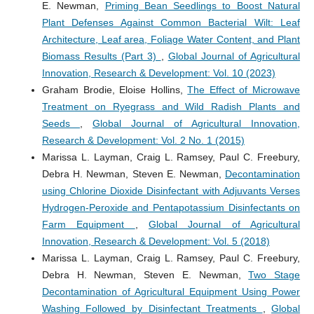
E. Newman,
Priming Bean Seedlings to Boost Natural
Plant Defenses Against Common Bacterial Wilt: Leaf
Architecture, Leaf area, Foliage Water Content, and Plant
Biomass Results (Part 3)
,
Global Journal of Agricultural
Innovation, Research & Development: Vol. 10 (2023)
Graham Brodie, Eloise Hollins,
The Effect of Microwave
Treatment on Ryegrass and Wild Radish Plants and
Seeds
,
Global Journal of Agricultural Innovation,
Research & Development: Vol. 2 No. 1 (2015)
Marissa L. Layman, Craig L. Ramsey, Paul C. Freebury,
Debra H. Newman, Steven E. Newman,
Decontamination
using Chlorine Dioxide Disinfectant with Adjuvants Verses
Hydrogen-Peroxide and Pentapotassium Disinfectants on
Farm Equipment
,
Global Journal of Agricultural
Innovation, Research & Development: Vol. 5 (2018)
Marissa L. Layman, Craig L. Ramsey, Paul C. Freebury,
Debra H. Newman, Steven E. Newman,
Two Stage
Decontamination of Agricultural Equipment Using Power
Washing Followed by Disinfectant Treatments
,
Global