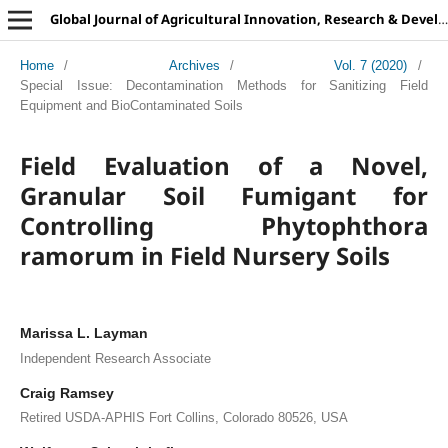
Global Journal of Agricultural Innovation, Research & Development
Home
/
Archives
/
Vol. 7 (2020)
/
Special Issue: Decontamination Methods for Sanitizing Field
Equipment and BioContaminated Soils
Field Evaluation of a Novel,
Granular Soil Fumigant for
Controlling Phytophthora
ramorum in Field Nursery Soils
Marissa L. Layman
Independent Research Associate
Craig Ramsey
Retired USDA-APHIS Fort Collins, Colorado 80526, USA