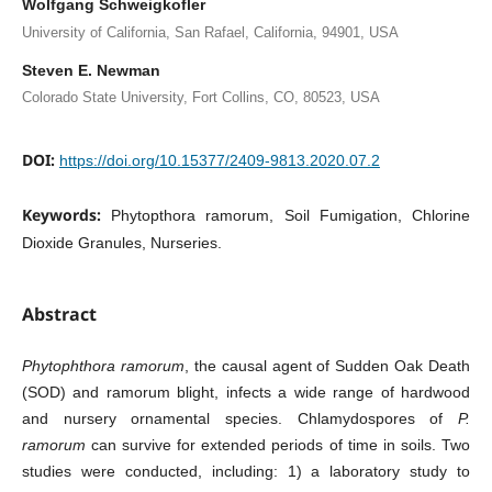
Wolfgang Schweigkofler
University of California, San Rafael, California, 94901, USA
Steven E. Newman
Colorado State University, Fort Collins, CO, 80523, USA
DOI:
https://doi.org/10.15377/2409-9813.2020.07.2
Keywords:
Phytopthora ramorum, Soil Fumigation, Chlorine
Dioxide Granules, Nurseries.
Abstract
Phytophthora ramorum
, the causal agent of Sudden Oak Death
(SOD) and ramorum blight, infects a wide range of hardwood
and nursery ornamental species. Chlamydospores of
P.
ramorum
can survive for extended periods of time in soils. Two
studies were conducted, including: 1) a laboratory study to