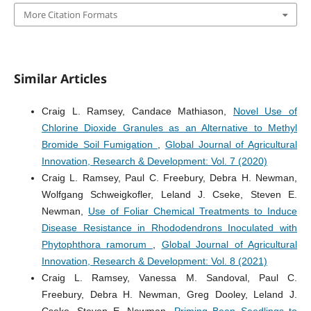
More Citation Formats
Similar Articles
Craig L. Ramsey, Candace Mathiason,
Novel Use of
Chlorine Dioxide Granules as an Alternative to Methyl
Bromide Soil Fumigation
,
Global Journal of Agricultural
Innovation, Research & Development: Vol. 7 (2020)
Craig L. Ramsey, Paul C. Freebury, Debra H. Newman,
Wolfgang Schweigkofler, Leland J. Cseke, Steven E.
Newman,
Use of Foliar Chemical Treatments to Induce
Disease Resistance in Rhododendrons Inoculated with
Phytophthora ramorum
,
Global Journal of Agricultural
Innovation, Research & Development: Vol. 8 (2021)
Craig L. Ramsey, Vanessa M. Sandoval, Paul C.
Freebury, Debra H. Newman, Greg Dooley, Leland J.