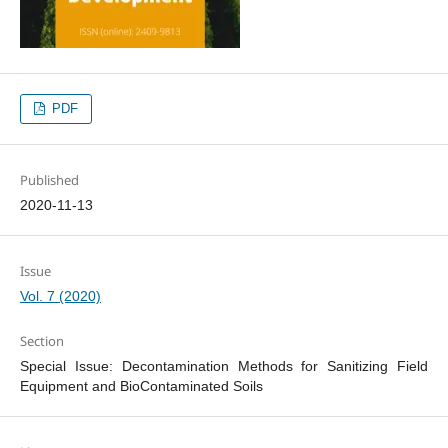
PDF
Published
2020-11-13
Issue
Vol. 7 (2020)
Section
Special Issue: Decontamination Methods for Sanitizing Field
Equipment and BioContaminated Soils