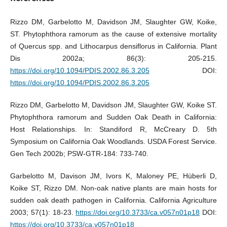
Rizzo DM, Garbelotto M, Davidson JM, Slaughter GW, Koike,
ST. Phytophthora ramorum as the cause of extensive mortality
of Quercus spp. and Lithocarpus densiflorus in California. Plant
Dis 2002a; 86(3): 205-215.
https://doi.org/10.1094/PDIS.2002.86.3.205
DOI:
https://doi.org/10.1094/PDIS.2002.86.3.205
Rizzo DM, Garbelotto M, Davidson JM, Slaughter GW, Koike ST.
Phytophthora ramorum and Sudden Oak Death in California:
Host Relationships. In: Standiford R, McCreary D. 5th
Symposium on California Oak Woodlands. USDA Forest Service.
Gen Tech 2002b; PSW-GTR-184: 733-740.
Garbelotto M, Davison JM, Ivors K, Maloney PE, Hüberli D,
Koike ST, Rizzo DM. Non-oak native plants are main hosts for
sudden oak death pathogen in California. California Agriculture
2003; 57(1): 18-23.
https://doi.org/10.3733/ca.v057n01p18
DOI:
https://doi.org/10.3733/ca.v057n01p18