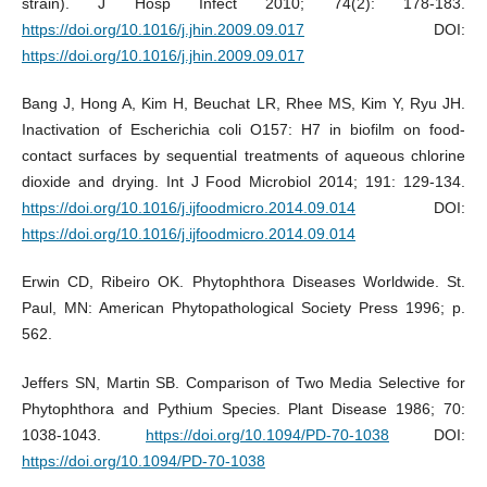
strain). J Hosp Infect 2010; 74(2): 178-183.
https://doi.org/10.1016/j.jhin.2009.09.017
DOI:
https://doi.org/10.1016/j.jhin.2009.09.017
Bang J, Hong A, Kim H, Beuchat LR, Rhee MS, Kim Y, Ryu JH.
Inactivation of Escherichia coli O157: H7 in biofilm on food-
contact surfaces by sequential treatments of aqueous chlorine
dioxide and drying. Int J Food Microbiol 2014; 191: 129-134.
https://doi.org/10.1016/j.ijfoodmicro.2014.09.014
DOI:
https://doi.org/10.1016/j.ijfoodmicro.2014.09.014
Erwin CD, Ribeiro OK. Phytophthora Diseases Worldwide. St.
Paul, MN: American Phytopathological Society Press 1996; p.
562.
Jeffers SN, Martin SB. Comparison of Two Media Selective for
Phytophthora and Pythium Species. Plant Disease 1986; 70:
1038-1043.
https://doi.org/10.1094/PD-70-1038
DOI:
https://doi.org/10.1094/PD-70-1038