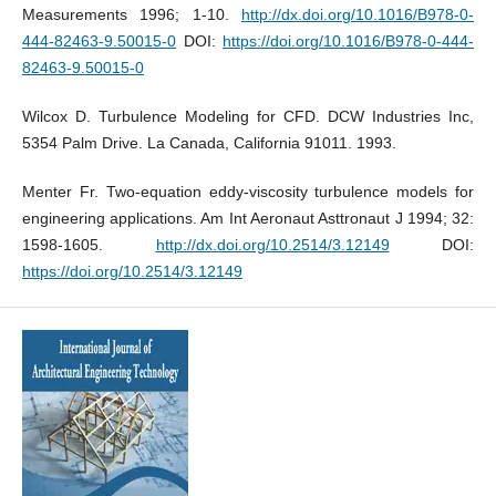
Measurements 1996; 1-10.
http://dx.doi.org/10.1016/B978-0-
444-82463-9.50015-0
DOI:
https://doi.org/10.1016/B978-0-444-
82463-9.50015-0
Wilcox D. Turbulence Modeling for CFD. DCW Industries Inc,
5354 Palm Drive. La Canada, California 91011. 1993.
Menter Fr. Two-equation eddy-viscosity turbulence models for
engineering applications. Am Int Aeronaut Asttronaut J 1994; 32:
1598-1605.
http://dx.doi.org/10.2514/3.12149
DOI:
https://doi.org/10.2514/3.12149