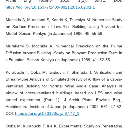
Archit Eng Technol 2015; 2(1): 50-71. DOI:
https://doi.org/10.15377/2409-9821.2015.02.01.1
Mochida A, Murakami S, Kondo K, Tsuchiya M. Numerical Study
on Surface Pressures of Low-Rise Building Using Revised k-ε
Model. Seisan-Kenkyu (in Japanese) 1996; 48: 55-59.
Murakami S, Mochida A. Numerical Prediction on the Plume
Diffusion Around Building -Study on Buoyant Production Term in
ε Equation. Seisan-Kenkyu (in Japanese) 1989; 41: 32-35.
Kurabuchi T, Ooba M, Iwabuchi T, Shimada T. Verification and
Stream-tube Analysis of Simulated Result of Airflow of a Cross-
ventilated Building for Normal Wind Angle Case: Analysis of
airflow of cross-ventilated buildings based on LES and wind
tunnel experiment (Part 1). J Archit Plann Environ Eng.,
Architectural Institute of Japan (in Japanese) 2002; 561: 47-52.
DOI:
https://doi.org/10.3130/aija.67.47_3
Ooba M, Kurabuchi T, Irie K. Experimental Study on Penetrating