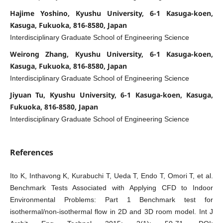
Hajime Yoshino, Kyushu University, 6-1 Kasuga-koen,
Kasuga, Fukuoka, 816-8580, Japan
Interdisciplinary Graduate School of Engineering Science
Weirong Zhang, Kyushu University, 6-1 Kasuga-koen,
Kasuga, Fukuoka, 816-8580, Japan
Interdisciplinary Graduate School of Engineering Science
Jiyuan Tu, Kyushu University, 6-1 Kasuga-koen, Kasuga,
Fukuoka, 816-8580, Japan
Interdisciplinary Graduate School of Engineering Science
References
Ito K, Inthavong K, Kurabuchi T, Ueda T, Endo T, Omori T, et al.
Benchmark Tests Associated with Applying CFD to Indoor
Environmental Problems: Part 1 Benchmark test for
isothermal/non-isothermal flow in 2D and 3D room model. Int J