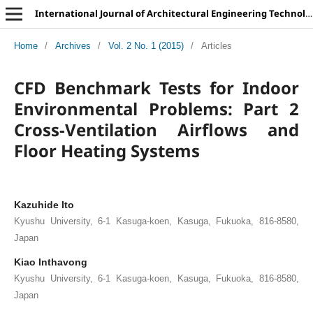
International Journal of Architectural Engineering Technology
Home
/
Archives
/
Vol. 2 No. 1 (2015)
/
Articles
CFD Benchmark Tests for Indoor
Environmental Problems: Part 2
Cross-Ventilation Airflows and
Floor Heating Systems
Kazuhide Ito
Kyushu University, 6-1 Kasuga-koen, Kasuga, Fukuoka, 816-8580,
Japan
Kiao Inthavong
Kyushu University, 6-1 Kasuga-koen, Kasuga, Fukuoka, 816-8580,
Japan