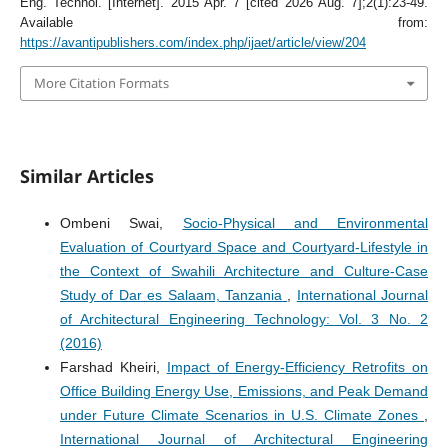
Eng. Technol. [Internet]. 2015 Apr. 7 [cited 2026 Aug. 7];2(1):23-49.
Available from:
https://avantipublishers.com/index.php/ijaet/article/view/204
More Citation Formats
Similar Articles
Ombeni Swai,
Socio-Physical and Environmental
Evaluation of Courtyard Space and Courtyard-Lifestyle in
the Context of Swahili Architecture and Culture-Case
Study of Dar es Salaam, Tanzania
,
International Journal
of Architectural Engineering Technology: Vol. 3 No. 2
(2016)
Farshad Kheiri,
Impact of Energy-Efficiency Retrofits on
Office Building Energy Use, Emissions, and Peak Demand
under Future Climate Scenarios in U.S. Climate Zones
,
International Journal of Architectural Engineering