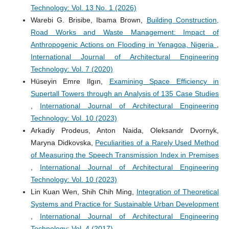
Technology: Vol. 13 No. 1 (2026)
Warebi G. Brisibe, Ibama Brown,
Building Construction,
Road Works and Waste Management: Impact of
Anthropogenic Actions on Flooding in Yenagoa, Nigeria
,
International Journal of Architectural Engineering
Technology: Vol. 7 (2020)
Hüseyin Emre Ilgın,
Examining Space Efficiency in
Supertall Towers through an Analysis of 135 Case Studies
,
International Journal of Architectural Engineering
Technology: Vol. 10 (2023)
Arkadiy Prodeus, Anton Naida, Oleksandr Dvornyk,
Maryna Didkovska,
Peculiarities of a Rarely Used Method
of Measuring the Speech Transmission Index in Premises
,
International Journal of Architectural Engineering
Technology: Vol. 10 (2023)
Lin Kuan Wen, Shih Chih Ming,
Integration of Theoretical
Systems and Practice for Sustainable Urban Development
,
International Journal of Architectural Engineering
Technology: Vol. 4 (2017)