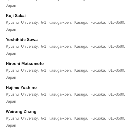
Japan
Koji Sakai
Kyushu University, 6-1 Kasuga-koen, Kasuga, Fukuoka, 816-8580,
Japan
Yoshihide Suwa
Kyushu University, 6-1 Kasuga-koen, Kasuga, Fukuoka, 816-8580,
Japan
Hiroshi Matsumoto
Kyushu University, 6-1 Kasuga-koen, Kasuga, Fukuoka, 816-8580,
Japan
Hajime Yoshino
Kyushu University, 6-1 Kasuga-koen, Kasuga, Fukuoka, 816-8580,
Japan
Weirong Zhang
Kyushu University, 6-1 Kasuga-koen, Kasuga, Fukuoka, 816-8580,
Japan