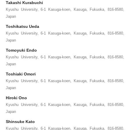
Takashi Kurabuchi
Kyushu University, 6-1 Kasuga-koen, Kasuga, Fukuoka, 816-8580,
Japan
Toshikatsu Ueda
Kyushu University, 6-1 Kasuga-koen, Kasuga, Fukuoka, 816-8580,
Japan
Tomoyuki Endo
Kyushu University, 6-1 Kasuga-koen, Kasuga, Fukuoka, 816-8580,
Japan
Toshiaki Omori
Kyushu University, 6-1 Kasuga-koen, Kasuga, Fukuoka, 816-8580,
Japan
Hiroki Ono
Kyushu University, 6-1 Kasuga-koen, Kasuga, Fukuoka, 816-8580,
Japan
Shinsuke Kato
Kyushu University, 6-1 Kasuga-koen, Kasuga, Fukuoka, 816-8580,