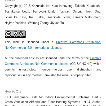
Copyright (c) 2015 Kazuhide Ito; Kiao Inthavong, Takashi Kurabuchi,
Toshikatsu Ueda, Tomoyuki Endo, Toshiaki Omori, Hiroki Ono,
Shinsuke Kato, Koji Sakai, Yoshihide Suwa, Hiroshi Matsumoto,
Hajime Yoshino, Weirong Zhang, Jiyuan Tu
This work is licensed under a
Creative Commons Attribution-
NonCommercial 4.0 International License
.
All the published articles are licensed under the terms of the
Creative
Commons Attribution Non-Commercial License
(CC BY-NC 4.0) which
permits unrestricted, non-commercial use, distribution and
reproduction in any medium, provided the work is properly cited.
How to Cite
CFD Benchmark Tests for Indoor Environmental Problems: Part 2
Cross-Ventilation Airflows and Floor Heating Systems. Int. J. Archit.