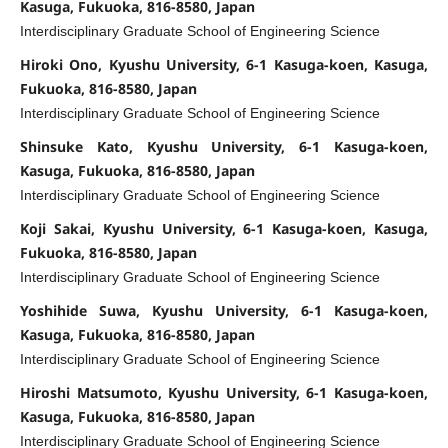
Kasuga, Fukuoka, 816-8580, Japan
Interdisciplinary Graduate School of Engineering Science
Hiroki Ono, Kyushu University, 6-1 Kasuga-koen, Kasuga,
Fukuoka, 816-8580, Japan
Interdisciplinary Graduate School of Engineering Science
Shinsuke Kato, Kyushu University, 6-1 Kasuga-koen,
Kasuga, Fukuoka, 816-8580, Japan
Interdisciplinary Graduate School of Engineering Science
Koji Sakai, Kyushu University, 6-1 Kasuga-koen, Kasuga,
Fukuoka, 816-8580, Japan
Interdisciplinary Graduate School of Engineering Science
Yoshihide Suwa, Kyushu University, 6-1 Kasuga-koen,
Kasuga, Fukuoka, 816-8580, Japan
Interdisciplinary Graduate School of Engineering Science
Hiroshi Matsumoto, Kyushu University, 6-1 Kasuga-koen,
Kasuga, Fukuoka, 816-8580, Japan
Interdisciplinary Graduate School of Engineering Science