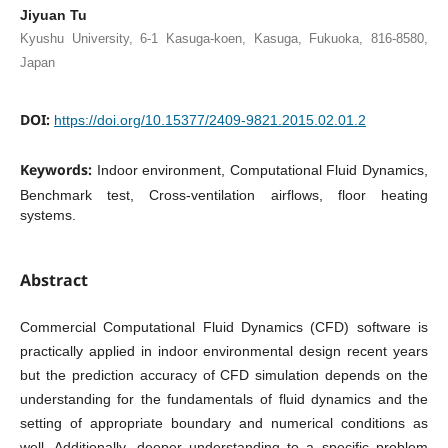
Jiyuan Tu
Kyushu University, 6-1 Kasuga-koen, Kasuga, Fukuoka, 816-8580,
Japan
DOI:
https://doi.org/10.15377/2409-9821.2015.02.01.2
Keywords:
Indoor environment, Computational Fluid Dynamics,
Benchmark test, Cross-ventilation airflows, floor heating
systems.
Abstract
Commercial Computational Fluid Dynamics (CFD) software is
practically applied in indoor environmental design recent years
but the prediction accuracy of CFD simulation depends on the
understanding for the fundamentals of fluid dynamics and the
setting of appropriate boundary and numerical conditions as
well. Additionally, deeper understanding to a specific problem