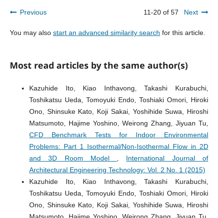
Previous
11-20 of 57
Next
You may also
start an advanced similarity search
for this article.
Most read articles by the same author(s)
Kazuhide Ito, Kiao Inthavong, Takashi Kurabuchi,
Toshikatsu Ueda, Tomoyuki Endo, Toshiaki Omori, Hiroki
Ono, Shinsuke Kato, Koji Sakai, Yoshihide Suwa, Hiroshi
Matsumoto, Hajime Yoshino, Weirong Zhang, Jiyuan Tu,
CFD Benchmark Tests for Indoor Environmental
Problems: Part 1 Isothermal/Non-Isothermal Flow in 2D
and 3D Room Model
,
International Journal of
Architectural Engineering Technology: Vol. 2 No. 1 (2015)
Kazuhide Ito, Kiao Inthavong, Takashi Kurabuchi,
Toshikatsu Ueda, Tomoyuki Endo, Toshiaki Omori, Hiroki
Ono, Shinsuke Kato, Koji Sakai, Yoshihide Suwa, Hiroshi
Matsumoto, Hajime Yoshino, Weirong Zhang, Jiyuan Tu,