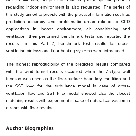
regarding indoor environment is also requested. The series of
this study aimed to provide with the practical information such as
prediction accuracy and problematic areas related to CFD
applications in indoor environment, air conditioning and
ventilation, then performed benchmark tests and reported the
results. In this Part 2, benchmark test results for cross-
ventilation airflows and floor heating systems were introduced.
The highest reproducibility of the predicted results compared
with the wind tunnel results occurred when the Z
-type wall
0
function was used as the floor-surface boundary condition and
the SST k–ω for the turbulence model in case of cross-
ventilation flow and SST k–ω model showed also the closest
matching results with experiment in case of natural convection in
a room with floor heating.
Author Biographies