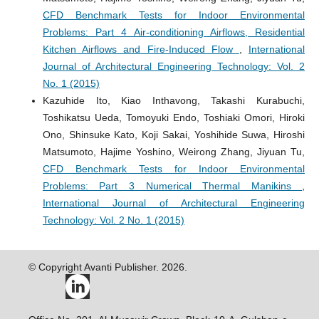
CFD Benchmark Tests for Indoor Environmental
Problems: Part 4 Air-conditioning Airflows, Residential
Kitchen Airflows and Fire-Induced Flow
,
International
Journal of Architectural Engineering Technology: Vol. 2
No. 1 (2015)
Kazuhide Ito, Kiao Inthavong, Takashi Kurabuchi,
Toshikatsu Ueda, Tomoyuki Endo, Toshiaki Omori, Hiroki
Ono, Shinsuke Kato, Koji Sakai, Yoshihide Suwa, Hiroshi
Matsumoto, Hajime Yoshino, Weirong Zhang, Jiyuan Tu,
CFD Benchmark Tests for Indoor Environmental
Problems: Part 3 Numerical Thermal Manikins
,
International Journal of Architectural Engineering
Technology: Vol. 2 No. 1 (2015)
© Copyright Avanti Publisher. 2026.