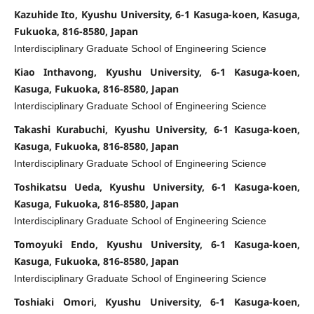
Kazuhide Ito, Kyushu University, 6-1 Kasuga-koen, Kasuga,
Fukuoka, 816-8580, Japan
Interdisciplinary Graduate School of Engineering Science
Kiao Inthavong, Kyushu University, 6-1 Kasuga-koen,
Kasuga, Fukuoka, 816-8580, Japan
Interdisciplinary Graduate School of Engineering Science
Takashi Kurabuchi, Kyushu University, 6-1 Kasuga-koen,
Kasuga, Fukuoka, 816-8580, Japan
Interdisciplinary Graduate School of Engineering Science
Toshikatsu Ueda, Kyushu University, 6-1 Kasuga-koen,
Kasuga, Fukuoka, 816-8580, Japan
Interdisciplinary Graduate School of Engineering Science
Tomoyuki Endo, Kyushu University, 6-1 Kasuga-koen,
Kasuga, Fukuoka, 816-8580, Japan
Interdisciplinary Graduate School of Engineering Science
Toshiaki Omori, Kyushu University, 6-1 Kasuga-koen,