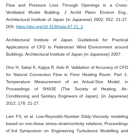
Flow and Pressure Loss Through Openings in a Cross-
Ventilated Model Building. J Archit Plann Environ Eng.,
Architectural Institute of Japan (in Japanese) 2002; 552: 21-27.
DOI:
https://doi.org/10.3130/aija.67.21_1
Architectural Institute of Japan. Guidebook for Practical
Applications of CFD to Pedestrian Wind Environment around
Buildings. Architectural Institute of Japan (in Japanese) 2007.
Ono H, Sakai K, Kajiya R, Aoki R. Validation of Accuracy of CFD
for Natural Convection Flow in Floor Heating Room: Part 1-
Temperature Measurement of an Actual-Size Model, in
Proceedings of SHASE (The Society of Heating, Air-
Conditioning and Sanitary Engineers of Japan), (in Japanese)
2012; 178: 21-27.
Lien FS, et al. Low-Reynolds-Number Eddy-Viscosity modeling
based on non-linear stress-strain/vorticity relations, Proceedings
of.3rd Symposium on Engineering Turbulence Modelling and