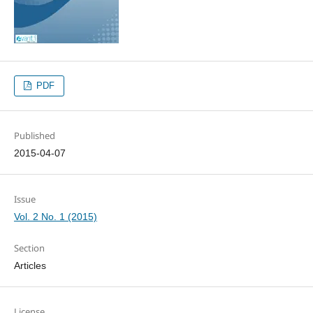
PDF
Published
2015-04-07
Issue
Vol. 2 No. 1 (2015)
Section
Articles
License