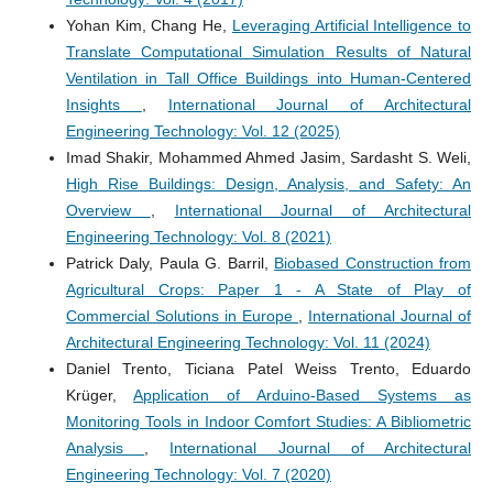
Yohan Kim, Chang He,
Leveraging Artificial Intelligence to
Translate Computational Simulation Results of Natural
Ventilation in Tall Office Buildings into Human-Centered
Insights
,
International Journal of Architectural
Engineering Technology: Vol. 12 (2025)
Imad Shakir, Mohammed Ahmed Jasim, Sardasht S. Weli,
High Rise Buildings: Design, Analysis, and Safety: An
Overview
,
International Journal of Architectural
Engineering Technology: Vol. 8 (2021)
Patrick Daly, Paula G. Barril,
Biobased Construction from
Agricultural Crops: Paper 1 - A State of Play of
Commercial Solutions in Europe
,
International Journal of
Architectural Engineering Technology: Vol. 11 (2024)
Daniel Trento, Ticiana Patel Weiss Trento, Eduardo
Krüger,
Application of Arduino-Based Systems as
Monitoring Tools in Indoor Comfort Studies: A Bibliometric
Analysis
,
International Journal of Architectural
Engineering Technology: Vol. 7 (2020)