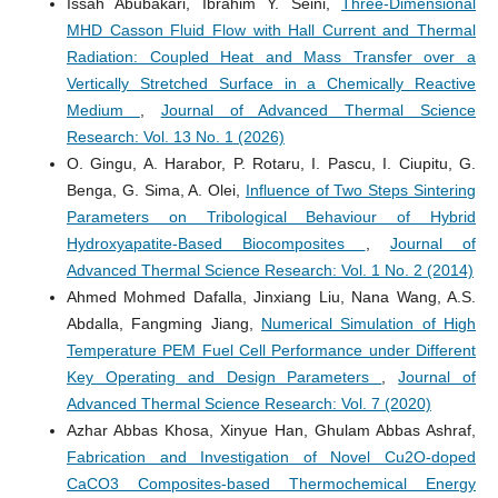
Issah Abubakari, Ibrahim Y. Seini,
Three-Dimensional
MHD Casson Fluid Flow with Hall Current and Thermal
Radiation: Coupled Heat and Mass Transfer over a
Vertically Stretched Surface in a Chemically Reactive
Medium
,
Journal of Advanced Thermal Science
Research: Vol. 13 No. 1 (2026)
O. Gingu, A. Harabor, P. Rotaru, I. Pascu, I. Ciupitu, G.
Benga, G. Sima, A. Olei,
Influence of Two Steps Sintering
Parameters on Tribological Behaviour of Hybrid
Hydroxyapatite-Based Biocomposites
,
Journal of
Advanced Thermal Science Research: Vol. 1 No. 2 (2014)
Ahmed Mohmed Dafalla, Jinxiang Liu, Nana Wang, A.S.
Abdalla, Fangming Jiang,
Numerical Simulation of High
Temperature PEM Fuel Cell Performance under Different
Key Operating and Design Parameters
,
Journal of
Advanced Thermal Science Research: Vol. 7 (2020)
Azhar Abbas Khosa, Xinyue Han, Ghulam Abbas Ashraf,
Fabrication and Investigation of Novel Cu2O-doped
CaCO3 Composites-based Thermochemical Energy