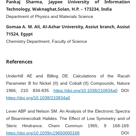
Pankaj Sharma, Jaypee University of Information
Technology, Waknaghat,Solan, H.P. – 173234, India
Department of Physics and Materials Science
Gomaa A. M. Ali, Al-Azhar University, Assiut branch, Assiut
71524, Egypt
Chemistry Department, Faculty of Science
References
Underhill AE and Billing DE. Calculations of the Racah
Parameter B for Nickel (II) and Cobalt (II) Compounds, Nature
1966; 210: 834-835.
https://doi.org/10.1038/210834a0
DOI:
https://doi.org/10.1038/210834a0
Lever ABP and Nelson SM. An Analysis of the Electronic Spectra
of Bisarninecobalt Halides. The Effect of Low Symmetry and of
Steric Hindrance. Chem Commun 1965; 9: 168-169.
https://doi.org/10.1039/c19650000168
DOI: