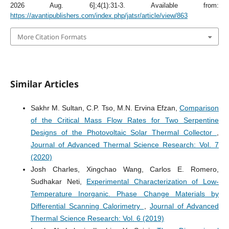
2026 Aug. 6];4(1):31-3. Available from:
https://avantipublishers.com/index.php/jatsr/article/view/863
More Citation Formats
Similar Articles
Sakhr M. Sultan, C.P. Tso, M.N. Ervina Efzan,
Comparison
of the Critical Mass Flow Rates for Two Serpentine
Designs of the Photovoltaic Solar Thermal Collector
,
Journal of Advanced Thermal Science Research: Vol. 7
(2020)
Josh Charles, Xingchao Wang, Carlos E. Romero,
Sudhakar Neti,
Experimental Characterization of Low-
Temperature Inorganic. Phase Change Materials by
Differential Scanning Calorimetry
,
Journal of Advanced
Thermal Science Research: Vol. 6 (2019)