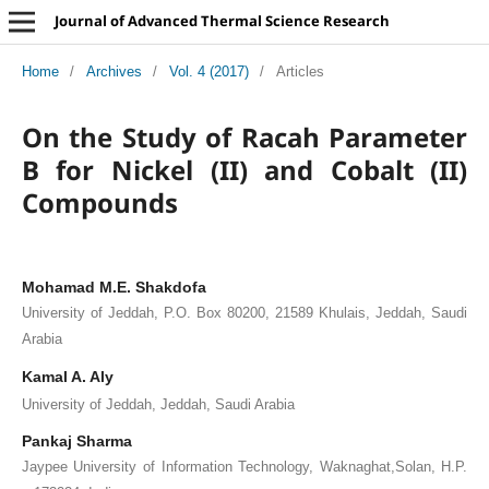
Journal of Advanced Thermal Science Research
Home
/
Archives
/
Vol. 4 (2017)
/
Articles
On the Study of Racah Parameter
B for Nickel (II) and Cobalt (II)
Compounds
Mohamad M.E. Shakdofa
University of Jeddah, P.O. Box 80200, 21589 Khulais, Jeddah, Saudi
Arabia
Kamal A. Aly
University of Jeddah, Jeddah, Saudi Arabia
Pankaj Sharma
Jaypee University of Information Technology, Waknaghat,Solan, H.P.