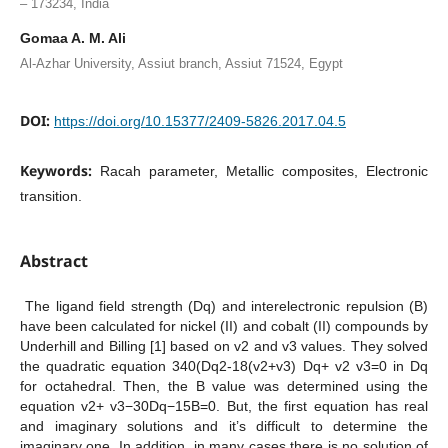
– 173234, India
Gomaa A. M. Ali
Al-Azhar University, Assiut branch, Assiut 71524, Egypt
DOI:
https://doi.org/10.15377/2409-5826.2017.04.5
Keywords:
Racah parameter, Metallic composites, Electronic
transition.
Abstract
The ligand field strength (Dq) and interelectronic repulsion (B)
have been calculated for nickel (II) and cobalt (II) compounds by
Underhill and Billing [1] based on v2 and v3 values. They solved
the quadratic equation 340(Dq2-18(v2+v3) Dq+ v2 v3=0 in Dq
for octahedral. Then, the B value was determined using the
equation v2+ v3−30Dq−15B=0. But, the first equation has real
and imaginary solutions and it’s difficult to determine the
imaginary one. In addition, in many cases there is no solution of