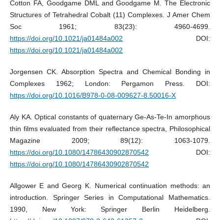
Cotton FA, Goodgame DML and Goodgame M. The Electronic
Structures of Tetrahedral Cobalt (11) Complexes. J Amer Chem
Soc 1961; 83(23): 4960-4699.
https://doi.org/10.1021/ja01484a002
DOI:
https://doi.org/10.1021/ja01484a002
Jorgensen CK. Absorption Spectra and Chemical Bonding in
Complexes 1962; London: Pergamon Press. DOI:
https://doi.org/10.1016/B978-0-08-009627-8.50016-X
Aly KA. Optical constants of quaternary Ge-As-Te-In amorphous
thin films evaluated from their reflectance spectra, Philosophical
Magazine 2009; 89(12): 1063-1079.
https://doi.org/10.1080/14786430902870542
DOI:
https://doi.org/10.1080/14786430902870542
Allgower E and Georg K. Numerical continuation methods: an
introduction. Springer Series in Computational Mathematics.
1990, New York: Springer Berlin Heidelberg.