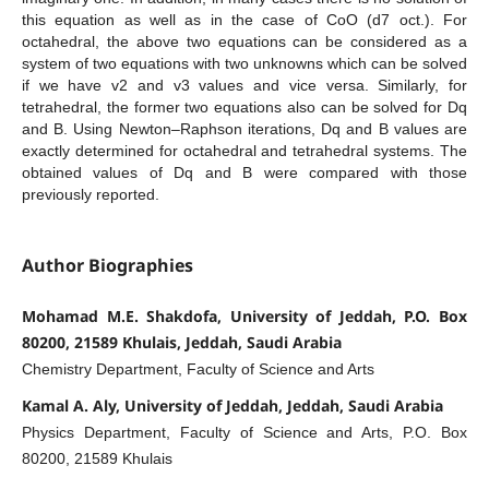
this equation as well as in the case of CoO (d7 oct.). For
octahedral, the above two equations can be considered as a
system of two equations with two unknowns which can be solved
if we have v2 and v3 values and vice versa. Similarly, for
tetrahedral, the former two equations also can be solved for Dq
and B. Using Newton–Raphson iterations, Dq and B values are
exactly determined for octahedral and tetrahedral systems. The
obtained values of Dq and B were compared with those
previously reported.
Author Biographies
Mohamad M.E. Shakdofa, University of Jeddah, P.O. Box
80200, 21589 Khulais, Jeddah, Saudi Arabia
Chemistry Department, Faculty of Science and Arts
Kamal A. Aly, University of Jeddah, Jeddah, Saudi Arabia
Physics Department, Faculty of Science and Arts, P.O. Box
80200, 21589 Khulais