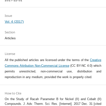
2017-12-31
Issue
Vol. 4 (2017)
Section
Articles
License
All the published articles are licensed under the terms of the
Creative
Commons Attribution Non-Commercial License
(CC BY-NC 4.0) which
permits unrestricted, non-commercial use, distribution and
reproduction in any medium, provided the work is properly cited.
How to Cite
On the Study of Racah Parameter B for Nickel (II) and Cobalt (II)
Compounds. J. Adv. Therm. Sci. Res. [Internet]. 2017 Dec. 31 [cited