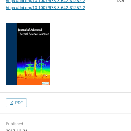
https://doi.org/10.1007/978-3-642-61257-2
DOI:
https://doi.org/10.1007/978-3-642-61257-2
PDF
Published