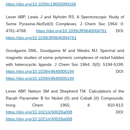
https://doi.org/10.1039/c19650000168
Lever ABP, Lewis J and Nyholm RS. A Spectroscopic Xtudy of
Some Pyraxine-NicEel(II) Complexes. J Chem Soc 1964; 0:
4761-4768.
https://doi.org/10.1039/JR9640004761
DOI:
https://doi.org/10.1039/JR9640004761
Goodgame DML, Goodgame M and Weeks MJ. Spectral and
magnetic studies of some polymeric complexes of nickel halides
with heterocyclic ligands. J Chem Soc 1964; 0(0): 5194-5199.
https://doi.org/10.1039/jr9640005194
DOI:
https://doi.org/10.1039/jr9640005194
Lever ABP, Nelson SM and Shepherd TM. Calculations of the
Racah Parameter B for Nickel (II) and Cobalt (II) Compounds.
Inorg Chem 1965; 4: 810-813.
https://doi.org/10.1021/ic50028a008
DOI:
https://doi.org/10.1021/ic50028a008