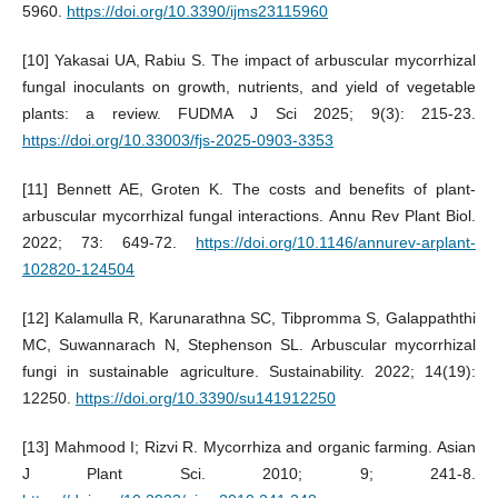
5960.
https://doi.org/10.3390/ijms23115960
[10] Yakasai UA, Rabiu S. The impact of arbuscular mycorrhizal
fungal inoculants on growth, nutrients, and yield of vegetable
plants: a review. FUDMA J Sci 2025; 9(3): 215-23.
https://doi.org/10.33003/fjs-2025-0903-3353
[11] Bennett AE, Groten K. The costs and benefits of plant-
arbuscular mycorrhizal fungal interactions. Annu Rev Plant Biol.
2022; 73: 649-72.
https://doi.org/10.1146/annurev-arplant-
102820-124504
[12] Kalamulla R, Karunarathna SC, Tibpromma S, Galappaththi
MC, Suwannarach N, Stephenson SL. Arbuscular mycorrhizal
fungi in sustainable agriculture. Sustainability. 2022; 14(19):
12250.
https://doi.org/10.3390/su141912250
[13] Mahmood I; Rizvi R. Mycorrhiza and organic farming. Asian
J Plant Sci. 2010; 9; 241-8.