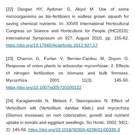
[22] Dasgan HY, Aydoner G, Akyol M. Use of some
microorganisms as bio-fertilizers in soilless grown squash for
saving chemical nutrients. In: XXVIII International Horticultural
Congress on Science and Horticulture for People (IHC2010):
International Symposium on 927, August 2010, pp. 155-62.
https://doi.org/10.17660/ActaHortic.2012.927.17
[23] Charron G, Furlan V, Bernier-Cardou M, Doyon G.
Response of onion plants to arbuscular mycorrhizae: 2. Effects
of nitrogen fertilization on biomass and bulb firmness.
Mycorrhiza. 2001; 11(3): 145-50.
https://doi.org/10.1007/s005720100122
[24] Karagiannidis N, Bletsos F, Stavropoulos N. Effect of
Verticillium wilt (Verticillium dahliae Kleb.) and mycorrhiza
(Glomus mosseae) on root colonization, growth and nutrient
uptake in tomato and eggplant seedlings. Sci Hortic. 2002; 94(1-
2): 145-56.
https://doi.org/10.1016/S0304-4238(01)00336-3