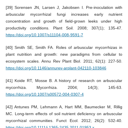
[39] Sorensen JN, Larsen J, Jakobsen I. Pre-inoculation with
arbuscular mycorrhizal fungi increases early nutrient
concentration and growth of field-grown leeks under high
productivity conditions. Plant Soil. 2008; 307(1); 135-47.
https://doi.org/10.1007/s11104-008-9591-7
[40] Smith SE, Smith FA. Roles of arbuscular mycorrhizas in
plant nutrition and growth: new paradigms from cellular to
ecosystem scales. Annu Rev Plant Biol. 2011; 62(1): 227-50.
https://doi.org/10.1146/annurev-arplant-042110-103846
[41] Koide RT, Mosse B. A history of research on arbuscular
mycorrhiza. Mycorrhiza. 2004; 14(3); 145-63.
https://doi.org/10.1007/s00572-004-0307-4
[42] Antunes PM, Lehmann A, Hart MM, Baumecker M, Rillig
MC. Long‐term effects of soil nutrient deficiency on arbuscular
mycorrhizal communities. Funct Ecol. 2012; 26(2): 532-40.
https://doi.org/10.1111/j.1365-2435.2011.01953.x