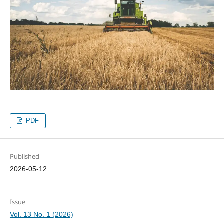
PDF
Published
2026-05-12
Issue
Vol. 13 No. 1 (2026)