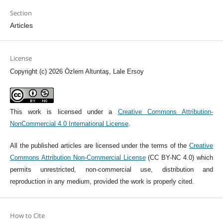
Section
Articles
License
Copyright (c) 2026 Özlem Altuntaş, Lale Ersoy
This work is licensed under a
Creative Commons Attribution-
NonCommercial 4.0 International License
.
All the published articles are licensed under the terms of the
Creative
Commons Attribution Non-Commercial License
(CC BY-NC 4.0) which
permits unrestricted, non-commercial use, distribution and
reproduction in any medium, provided the work is properly cited.
How to Cite