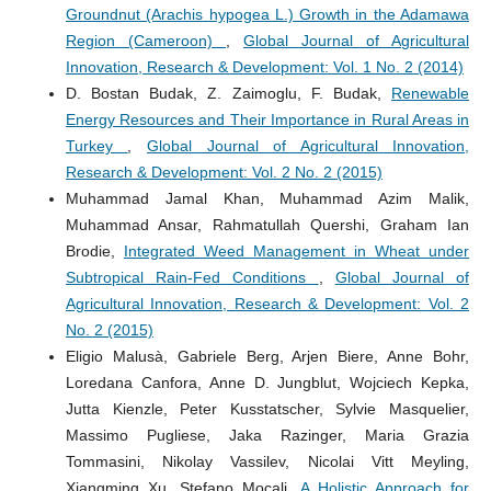
Groundnut (Arachis hypogea L.) Growth in the Adamawa
Region (Cameroon)
,
Global Journal of Agricultural
Innovation, Research & Development: Vol. 1 No. 2 (2014)
D. Bostan Budak, Z. Zaimoglu, F. Budak,
Renewable
Energy Resources and Their Importance in Rural Areas in
Turkey
,
Global Journal of Agricultural Innovation,
Research & Development: Vol. 2 No. 2 (2015)
Muhammad Jamal Khan, Muhammad Azim Malik,
Muhammad Ansar, Rahmatullah Quershi, Graham Ian
Brodie,
Integrated Weed Management in Wheat under
Subtropical Rain-Fed Conditions
,
Global Journal of
Agricultural Innovation, Research & Development: Vol. 2
No. 2 (2015)
Eligio Malusà, Gabriele Berg, Arjen Biere, Anne Bohr,
Loredana Canfora, Anne D. Jungblut, Wojciech Kepka,
Jutta Kienzle, Peter Kusstatscher, Sylvie Masquelier,
Massimo Pugliese, Jaka Razinger, Maria Grazia
Tommasini, Nikolay Vassilev, Nicolai Vitt Meyling,
Xiangming Xu, Stefano Mocali,
A Holistic Approach for