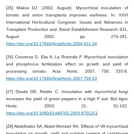
[25] Makus DJ. (2002, August). Mycorrhizal inoculation of
tomato and onion transplants improves earliness. In: XXVI
International Horticultural Congress: Issues and Advances in
Transplant Production and Stand Establishment Research 631,
August 2002, pp. 275-281.
https://doi.org/10.17660/ActaHortic.2004.631.34
[26] Conversa G, Elia A, La Rotonda P. Mycorrhizal inoculation
and phosphorus fertilization effect on growth and yield of
processing tomato. Acta Hortic. 2007; 758: 333-8.
https://doi.org/10.17660/ActaHortic.2007.758.43
[27] Douds DD, Reider C. Inoculation with mycorrhizal fungi
increases the yield of green peppers in a high P soil. Biol Agric
Hortic. 2003; 21: 91-102.
https://doi.org/10.1080/01448765.2003.9755251
[28] Abdelhafez AA, Abdel-Monsief RA. Effects of VA mycorrhizal
inoculation on growth, yield and nutrient content of cantaloupe