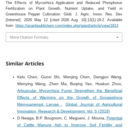
The Effects of Mycorrhiza Application and Reduced Phosphorus
Fertilization on Plant Growth, Nutrient Uptake, and Yield in
Greenhouse Pepper Cultivation. Glob. J. Agric. Innov. Res. Dev
[Internet]. 2026 May 12 [cited 2026 Aug. 10];13(1):19-2. Available
from:
https://avantipublishers.com/index.php/gjaird/article/view/1813
More Citation Formats
Similar Articles
Kelu Chen, Guoxi Shi, Wenjing Chen, Dangjun Wang,
Wenying Wang, Zhen Ma, Buqing Yao, Huakun Zhou,
Arbuscular Mycorrhiza Fungi Strengthen the Beneficial
Effects of Warming on the Growth of Gynaephora
Menyuanensis Larvae
,
Global Journal of Agricultural
Innovation, Research & Development: Vol. 5 (2018)
D Nwaga, B.P. Bougnom, C. Megueni, J. Mouna,
Potential
of Cattle Manure Ash to Improve Soil Fertility and