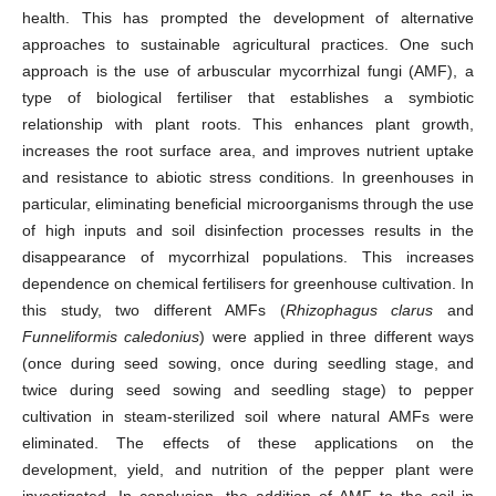
health. This has prompted the development of alternative
approaches to sustainable agricultural practices. One such
approach is the use of arbuscular mycorrhizal fungi (AMF), a
type of biological fertiliser that establishes a symbiotic
relationship with plant roots. This enhances plant growth,
increases the root surface area, and improves nutrient uptake
and resistance to abiotic stress conditions. In greenhouses in
particular, eliminating beneficial microorganisms through the use
of high inputs and soil disinfection processes results in the
disappearance of mycorrhizal populations. This increases
dependence on chemical fertilisers for greenhouse cultivation. In
this study, two different AMFs (
Rhizophagus clarus
and
Funneliformis caledonius
) were applied in three different ways
(once during seed sowing, once during seedling stage, and
twice during seed sowing and seedling stage) to pepper
cultivation in steam-sterilized soil where natural AMFs were
eliminated. The effects of these applications on the
development, yield, and nutrition of the pepper plant were
investigated. In conclusion, the addition of AMF to the soil in