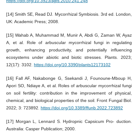
https://doi.org/10.3923/ajps.2010.241.248
[14] Smith SE, Read DJ. Mycorrhizal Symbiosis. 3rd ed. London,
UK: Academic Press; 2008.
[15] Wahab A, Muhammad M, Munir A, Abdi G, Zaman W, Ayaz
A, et al. Role of arbuscular mycorrhizal fungi in regulating
growth, enhancing productivity, and potentially influencing
ecosystems under abiotic and biotic stresses. Plants. 2023;
12(17): 3102.
https://doi.org/10.3390/plants12173102
[16] Fall AF, Nakabonge G, Ssekandi J, Founoune-Mboup H,
Apori SO, Ndiaye A, et al. Roles of arbuscular mycorrhizal fungi
on soil fertility: contribution in the improvement of physical,
chemical, and biological properties of the soil. Front Fungal Biol.
2022; 3: 723892.
https://doi.org/10.3389/ffunb.2022.723892
[17] Morgan L, Lennard S. Hydropnic Capsicum Pro- duction.
Australia: Casper Publication; 2000.