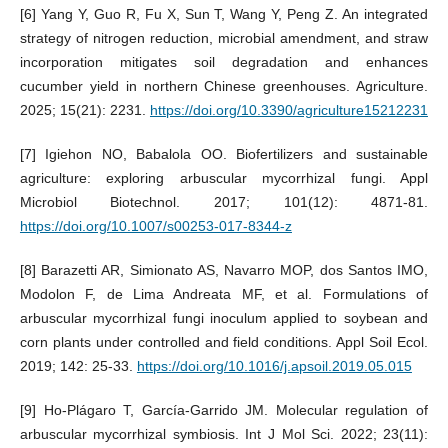
[6] Yang Y, Guo R, Fu X, Sun T, Wang Y, Peng Z. An integrated
strategy of nitrogen reduction, microbial amendment, and straw
incorporation mitigates soil degradation and enhances
cucumber yield in northern Chinese greenhouses. Agriculture.
2025; 15(21): 2231.
https://doi.org/10.3390/agriculture15212231
[7] Igiehon NO, Babalola OO. Biofertilizers and sustainable
agriculture: exploring arbuscular mycorrhizal fungi. Appl
Microbiol Biotechnol. 2017; 101(12): 4871-81.
https://doi.org/10.1007/s00253-017-8344-z
[8] Barazetti AR, Simionato AS, Navarro MOP, dos Santos IMO,
Modolon F, de Lima Andreata MF, et al. Formulations of
arbuscular mycorrhizal fungi inoculum applied to soybean and
corn plants under controlled and field conditions. Appl Soil Ecol.
2019; 142: 25-33.
https://doi.org/10.1016/j.apsoil.2019.05.015
[9] Ho-Plágaro T, García-Garrido JM. Molecular regulation of
arbuscular mycorrhizal symbiosis. Int J Mol Sci. 2022; 23(11):