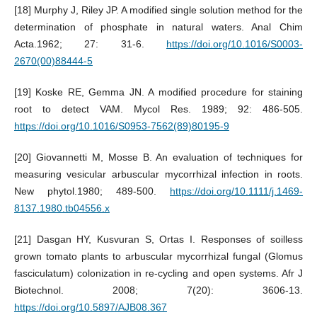
[18] Murphy J, Riley JP. A modified single solution method for the
determination of phosphate in natural waters. Anal Chim
Acta.1962; 27: 31-6.
https://doi.org/10.1016/S0003-
2670(00)88444-5
[19] Koske RE, Gemma JN. A modified procedure for staining
root to detect VAM. Mycol Res. 1989; 92: 486-505.
https://doi.org/10.1016/S0953-7562(89)80195-9
[20] Giovannetti M, Mosse B. An evaluation of techniques for
measuring vesicular arbuscular mycorrhizal infection in roots.
New phytol.1980; 489-500.
https://doi.org/10.1111/j.1469-
8137.1980.tb04556.x
[21] Dasgan HY, Kusvuran S, Ortas I. Responses of soilless
grown tomato plants to arbuscular mycorrhizal fungal (Glomus
fasciculatum) colonization in re-cycling and open systems. Afr J
Biotechnol. 2008; 7(20): 3606-13.
https://doi.org/10.5897/AJB08.367