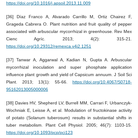
https://doi.org/10.1016/j.apsoil.2013.11.009
[36] Díaz Franco A, Alvarado Carrillo M, Ortiz Chairez F,
Grageda Cabrera O. Plant nutrition and fruit quality of pepper
associated with arbuscular mycorrhizal in greenhouse. Rev Mex
Cienc Agríc. 2013; 4(2): 315-21.
https://doi.org/10.29312/remexca.v4i2.1251
[37] Tanwar A, Aggarwal A, Kadian N, Gupta A. Arbuscular
mycorrhizal inoculation and super phosphate application
influence plant growth and yield of Capsicum annuum. J Soil Sci
Plant. 2013; 13(1): 55-66.
https://doi.org/10.4067/S0718-
95162013005000006
[38] Davies HV, Shepherd LV, Burrell MM, Carrari F, Urbanczyk-
Wochniak E, Leisse A, et al. Modulation of fructokinase activity
of potato (Solanum tuberosum) results in substantial shifts in
tuber metabolism. Plant Cell Physiol. 2005; 46(7): 1103-15.
https://doi.org/10.1093/pcp/pci123