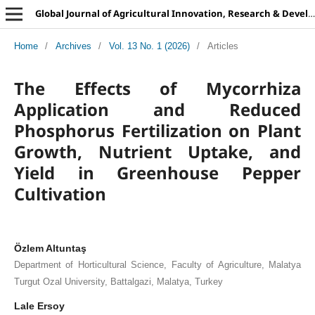
Global Journal of Agricultural Innovation, Research & Development
Home
/
Archives
/
Vol. 13 No. 1 (2026)
/
Articles
The Effects of Mycorrhiza
Application and Reduced
Phosphorus Fertilization on Plant
Growth, Nutrient Uptake, and
Yield in Greenhouse Pepper
Cultivation
Özlem Altuntaş
Department of Horticultural Science, Faculty of Agriculture, Malatya
Turgut Ozal University, Battalgazi, Malatya, Turkey
Lale Ersoy