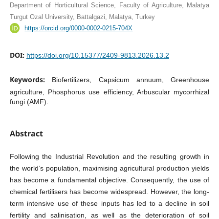
Department of Horticultural Science, Faculty of Agriculture, Malatya
Turgut Ozal University, Battalgazi, Malatya, Turkey
https://orcid.org/0000-0002-0215-704X
DOI:
https://doi.org/10.15377/2409-9813.2026.13.2
Keywords:
Biofertilizers, Capsicum annuum, Greenhouse
agriculture, Phosphorus use efficiency, Arbuscular mycorrhizal
fungi (AMF).
Abstract
Following the Industrial Revolution and the resulting growth in
the world’s population, maximising agricultural production yields
has become a fundamental objective. Consequently, the use of
chemical fertilisers has become widespread. However, the long-
term intensive use of these inputs has led to a decline in soil
fertility and salinisation, as well as the deterioration of soil