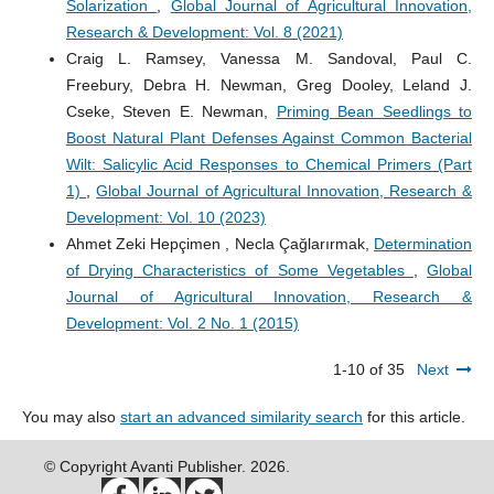
Solarization
,
Global Journal of Agricultural Innovation,
Research & Development: Vol. 8 (2021)
Craig L. Ramsey, Vanessa M. Sandoval, Paul C.
Freebury, Debra H. Newman, Greg Dooley, Leland J.
Cseke, Steven E. Newman,
Priming Bean Seedlings to
Boost Natural Plant Defenses Against Common Bacterial
Wilt: Salicylic Acid Responses to Chemical Primers (Part
1)
,
Global Journal of Agricultural Innovation, Research &
Development: Vol. 10 (2023)
Ahmet Zeki Hepçimen , Necla Çağlarırmak,
Determination
of Drying Characteristics of Some Vegetables
,
Global
Journal of Agricultural Innovation, Research &
Development: Vol. 2 No. 1 (2015)
1-10 of 35
Next
You may also
start an advanced similarity search
for this article.
© Copyright Avanti Publisher. 2026.