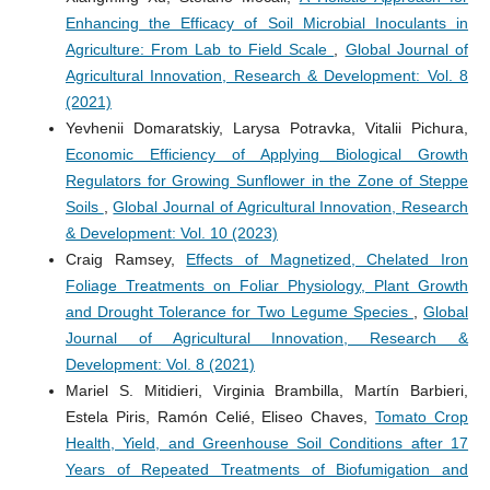
Enhancing the Efficacy of Soil Microbial Inoculants in
Agriculture: From Lab to Field Scale
,
Global Journal of
Agricultural Innovation, Research & Development: Vol. 8
(2021)
Yevhenii Domaratskiy, Larysa Potravka, Vitalii Pichura,
Economic Efficiency of Applying Biological Growth
Regulators for Growing Sunflower in the Zone of Steppe
Soils
,
Global Journal of Agricultural Innovation, Research
& Development: Vol. 10 (2023)
Craig Ramsey,
Effects of Magnetized, Chelated Iron
Foliage Treatments on Foliar Physiology, Plant Growth
and Drought Tolerance for Two Legume Species
,
Global
Journal of Agricultural Innovation, Research &
Development: Vol. 8 (2021)
Mariel S. Mitidieri, Virginia Brambilla, Martín Barbieri,
Estela Piris, Ramón Celié, Eliseo Chaves,
Tomato Crop
Health, Yield, and Greenhouse Soil Conditions after 17
Years of Repeated Treatments of Biofumigation and