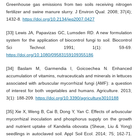
Greenhouse gas emissions from two soils receiving nitrogen
fertilizer and swine manure slurry. J Environ Qual. 2008; 37(4);
1432-8.
https://doi.org/10.2134/jeq2007.0427
[33] Lewis JA, Papavizas GC, Lumsden RD. A new formulation
system for the application of biocontrol fungi to soil. Biocontrol
Sci Technol. 1991; 1(1): 59-69.
https://doi.org/10.1080/09583159109355186
[34] Baslam M, Garmendia I, Goicoechea N. Enhanced
accumulation of vitamins, nutraceuticals and minerals in lettuces
associated with arbuscular mycorrhizal fungi (AMF): a question
of interest for both vegetables and humans. Agriculture. 2013;
3(1): 188-209.
https://doi.org/10.3390/agriculture3010188
[35] Xie X, Weng B, Cai B, Dong Y, Yan C. Effects of arbuscular
mycorrhizal inoculation and phosphorus supply on the growth
and nutrient uptake of Kandelia obovata (Sheue, Liu & Yong)
seedlings in autoclaved soil. Appl Soil Ecol. 2014; 75; 162-71.