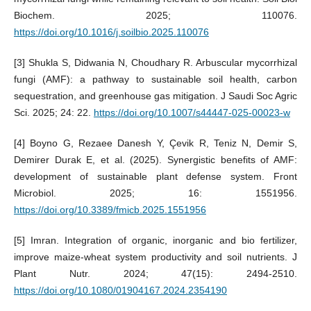
Biochem. 2025; 110076.
https://doi.org/10.1016/j.soilbio.2025.110076
[3] Shukla S, Didwania N, Choudhary R. Arbuscular mycorrhizal
fungi (AMF): a pathway to sustainable soil health, carbon
sequestration, and greenhouse gas mitigation. J Saudi Soc Agric
Sci. 2025; 24: 22.
https://doi.org/10.1007/s44447-025-00023-w
[4] Boyno G, Rezaee Danesh Y, Çevik R, Teniz N, Demir S,
Demirer Durak E, et al. (2025). Synergistic benefits of AMF:
development of sustainable plant defense system. Front
Microbiol. 2025; 16: 1551956.
https://doi.org/10.3389/fmicb.2025.1551956
[5] Imran. Integration of organic, inorganic and bio fertilizer,
improve maize-wheat system productivity and soil nutrients. J
Plant Nutr. 2024; 47(15): 2494-2510.
https://doi.org/10.1080/01904167.2024.2354190