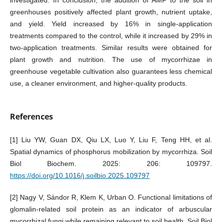
greenhouses positively affected plant growth, nutrient uptake,
and yield. Yield increased by 16% in single-application
treatments compared to the control, while it increased by 29% in
two-application treatments. Similar results were obtained for
plant growth and nutrition. The use of mycorrhizae in
greenhouse vegetable cultivation also guarantees less chemical
use, a cleaner environment, and higher-quality products.
References
[1] Liu YW, Guan DX, Qiu LX, Luo Y, Liu F, Teng HH, et al.
Spatial dynamics of phosphorus mobilization by mycorrhiza. Soil
Biol Biochem. 2025: 206: 109797.
https://doi.org/10.1016/j.soilbio.2025.109797
[2] Nagy V, Sándor R, Klem K, Urban O. Functional limitations of
glomalin-related soil protein as an indicator of arbuscular
mycorrhizal fungi while remaining relevant to soil health. Soil Biol