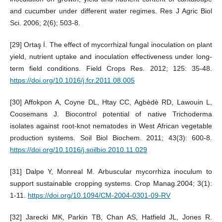
and cucumber under different water regimes. Res J Agric Biol
Sci. 2006; 2(6); 503-8.
[29] Ortaş İ. The effect of mycorrhizal fungal inoculation on plant
yield, nutrient uptake and inoculation effectiveness under long-
term field conditions. Field Crops Res. 2012; 125: 35-48.
https://doi.org/10.1016/j.fcr.2011.08.005
[30] Affokpon A, Coyne DL, Htay CC, Agbèdè RD, Lawouin L,
Coosemans J. Biocontrol potential of native Trichoderma
isolates against root-knot nematodes in West African vegetable
production systems. Soil Biol Biochem. 2011; 43(3): 600-8.
https://doi.org/10.1016/j.soilbio.2010.11.029
[31] Dalpe Y, Monreal M. Arbuscular mycorrhiza inoculum to
support sustainable cropping systems. Crop Manag.2004; 3(1):
1-11.
https://doi.org/10.1094/CM-2004-0301-09-RV
[32] Jarecki MK, Parkin TB, Chan AS, Hatfield JL, Jones R.