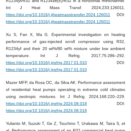
R1234yf/R32 and R1234ze(E)/R32 in a horizontal minichannel.
Int J Heat Mass Transf. 2024;233:126011.
https://doi.org/10.1016/j.ijheatmasstransfer.2024.126011
DOI:
https://doi.org/10.1016/j.ijheatmasstransfer.2024.126011
Xu S, Fan X, Ma G. Experimental investigation on heating
performance of gas-injected scroll compressor using R32,
R1234yf and their 20 wt%/80 wt% mixture under low ambient
temperature. Int J Refrig. 2017;75:286–292.
https://doi.org/10.1016/j.ijrefrig.2017.01.010
DOI:
https://doi.org/10.1016/j.ijrefrig.2017.01.010
Mazer MFP, da Rosa OC, da Silva AK. Performance assessment
of residential heat pumps operating in extreme cold climates
using zeotropic mixtures. Int J Refrig. 2024;168:220–229.
https://doi.org/10.1016/j.ijrefrig.2024.08.018
DOI:
https://doi.org/10.1016/j.ijrefrig.2024.08.018
Yulianto M, Suzuki T, Ge Z, Tsuchino T, Urakawa M, Taira S, et
al. Performance assessment of an R32 commercial heat pump