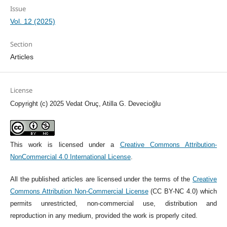
Issue
Vol. 12 (2025)
Section
Articles
License
Copyright (c) 2025 Vedat Oruç, Atilla G. Devecioğlu
This work is licensed under a
Creative Commons Attribution-
NonCommercial 4.0 International License
.
All the published articles are licensed under the terms of the
Creative
Commons Attribution Non-Commercial License
(CC BY-NC 4.0) which
permits unrestricted, non-commercial use, distribution and
reproduction in any medium, provided the work is properly cited.