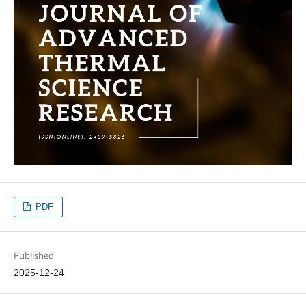
PDF
Published
2025-12-24