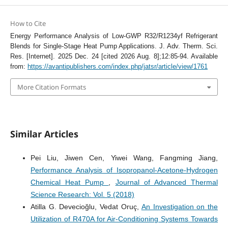
How to Cite
Energy Performance Analysis of Low-GWP R32/R1234yf Refrigerant
Blends for Single-Stage Heat Pump Applications. J. Adv. Therm. Sci.
Res. [Internet]. 2025 Dec. 24 [cited 2026 Aug. 8];12:85-94. Available
from:
https://avantipublishers.com/index.php/jatsr/article/view/1761
More Citation Formats
Similar Articles
Pei Liu, Jiwen Cen, Yiwei Wang, Fangming Jiang,
Performance Analysis of Isopropanol-Acetone-Hydrogen
Chemical Heat Pump
,
Journal of Advanced Thermal
Science Research: Vol. 5 (2018)
Atilla G. Devecioğlu, Vedat Oruç,
An Investigation on the
Utilization of R470A for Air-Conditioning Systems Towards