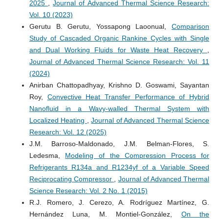
2025
,
Journal of Advanced Thermal Science Research:
Vol. 10 (2023)
Gerutu B. Gerutu, Yossapong Laoonual,
Comparison
Study of Cascaded Organic Rankine Cycles with Single
and Dual Working Fluids for Waste Heat Recovery
,
Journal of Advanced Thermal Science Research: Vol. 11
(2024)
Anirban Chattopadhyay, Krishno D. Goswami, Sayantan
Roy,
Convective Heat Transfer Performance of Hybrid
Nanofluid in a Wavy-walled Thermal System with
Localized Heating
,
Journal of Advanced Thermal Science
Research: Vol. 12 (2025)
J.M. Barroso-Maldonado, J.M. Belman-Flores, S.
Ledesma,
Modeling of the Compression Process for
Refrigerants R134a and R1234yf of a Variable Speed
Reciprocating Compressor
,
Journal of Advanced Thermal
Science Research: Vol. 2 No. 1 (2015)
R.J. Romero, J. Cerezo, A. Rodríguez Martínez, G.
Hernández Luna, M. Montiel-González,
On the