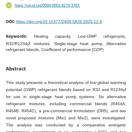
https://orcid.org/0000-0001-9174-378X
DOI:
https://doi.org/10.15377/2409-5826.2025.12.6
Keywords:
Heating capacity, Low-GWP refrigerants,
R32/R1234yf mixtures, Single-stage heat pump, Alternative
refrigerant blends, Coefficient of performance (COP)
Abstract
This study presents a theoretical analysis of low-global warming
potential (GWP) refrigerant blends based on R32 and R1234yf
for use in single-stage heat pump systems. Six alternative
refrigerant mixtures, including commercial blends (R454A,
R454B, R454C), a pre-commercial formulation (DR5), and two
novel proposed mixtures (Mix1 and Mix2), were investigated.
The analysis was conducted by a comparative energetic