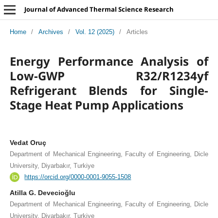
Journal of Advanced Thermal Science Research
Home
/
Archives
/
Vol. 12 (2025)
/
Articles
Energy Performance Analysis of
Low-GWP R32/R1234yf
Refrigerant Blends for Single-
Stage Heat Pump Applications
Vedat Oruç
Department of Mechanical Engineering, Faculty of Engineering, Dicle
University, Diyarbakır, Turkiye
https://orcid.org/0000-0001-9055-1508
Atilla G. Devecioğlu
Department of Mechanical Engineering, Faculty of Engineering, Dicle
University, Diyarbakır, Turkiye