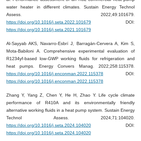
water heater in different climates. Sustain Energy Technol
Assess. 2022;49:101679.
https://doi.org/10.1016/j.seta.2022.101679
DOI:
https://doi.org/10.1016/j.seta.2021.101679
Al-Sayyab AKS, Navarro-Esbrí J, Barragán-Cervera A, Kim S,
Mota-Babiloni A. Comprehensive experimental evaluation of
R1234yf-based low-GWP working fluids for refrigeration and
heat pumps. Energy Convers Manag. 2022;258:115378.
https://doi.org/10.1016/j.enconman.2022.115378
DOI:
https://doi.org/10.1016/j.enconman.2022.115378
Zhang Y, Yang Z, Chen Y, He H, Zhao Y. Life cycle climate
performance of R410A and its environmentally friendly
alternative working fluids in a heat pump system. Sustain Energy
Technol Assess. 2024;71:104020.
https://doi.org/10.1016/j.seta.2024.104020
DOI:
https://doi.org/10.1016/j.seta.2024.104020