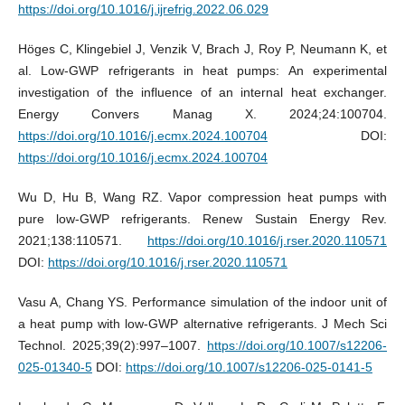
https://doi.org/10.1016/j.ijrefrig.2022.06.029
Höges C, Klingebiel J, Venzik V, Brach J, Roy P, Neumann K, et
al. Low-GWP refrigerants in heat pumps: An experimental
investigation of the influence of an internal heat exchanger.
Energy Convers Manag X. 2024;24:100704.
https://doi.org/10.1016/j.ecmx.2024.100704
DOI:
https://doi.org/10.1016/j.ecmx.2024.100704
Wu D, Hu B, Wang RZ. Vapor compression heat pumps with
pure low-GWP refrigerants. Renew Sustain Energy Rev.
2021;138:110571.
https://doi.org/10.1016/j.rser.2020.110571
DOI:
https://doi.org/10.1016/j.rser.2020.110571
Vasu A, Chang YS. Performance simulation of the indoor unit of
a heat pump with low-GWP alternative refrigerants. J Mech Sci
Technol. 2025;39(2):997–1007.
https://doi.org/10.1007/s12206-
025-01340-5
DOI:
https://doi.org/10.1007/s12206-025-0141-5