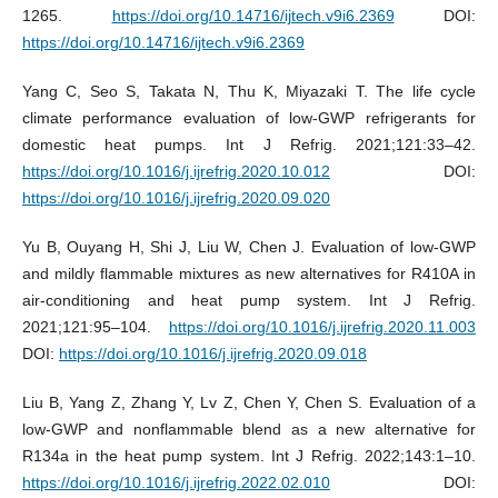
1265.
https://doi.org/10.14716/ijtech.v9i6.2369
DOI:
https://doi.org/10.14716/ijtech.v9i6.2369
Yang C, Seo S, Takata N, Thu K, Miyazaki T. The life cycle
climate performance evaluation of low-GWP refrigerants for
domestic heat pumps. Int J Refrig. 2021;121:33–42.
https://doi.org/10.1016/j.ijrefrig.2020.10.012
DOI:
https://doi.org/10.1016/j.ijrefrig.2020.09.020
Yu B, Ouyang H, Shi J, Liu W, Chen J. Evaluation of low-GWP
and mildly flammable mixtures as new alternatives for R410A in
air-conditioning and heat pump system. Int J Refrig.
2021;121:95–104.
https://doi.org/10.1016/j.ijrefrig.2020.11.003
DOI:
https://doi.org/10.1016/j.ijrefrig.2020.09.018
Liu B, Yang Z, Zhang Y, Lv Z, Chen Y, Chen S. Evaluation of a
low-GWP and nonflammable blend as a new alternative for
R134a in the heat pump system. Int J Refrig. 2022;143:1–10.
https://doi.org/10.1016/j.ijrefrig.2022.02.010
DOI: