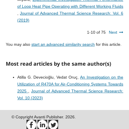
of Loop Heat Pipe Operating with Different Working Fluids
,
Journal of Advanced Thermal Science Research: Vol. 6
(2019)
1-10 of 75
Next
You may also
start an advanced similarity search
for this article.
Most read articles by the same author(s)
Atilla G. Devecioğlu, Vedat Oruç,
An Investigation on the
Utilization of R470A for Air-Conditioning Systems Towards
2025
,
Journal of Advanced Thermal Science Research:
Vol. 10 (2023)
© Copyright Avanti Publisher. 2026.