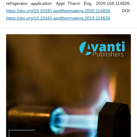
refrigerator application. Appl Therm Eng. 2020;168:114826.
https://doi.org/10.1016/j.applthermaleng.2020.114826
DOI:
https://doi.org/10.1016/j.applthermaleng.2019.114826