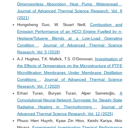
Dimensionless Absorption Heat Pump Widespread
,
Journal of Advanced Thermal Science Research: Vol. 8
(2021)
Hongsheng Guo, W. Stuart Neill,
Combustion and
Emission Performance of an HCCI Engine Fuelled by n-
Heptane/Toluene Blends at a Low-Load Operating
Condition
,
Journal of Advanced Thermal Science
Research: Vol. 5 (2018)
A.J. Hughes, T.K. Mallick, T.S. O’Donovan,
Investigation of
the Effects of Temperature on the Microstructure of PTFE
Microfiltration Membranes Under Membrane Distillation
Conditions
,
Journal of Advanced Thermal Science
Research: Vol. 7 (2020)
Erhan Turan, Buryan Turan, Alper Sametoğlu,
A
Convolutional‑Neural‑Network Surrogate for Steady‑State
Radiative Heating in Thermoforming
,
Journal of
Advanced Thermal Science Research: Vol. 12 (2025)
Phuoc Hien Huynh, Kyaw Zin Htoo, Keishi Kariya, Akio
Miyara,
Experimental Investigation Thermal Performance