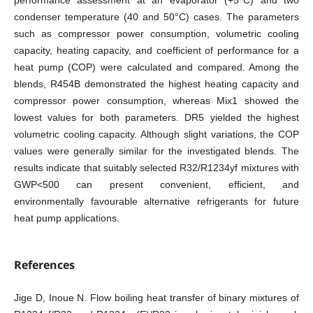
performance assessment at an evaporator (+5°C) and two
condenser temperature (40 and 50°C) cases. The parameters
such as compressor power consumption, volumetric cooling
capacity, heating capacity, and coefficient of performance for a
heat pump (COP) were calculated and compared. Among the
blends, R454B demonstrated the highest heating capacity and
compressor power consumption, whereas Mix1 showed the
lowest values for both parameters. DR5 yielded the highest
volumetric cooling capacity. Although slight variations, the COP
values were generally similar for the investigated blends. The
results indicate that suitably selected R32/R1234yf mixtures with
GWP<500 can present convenient, efficient, and
environmentally favourable alternative refrigerants for future
heat pump applications.
References
Jige D, Inoue N. Flow boiling heat transfer of binary mixtures of