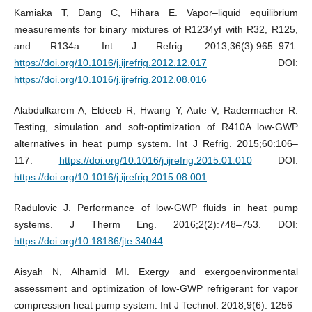
Kamiaka T, Dang C, Hihara E. Vapor–liquid equilibrium
measurements for binary mixtures of R1234yf with R32, R125,
and R134a. Int J Refrig. 2013;36(3):965–971.
https://doi.org/10.1016/j.ijrefrig.2012.12.017
DOI:
https://doi.org/10.1016/j.ijrefrig.2012.08.016
Alabdulkarem A, Eldeeb R, Hwang Y, Aute V, Radermacher R.
Testing, simulation and soft-optimization of R410A low-GWP
alternatives in heat pump system. Int J Refrig. 2015;60:106–
117.
https://doi.org/10.1016/j.ijrefrig.2015.01.010
DOI:
https://doi.org/10.1016/j.ijrefrig.2015.08.001
Radulovic J. Performance of low-GWP fluids in heat pump
systems. J Therm Eng. 2016;2(2):748–753. DOI:
https://doi.org/10.18186/jte.34044
Aisyah N, Alhamid MI. Exergy and exergoenvironmental
assessment and optimization of low-GWP refrigerant for vapor
compression heat pump system. Int J Technol. 2018;9(6): 1256–