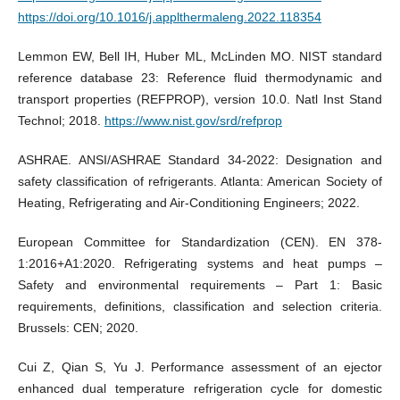
https://doi.org/10.1016/j.applthermaleng.2022.118354
Lemmon EW, Bell IH, Huber ML, McLinden MO. NIST standard
reference database 23: Reference fluid thermodynamic and
transport properties (REFPROP), version 10.0. Natl Inst Stand
Technol; 2018.
https://www.nist.gov/srd/refprop
ASHRAE. ANSI/ASHRAE Standard 34-2022: Designation and
safety classification of refrigerants. Atlanta: American Society of
Heating, Refrigerating and Air-Conditioning Engineers; 2022.
European Committee for Standardization (CEN). EN 378-
1:2016+A1:2020. Refrigerating systems and heat pumps –
Safety and environmental requirements – Part 1: Basic
requirements, definitions, classification and selection criteria.
Brussels: CEN; 2020.
Cui Z, Qian S, Yu J. Performance assessment of an ejector
enhanced dual temperature refrigeration cycle for domestic