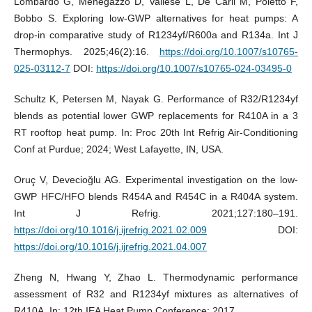
Lombardo G, Menegazzo D, Vallese L, De Carli M, Poletto F,
Bobbo S. Exploring low-GWP alternatives for heat pumps: A
drop-in comparative study of R1234yf/R600a and R134a. Int J
Thermophys. 2025;46(2):16.
https://doi.org/10.1007/s10765-
025-03112-7
DOI:
https://doi.org/10.1007/s10765-024-03495-0
Schultz K, Petersen M, Nayak G. Performance of R32/R1234yf
blends as potential lower GWP replacements for R410A in a 3
RT rooftop heat pump. In: Proc 20th Int Refrig Air-Conditioning
Conf at Purdue; 2024; West Lafayette, IN, USA.
Oruç V, Devecioğlu AG. Experimental investigation on the low-
GWP HFC/HFO blends R454A and R454C in a R404A system.
Int J Refrig. 2021;127:180–191.
https://doi.org/10.1016/j.ijrefrig.2021.02.009
DOI:
https://doi.org/10.1016/j.ijrefrig.2021.04.007
Zheng N, Hwang Y, Zhao L. Thermodynamic performance
assessment of R32 and R1234yf mixtures as alternatives of
R410A. In: 12th IEA Heat Pump Conference; 2017.