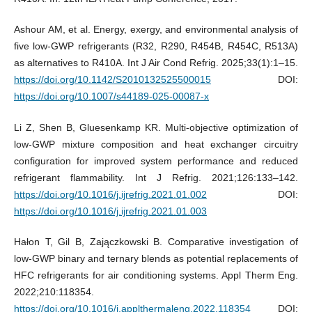
Ashour AM, et al. Energy, exergy, and environmental analysis of
five low-GWP refrigerants (R32, R290, R454B, R454C, R513A)
as alternatives to R410A. Int J Air Cond Refrig. 2025;33(1):1–15.
https://doi.org/10.1142/S2010132525500015
DOI:
https://doi.org/10.1007/s44189-025-00087-x
Li Z, Shen B, Gluesenkamp KR. Multi-objective optimization of
low-GWP mixture composition and heat exchanger circuitry
configuration for improved system performance and reduced
refrigerant flammability. Int J Refrig. 2021;126:133–142.
https://doi.org/10.1016/j.ijrefrig.2021.01.002
DOI:
https://doi.org/10.1016/j.ijrefrig.2021.01.003
Hałon T, Gil B, Zajączkowski B. Comparative investigation of
low-GWP binary and ternary blends as potential replacements of
HFC refrigerants for air conditioning systems. Appl Therm Eng.
2022;210:118354.
https://doi.org/10.1016/j.applthermaleng.2022.118354
DOI: