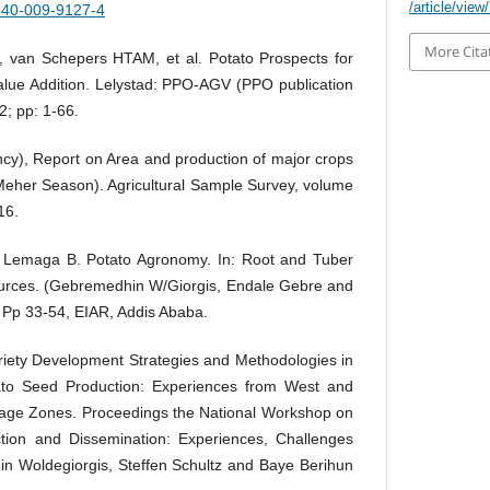
/article/view
1540-009-9127-4
More Cita
, van Schepers HTAM, et al. Potato Prospects for
alue Addition. Lelystad: PPO-AGV (PPO publication
2; pp: 1-66.
ncy), Report on Area and production of major crops
 Meher Season). Agricultural Sample Survey, volume
16.
Lemaga B. Potato Agronomy. In: Root and Tuber
rces. (Gebremedhin W/Giorgis, Endale Gebre and
 Pp 33-54, EIAR, Addis Ababa.
iety Development Strategies and Methodologies in
otato Seed Production: Experiences from West and
ge Zones. Proceedings the National Workshop on
ion and Dissemination: Experiences, Challenges
n Woldegiorgis, Steffen Schultz and Baye Berihun