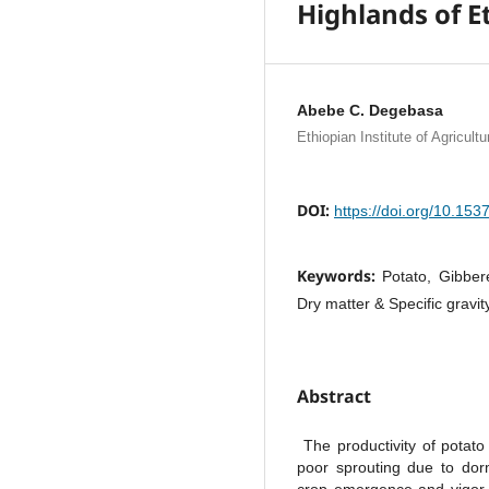
Highlands of E
Abebe C. Degebasa
Ethiopian Institute of Agricul
DOI:
https://doi.org/10.15
Keywords:
Potato, Gibbere
Dry matter & Specific gravity
Abstract
The productivity of potato
poor sprouting due to dor