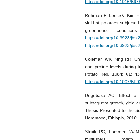
https://doi.org/10.1016/B
Rehman F, Lee SK, Kim HS,
yield of potatoes subjecte
greenhouse conditio
https://doi.org/10.3923/jbs
https://doi.org/10.3923/jbs
Coleman WK, King RR. Chan
and proline levels during
Potato Res. 1984; 61: 4
https://doi.org/10.1007/BF
Degebasa AC. Effect of 
subsequent growth, yield a
Thesis Presented to the Sc
Haramaya, Ethiopia, 2010.
Struik PC, Lommen WJM. 
minitubers. Pota