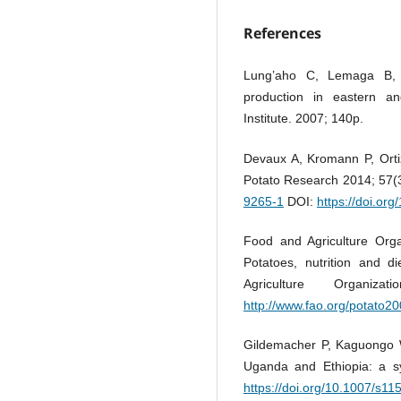
References
Lung’aho C, Lemaga B, 
production in eastern an
Institute. 2007; 140p.
Devaux A, Kromann P, Ortiz
Potato Research 2014; 57(
9265-1
DOI:
https://doi.or
Food and Agriculture Organ
Potatoes, nutrition and d
Agriculture Organi
http://www.fao.org/potato20
Gildemacher P, Kaguongo W
Uganda and Ethiopia: a s
https://doi.org/10.1007/s1