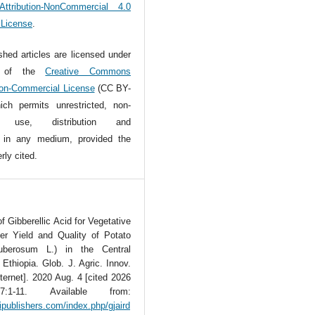
tribution-NonCommercial 4.0
l License
.
ished articles are licensed under
s of the
Creative Commons
Non-Commercial License
(CC BY-
ch permits unrestricted, non-
l use, distribution and
n in any medium, provided the
rly cited.
f Gibberellic Acid for Vegetative
er Yield and Quality of Potato
uberosum L.) in the Central
 Ethiopia. Glob. J. Agric. Innov.
ternet]. 2020 Aug. 4 [cited 2026
7:1-11. Available from:
tipublishers.com/index.php/gjaird