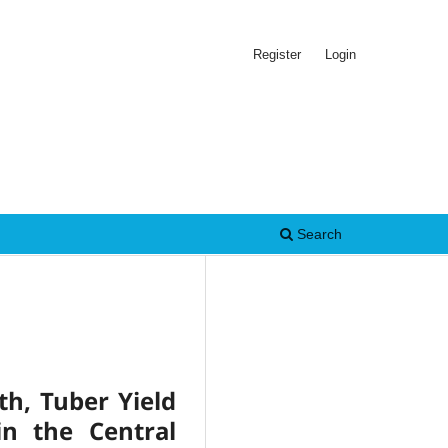
Register
Login
Search
th, Tuber Yield
n the Central