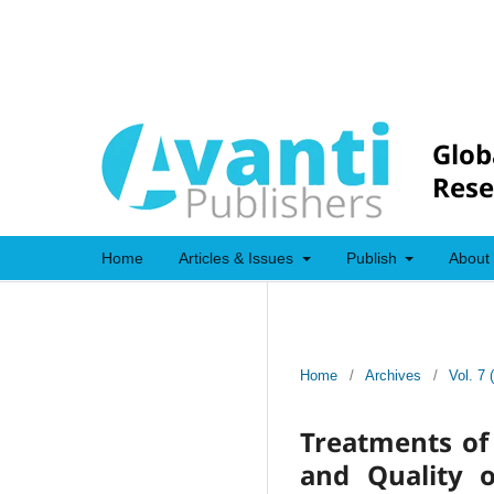
Glob
Rese
Home
Articles & Issues
Publish
About
Home
/
Archives
/
Vol. 7 
Treatments of 
and Quality 