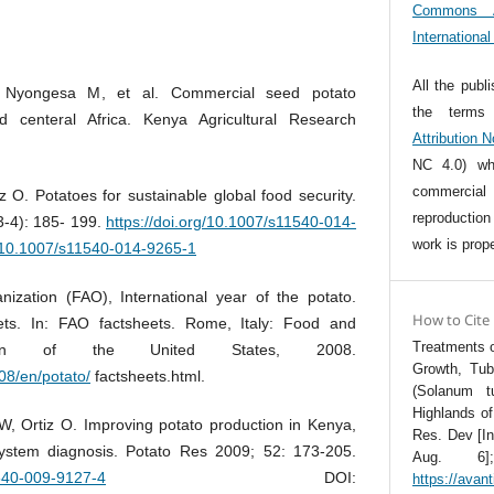
Commons At
Internationa
All the publ
Nyongesa M, et al. Commercial seed potato
the term
d centeral Africa. Kenya Agricultural Research
Attribution 
NC 4.0) whi
commercia
 O. Potatoes for sustainable global food security.
reproductio
3-4): 185- 199.
https://doi.org/10.1007/s11540-014-
work is prope
g/10.1007/s11540-014-9265-1
ization (FAO), International year of the potato.
How to Cite
iets. In: FAO factsheets. Rome, Italy: Food and
Treatments o
zation of the United States, 2008.
Growth, Tub
08/en/potato/
factsheets.html.
(Solanum t
Highlands of
, Ortiz O. Improving potato production in Kenya,
Res. Dev [In
ystem diagnosis. Potato Res 2009; 52: 173-205.
Aug. 6];
1540-009-9127-4
DOI:
https://avan