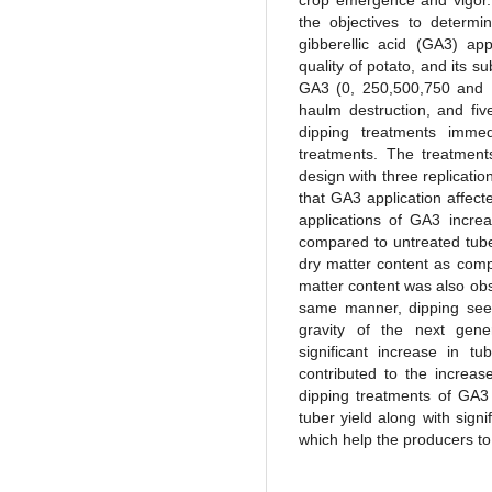
crop emergence and vigor.
the objectives to determi
gibberellic acid (GA3) app
quality of potato, and its s
GA3 (0, 250,500,750 and 1
haulm destruction, and fi
dipping treatments imme
treatments. The treatmen
design with three replicati
that GA3 application affect
applications of GA3 increa
compared to untreated tube
dry matter content as compa
matter content was also obs
same manner, dipping seed
gravity of the next gene
significant increase in 
contributed to the increas
dipping treatments of GA3 
tuber yield along with signi
which help the producers to