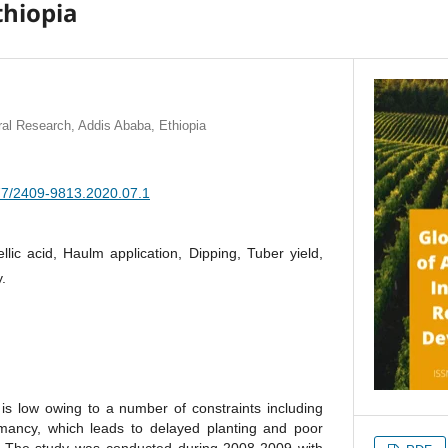
thiopia
tural Research, Addis Ababa, Ethiopia
377/2409-9813.2020.07.1
llic acid, Haulm application, Dipping, Tuber yield,
.
 is low owing to a number of constraints including
mancy, which leads to delayed planting and poor