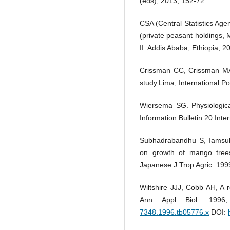
(eds), 2013; 152-72.
CSA (Central Statistics Age
(private peasant holdings,
II. Addis Ababa, Ethiopia, 2
Crissman CC, Crissman MA,
study.Lima, International P
Wiersema SG. Physiologica
Information Bulletin 20.Inte
Subhadrabandhu S, Iamsub K
on growth of mango trees
Japanese J Trop Agric. 199
Wiltshire JJJ, Cobb AH, A 
Ann Appl Biol. 1996
7348.1996.tb05776.x
DOI: