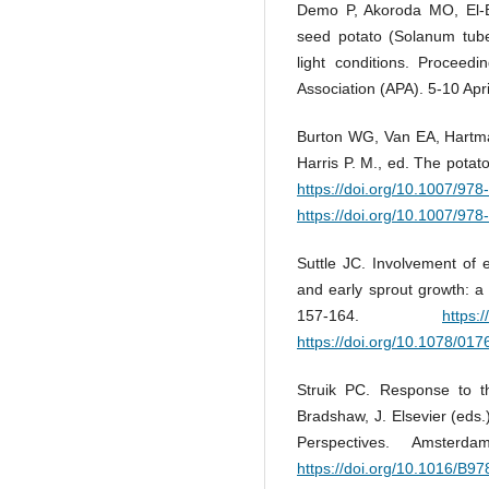
Demo P, Akoroda MO, El-B
seed potato (Solanum tuber
light conditions. Proceedi
Association (APA). 5-10 Apr
Burton WG, Van EA, Hartman
Harris P. M., ed. The pota
https://doi.org/10.1007/97
https://doi.org/10.1007/97
Suttle JC. Involvement of 
and early sprout growth: a 
157-164.
https:
https://doi.org/10.1078/01
Struik PC. Response to th
Bradshaw, J. Elsevier (eds
Perspectives. Amsterd
https://doi.org/10.1016/B