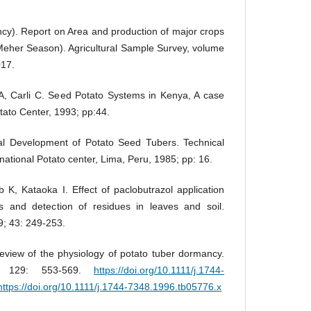
ncy). Report on Area and production of major crops
 Meher Season). Agricultural Sample Survey, volume
017.
 Carli C. Seed Potato Systems in Kenya, A case
otato Center, 1993; pp:44.
l Development of Potato Seed Tubers. Technical
rnational Potato center, Lima, Peru, 1985; pp: 16.
, Kataoka I. Effect of paclobutrazol application
 and detection of residues in leaves and soil.
9; 43: 249-253.
review of the physiology of potato tuber dormancy.
; 129: 553-569.
https://doi.org/10.1111/j.1744-
https://doi.org/10.1111/j.1744-7348.1996.tb05776.x