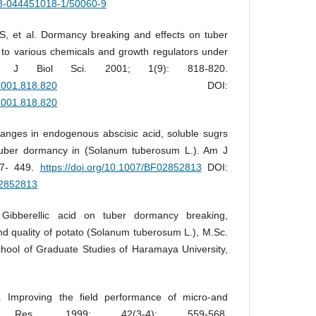
978-044451018-1/50060-9
 et al. Dormancy breaking and effects on tuber
d to various chemicals and growth regulators under
ns. J Biol Sci. 2001; 1(9): 818-820.
.2001.818.820
DOI:
.2001.818.820
ges in endogenous abscisic acid, soluble sugrs
 tuber dormancy in (Solanum tuberosum L.). Am J
37- 449.
https://doi.org/10.1007/BF02852813
DOI:
02852813
Gibberellic acid on tuber dormancy breaking,
nd quality of potato (Solanum tuberosum L.), M.Sc.
hool of Graduate Studies of Haramaya University,
Improving the field performance of micro-and
to Res. 1999; 42(3-4): 559-568.