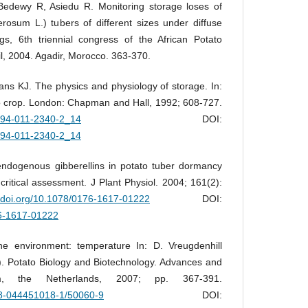
edewy R, Asiedu R. Monitoring storage loses of
osum L.) tubers of different sizes under diffuse
ngs, 6th triennial congress of the African Potato
il, 2004. Agadir, Morocco. 363-370.
s KJ. The physics and physiology of storage. In:
to crop. London: Chapman and Hall, 1992; 608-727.
8-94-011-2340-2_14
DOI:
8-94-011-2340-2_14
endogenous gibberellins in potato tuber dormancy
critical assessment. J Plant Physiol. 2004; 161(2):
//doi.org/10.1078/0176-1617-01222
DOI:
76-1617-01222
e environment: temperature In: D. Vreugdenhill
.). Potato Biology and Biotechnology. Advances and
am, the Netherlands, 2007; pp. 367-391.
978-044451018-1/50060-9
DOI: