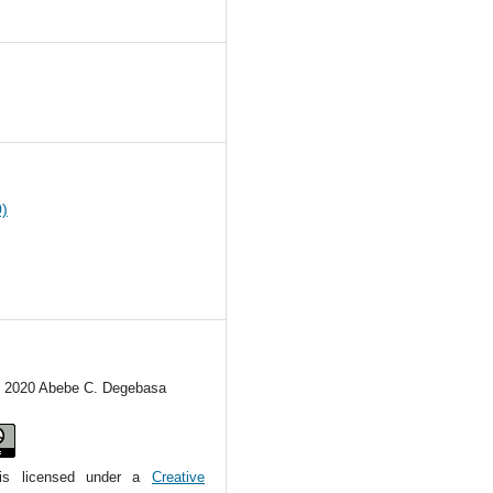
4
0)
c) 2020 Abebe C. Degebasa
is licensed under a
Creative