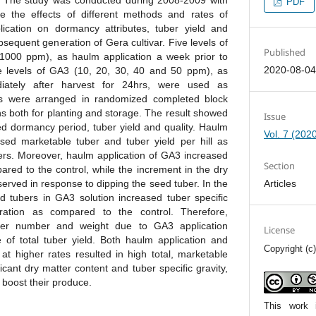
 The study was conducted during 2008-2009 with
PDF
ne the effects of different methods and rates of
lication on dormancy attributes, tuber yield and
ubsequent generation of Gera cultivar. Five levels of
Published
000 ppm), as haulm application a week prior to
2020-08-0
ve levels of GA3 (10, 20, 30, 40 and 50 ppm), as
diately after harvest for 24hrs, were used as
ts were arranged in randomized completed block
ons both for planting and storage. The result showed
Issue
ed dormancy period, tuber yield and quality. Haulm
Vol. 7 (202
sed marketable tuber and tuber yield per hill as
rs. Moreover, haulm application of GA3 increased
Section
red to the control, while the increment in the dry
Articles
erved in response to dipping the seed tuber. In the
 tubers in GA3 solution increased tuber specific
ration as compared to the control. Therefore,
tuber number and weight due to GA3 application
License
e of total tuber yield. Both haulm application and
Copyright (
at higher rates resulted in high total, marketable
ficant dry matter content and tuber specific gravity,
 boost their produce.
This work 