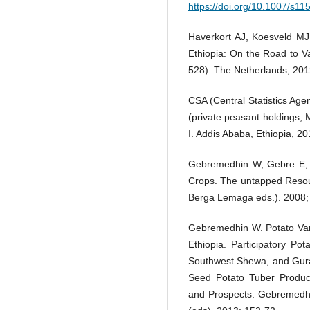
https://doi.org/10.1007/s1
Haverkort AJ, Koesveld MJ
Ethiopia: On the Road to V
528). The Netherlands, 201
CSA (Central Statistics Age
(private peasant holdings,
I. Addis Ababa, Ethiopia, 20
Gebremedhin W, Gebre E, 
Crops. The untapped Resou
Berga Lemaga eds.). 2008;
Gebremedhin W. Potato Var
Ethiopia. Participatory P
Southwest Shewa, and Gura
Seed Potato Tuber Product
and Prospects. Gebremedhi