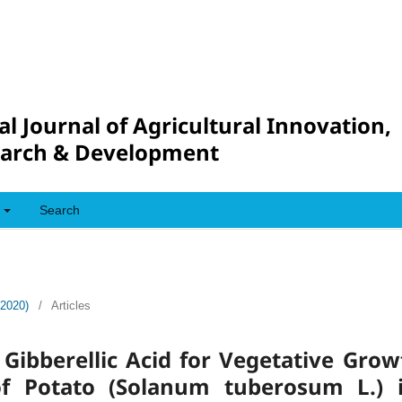
al Journal of Agricultural Innovation,
arch & Development
Search
(2020)
/
Articles
Gibberellic Acid for Vegetative Grow
of Potato (Solanum tuberosum L.) i